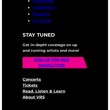
Facebook
Instagram
Bluesky
YouTube
STAY TUNED
Get in-depth coverage on up
and coming artists and more!
SIGN UP FOR OUR
NEWSLETTER
Concerts
Tickets
Read, Listen & Learn
About VRS