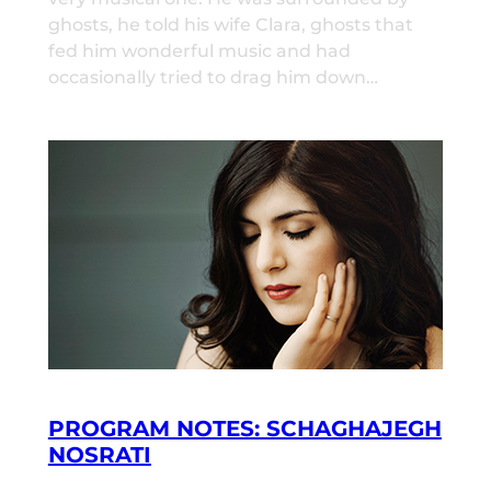
ghosts, he told his wife Clara, ghosts that
fed him wonderful music and had
occasionally tried to drag him down…
PROGRAM NOTES: SCHAGHAJEGH
NOSRATI