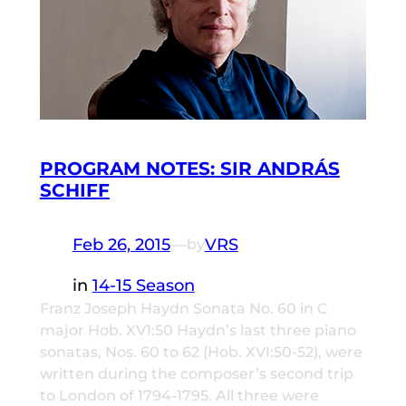
PROGRAM NOTES: SIR ANDRÁS
SCHIFF
Feb 26, 2015
—
VRS
by
in
14-15 Season
Franz Joseph Haydn Sonata No. 60 in C
major Hob. XV1:50 Haydn’s last three piano
sonatas, Nos. 60 to 62 (Hob. XVI:50-52), were
written during the composer’s second trip
to London of 1794-1795. All three were