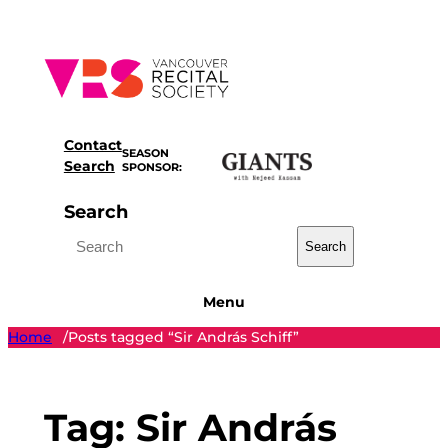
Skip
to
content
Contact
SEASON
Search
SPONSOR:
Search
Search
Menu
Home
Posts tagged “Sir András Schiff”
/
Tag:
Sir András