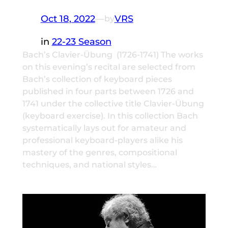
Oct 18, 2022
—
VRS
by
in
22-23 Season
Bach’s Clavier-Übung (1726-1741) The works
on this evening’s recital are selected from
Bach’s collection of keyboard pieces
published in four parts between 1726 and
1741 under the collective title Clavier-Übung
(keyboard exercise). In this collection Bach
systematically lays out for amateur and
professional keyboard-players alike his
mastery of the genres, compositional
techniques, and national styles…