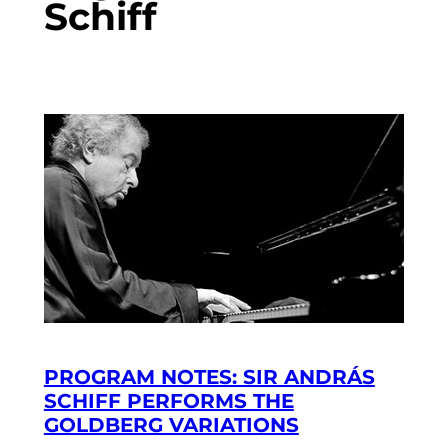
Schiff
PROGRAM NOTES: SIR ANDRÁS
SCHIFF PERFORMS THE
GOLDBERG VARIATIONS