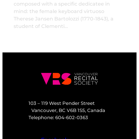
composed with a specific dedicatee in
mind: the female keyboard virtuoso
Therese Jansen Bartolozzi (1770-1843), a
student of Clementi…
103 – 119 West Pender Street
Vancouver, BC V6B 1S5, Canada
Telephone: 604-602-0363