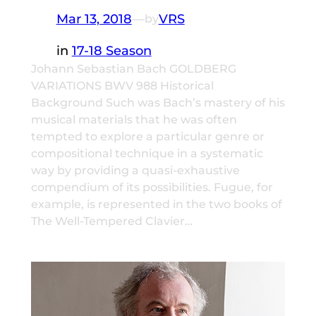
Mar 13, 2018
—
VRS
by
in
17-18 Season
Johann Sebastian Bach GOLDBERG
VARIATIONS BWV 988 Historical
Background Such was Bach’s mastery of his
musical materials that he was often
tempted to explore a particular genre or
compositional technique in a systematic
way by providing a quasi-exhaustive
compendium of its possibilities. Fugue, for
example, is represented in the two books of
The Well-Tempered Clavier…