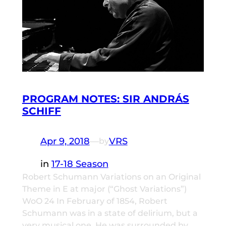
PROGRAM NOTES: SIR ANDRÁS
SCHIFF
Apr 9, 2018
—
VRS
by
in
17-18 Season
Robert Schumann Variations on an Original
Theme in E at major (“Ghost Variations”)
WoO 24 In February of 1854, Robert
Schumann was in a state of delirium, but a
very musical one. He was surrounded by