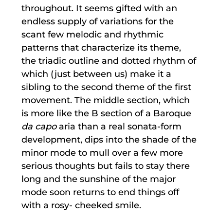
throughout. It seems gifted with an
endless supply of variations for the
scant few melodic and rhythmic
patterns that characterize its theme,
the triadic outline and dotted rhythm of
which (just between us) make it a
sibling to the second theme of the first
movement. The middle section, which
is more like the B section of a Baroque
da capo
aria than a real sonata-form
development, dips into the shade of the
minor mode to mull over a few more
serious thoughts but fails to stay there
long and the sunshine of the major
mode soon returns to end things off
with a rosy- cheeked smile.