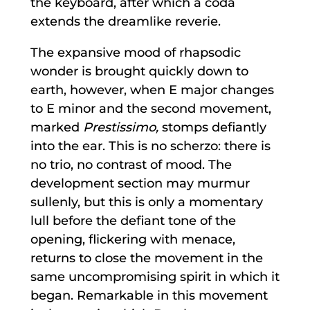
the keyboard, after which a coda
extends the dreamlike reverie.
The expansive mood of rhapsodic
wonder is brought quickly down to
earth, however, when E major changes
to E minor and the second movement,
marked
Prestissimo,
stomps defiantly
into the ear. This is no scherzo: there is
no trio, no contrast of mood. The
development section may murmur
sullenly, but this is only a momentary
lull before the defiant tone of the
opening, flickering with menace,
returns to close the movement in the
same uncompromising spirit in which it
began. Remarkable in this movement