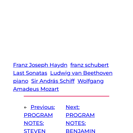
Franz Joseph Haydn
franz schubert
Last Sonatas
Ludwig van Beethoven
piano
Sir András Schiff
Wolfgang
Amadeus Mozart
←
Previous:
Next:
PROGRAM
PROGRAM
NOTES:
NOTES:
STEVEN
BENJAMIN