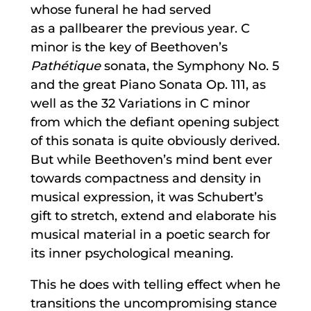
whose funeral he had served
as a pallbearer the previous year. C
minor is the key of Beethoven’s
Pathétique
sonata, the Symphony No. 5
and the great Piano Sonata Op. 111, as
well as the 32 Variations in C minor
from which the defiant opening subject
of this sonata is quite obviously derived.
But while Beethoven’s mind bent ever
towards compactness and density in
musical expression, it was Schubert’s
gift to stretch, extend and elaborate his
musical material in a poetic search for
its inner psychological meaning.
This he does with telling effect when he
transitions the uncompromising stance