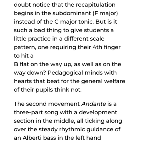
doubt notice that the recapitulation
begins in the subdominant (F major)
instead of the C major tonic. But is it
such a bad thing to give students a
little practice in a different scale
pattern, one requiring their 4th finger
to hit a
B flat on the way up, as well as on the
way down? Pedagogical minds with
hearts that beat for the general welfare
of their pupils think not.
The second movement
Andante
is a
three-part song with a development
section in the middle, all ticking along
over the steady rhythmic guidance of
an Alberti bass in the left hand