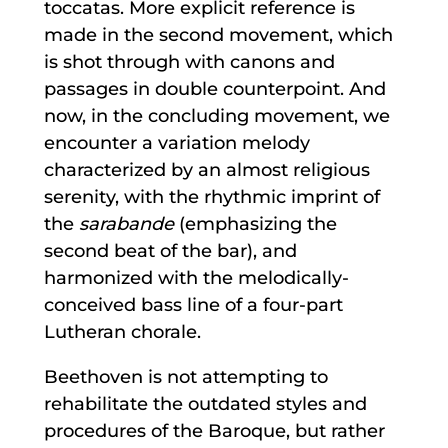
toccatas. More explicit reference is
made in the second movement, which
is shot through with canons and
passages in double counterpoint. And
now, in the concluding movement, we
encounter a variation melody
characterized by an almost religious
serenity, with the rhythmic imprint of
the
sarabande
(emphasizing the
second beat of the bar), and
harmonized with the melodically-
conceived bass line of a four-part
Lutheran chorale.
Beethoven is not attempting to
rehabilitate the outdated styles and
procedures of the Baroque, but rather