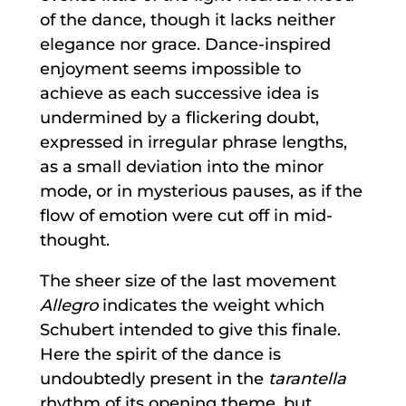
of the dance, though it lacks neither
elegance nor grace. Dance-inspired
enjoyment seems impossible to
achieve as each successive idea is
undermined by a flickering doubt,
expressed in irregular phrase lengths,
as a small deviation into the minor
mode, or in mysterious pauses, as if the
flow of emotion were cut off in mid-
thought.
The sheer size of the last movement
Allegro
indicates the weight which
Schubert intended to give this finale.
Here the spirit of the dance is
undoubtedly present in the
tarantella
rhythm of its opening theme, but