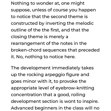
Nothing to wonder at, one might
suppose, unless of course you happen
to notice that the second theme is
constructed by inverting the melodic
outline of the the first, and that the
closing theme is merely a
rearrangement of the notes in the
broken-chord sequences that preceded
it. No, nothing to notice here.
The development immediately takes
up the rocking arpeggio figure and
goes minor with it, to provoke the
appropriate level of eyebrow-knitting
concentration that a good, roiling
development section is wont to inspire.
Advanced beginners in the class will no