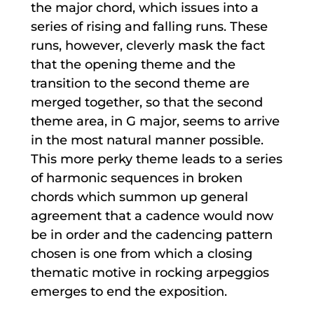
the major chord, which issues into a
series of rising and falling runs. These
runs, however, cleverly mask the fact
that the opening theme and the
transition to the second theme are
merged together, so that the second
theme area, in G major, seems to arrive
in the most natural manner possible.
This more perky theme leads to a series
of harmonic sequences in broken
chords which summon up general
agreement that a cadence would now
be in order and the cadencing pattern
chosen is one from which a closing
thematic motive in rocking arpeggios
emerges to end the exposition.