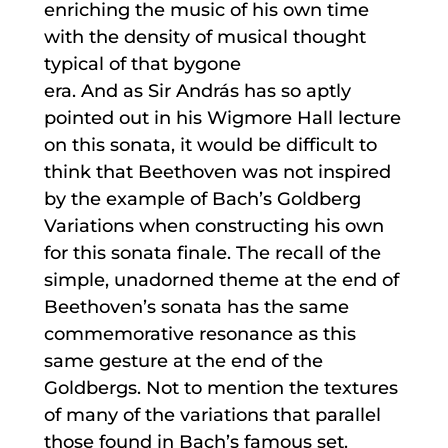
enriching the music of his own time
with the density of musical thought
typical of that bygone
era. And as Sir András has so aptly
pointed out in his Wigmore Hall lecture
on this sonata, it would be difficult to
think that Beethoven was not inspired
by the example of Bach’s Goldberg
Variations when constructing his own
for this sonata finale. The recall of the
simple, unadorned theme at the end of
Beethoven’s sonata has the same
commemorative resonance as this
same gesture at the end of the
Goldbergs. Not to mention the textures
of many of the variations that parallel
those found in Bach’s famous set.