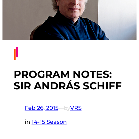
PROGRAM NOTES:
SIR ANDRÁS SCHIFF
Feb 26, 2015
—
VRS
by
in
14-15 Season