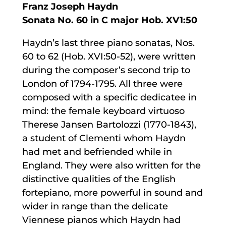
Franz Joseph Haydn
Sonata No. 60 in C major Hob. XV1:50
Haydn’s last three piano sonatas, Nos.
60 to 62 (Hob. XVI:50-52), were written
during the composer’s second trip to
London of 1794-1795. All three were
composed with a specific dedicatee in
mind: the female keyboard virtuoso
Therese Jansen Bartolozzi (1770-1843),
a student of Clementi whom Haydn
had met and befriended while in
England. They were also written for the
distinctive qualities of the English
fortepiano, more powerful in sound and
wider in range than the delicate
Viennese pianos which Haydn had