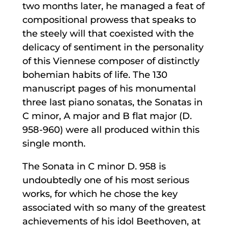
two months later, he managed a feat of
compositional prowess that speaks to
the steely will that coexisted with the
delicacy of sentiment in the personality
of this Viennese composer of distinctly
bohemian habits of life. The 130
manuscript pages of his monumental
three last piano sonatas, the Sonatas in
C minor, A major and B flat major (D.
958-960) were all produced within this
single month.
The Sonata in C minor D. 958 is
undoubtedly one of his most serious
works, for which he chose the key
associated with so many of the greatest
achievements of his idol Beethoven, at