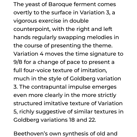
The yeast of Baroque ferment comes
overtly to the surface in Variation 3, a
vigorous exercise in double
counterpoint, with the right and left
hands regularly swapping melodies in
the course of presenting the theme.
Variation 4 moves the time signature to
9/8 for a change of pace to present a
full four-voice texture of imitation,
much in the style of Goldberg variation
3. The contrapuntal impulse emerges
even more clearly in the more strictly
structured imitative texture of Variation
5, richly suggestive of similar textures in
Goldberg variations 18 and 22.
Beethoven’s own synthesis of old and