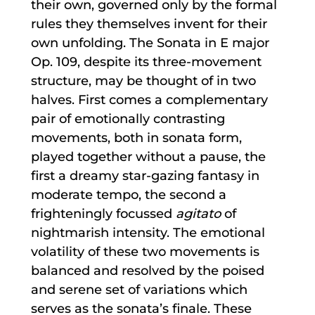
their own, governed only by the formal
rules they themselves invent for their
own unfolding. The Sonata in E major
Op. 109, despite its three-movement
structure, may be thought of in two
halves. First comes a complementary
pair of emotionally contrasting
movements, both in sonata form,
played together without a pause, the
first a dreamy star-gazing fantasy in
moderate tempo, the second a
frighteningly focussed
agitato
of
nightmarish intensity. The emotional
volatility of these two movements is
balanced and resolved by the poised
and serene set of variations which
serves as the sonata’s finale. These