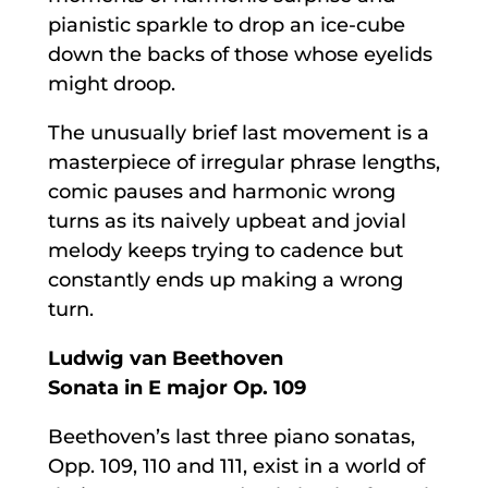
pianistic sparkle to drop an ice-cube
down the backs of those whose eyelids
might droop.
The unusually brief last movement is a
masterpiece of irregular phrase lengths,
comic pauses and harmonic wrong
turns as its naively upbeat and jovial
melody keeps trying to cadence but
constantly ends up making a wrong
turn.
Ludwig van Beethoven
Sonata in E major Op. 109
Beethoven’s last three piano sonatas,
Opp. 109, 110 and 111, exist in a world of