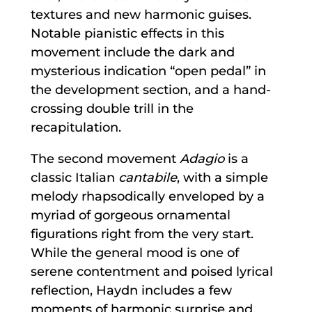
textures and new harmonic guises.
Notable pianistic effects in this
movement include the dark and
mysterious indication “open pedal” in
the development section, and a hand-
crossing double trill in the
recapitulation.
The second movement
Adagio
is a
classic Italian
cantabile
, with a simple
melody rhapsodically enveloped by a
myriad of gorgeous ornamental
figurations right from the very start.
While the general mood is one of
serene contentment and poised lyrical
reflection, Haydn includes a few
moments of harmonic surprise and