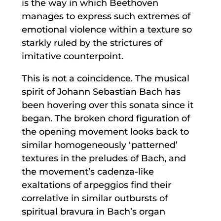
is the way in which Beethoven
manages to express such extremes of
emotional violence within a texture so
starkly ruled by the strictures of
imitative counterpoint.
This is not a coincidence. The musical
spirit of Johann Sebastian Bach has
been hovering over this sonata since it
began. The broken chord figuration of
the opening movement looks back to
similar homogeneously ‘patterned’
textures in the preludes of Bach, and
the movement’s cadenza-like
exaltations of arpeggios find their
correlative in similar outbursts of
spiritual bravura in Bach’s organ