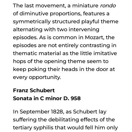
The last movement, a miniature
rondo
of diminutive proportions, features a
symmetrically structured playful theme
alternating with two intervening
episodes. As is common in Mozart, the
episodes are not entirely contrasting in
thematic material as the little imitative
hops of the opening theme seem to
keep poking their heads in the door at
every opportunity.
Franz Schubert
Sonata in C minor D. 958
In September 1828, as Schubert lay
suffering the debilitating effects of the
tertiary syphilis that would fell him only