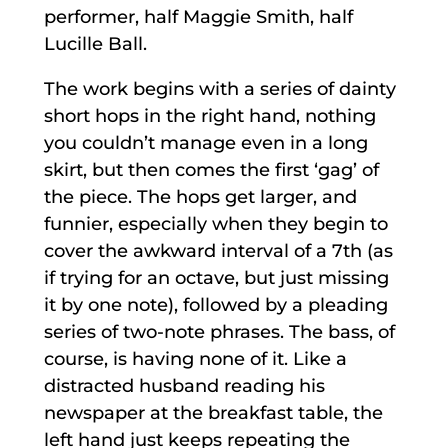
performer, half Maggie Smith, half
Lucille Ball.
The work begins with a series of dainty
short hops in the right hand, nothing
you couldn’t manage even in a long
skirt, but then comes the first ‘gag’ of
the piece. The hops get larger, and
funnier, especially when they begin to
cover the awkward interval of a 7th (as
if trying for an octave, but just missing
it by one note), followed by a pleading
series of two-note phrases. The bass, of
course, is having none of it. Like a
distracted husband reading his
newspaper at the breakfast table, the
left hand just keeps repeating the