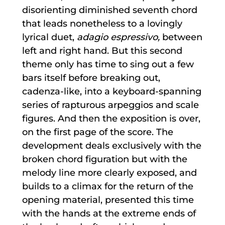
disorienting diminished seventh chord
that leads nonetheless to a lovingly
lyrical duet,
adagio espressivo,
between
left and right hand. But this second
theme only has time to sing out a few
bars itself before breaking out,
cadenza-like, into a keyboard-spanning
series of rapturous arpeggios and scale
figures. And then the exposition is over,
on the first page of the score. The
development deals exclusively with the
broken chord figuration but with the
melody line more clearly exposed, and
builds to a climax for the return of the
opening material, presented this time
with the hands at the extreme ends of