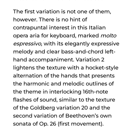
The first variation is not one of them,
however. There is no hint of
contrapuntal interest in this Italian
opera aria for keyboard, marked
molto
espressivo,
with its elegantly expressive
melody and clear bass-and-chord left-
hand accompaniment. Variation 2
lightens the texture with a hocket-style
alternation of the hands that presents
the harmonic and melodic outlines of
the theme in interlocking 16th-note
flashes of sound, similar to the texture
of the Goldberg variation 20 and the
second variation of Beethoven’s own
sonata of Op. 26 (first movement).