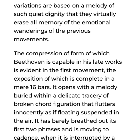
variations are based on a melody of
such quiet dignity that they virtually
erase all memory of the emotional
wanderings of the previous
movements.
The compression of form of which
Beethoven is capable in his late works
is evident in the first movement, the
exposition of which is complete in a
mere 16 bars. It opens with a melody
buried within a delicate tracery of
broken chord figuration that flutters
innocently as if floating suspended in
the air. It has barely breathed out its
first two phrases and is moving to
cadence, when it is interrupted by a