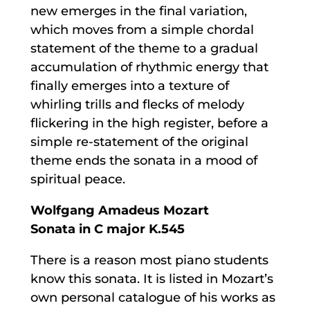
new emerges in the final variation,
which moves from a simple chordal
statement of the theme to a gradual
accumulation of rhythmic energy that
finally emerges into a texture of
whirling trills and flecks of melody
flickering in the high register, before a
simple re-statement of the original
theme ends the sonata in a mood of
spiritual peace.
Wolfgang Amadeus Mozart
Sonata in C major K.545
There is a reason most piano students
know this sonata. It is listed in Mozart’s
own personal catalogue of his works as