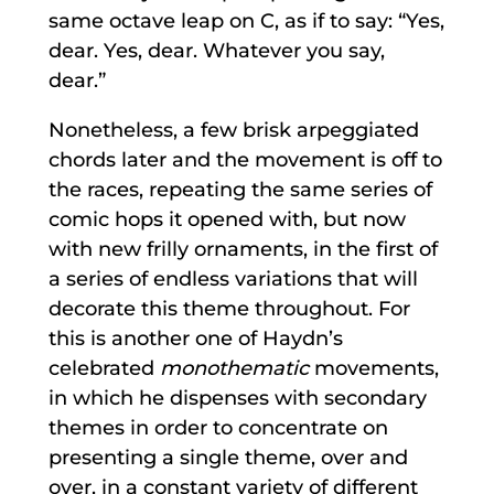
same octave leap on C, as if to say: “Yes,
dear. Yes, dear. Whatever you say,
dear.”
Nonetheless, a few brisk arpeggiated
chords later and the movement is off to
the races, repeating the same series of
comic hops it opened with, but now
with new frilly ornaments, in the first of
a series of endless variations that will
decorate this theme throughout. For
this is another one of Haydn’s
celebrated
monothematic
movements,
in which he dispenses with secondary
themes in order to concentrate on
presenting a single theme, over and
over, in a constant variety of different