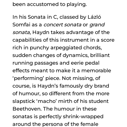
been accustomed to playing.
In his Sonata in C, classed by Lázló
Somfai as a
concert sonata
or
grand
sonata,
Haydn takes advantage of the
capabilities of this instrument in a score
rich in punchy arpeggiated chords,
sudden changes of dynamics, brilliant
running passages and eerie pedal
effects meant to make it a memorable
‘performing’ piece. Not missing, of
course, is Haydn’s famously dry brand
of humour, so different from the more
slapstick ‘macho’ mirth of his student
Beethoven. The humour in these
sonatas is perfectly shrink-wrapped
around the persona of the female