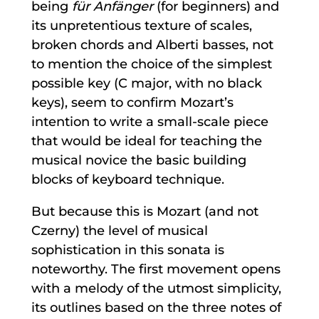
being
für Anfänger
(for beginners) and
its unpretentious texture of scales,
broken chords and Alberti basses, not
to mention the choice of the simplest
possible key (C major, with no black
keys), seem to confirm Mozart’s
intention to write a small-scale piece
that would be ideal for teaching the
musical novice the basic building
blocks of keyboard technique.
But because this is Mozart (and not
Czerny) the level of musical
sophistication in this sonata is
noteworthy. The first movement opens
with a melody of the utmost simplicity,
its outlines based on the three notes of