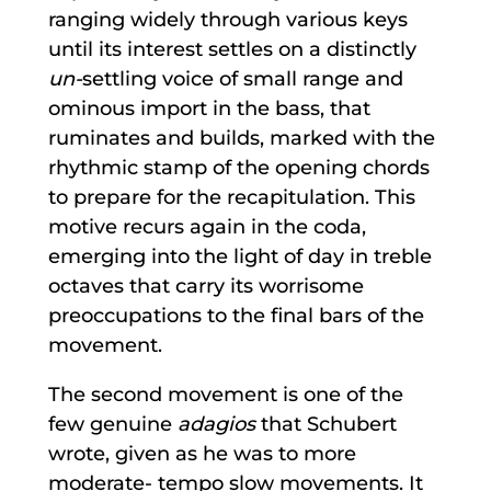
ranging widely through various keys
until its interest settles on a distinctly
un-
settling voice of small range and
ominous import in the bass, that
ruminates and builds, marked with the
rhythmic stamp of the opening chords
to prepare for the recapitulation. This
motive recurs again in the coda,
emerging into the light of day in treble
octaves that carry its worrisome
preoccupations to the final bars of the
movement.
The second movement is one of the
few genuine
adagios
that Schubert
wrote, given as he was to more
moderate- tempo slow movements. It