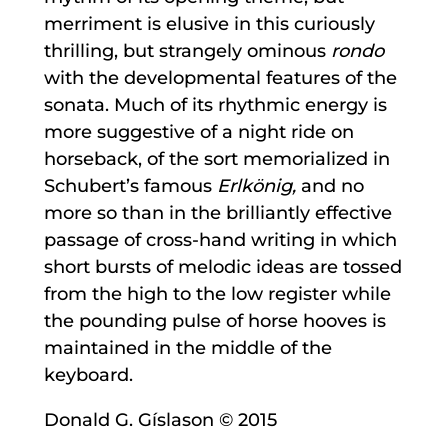
merriment is elusive in this curiously
thrilling, but strangely ominous
rondo
with the developmental features of the
sonata. Much of its rhythmic energy is
more suggestive of a night ride on
horseback, of the sort memorialized in
Schubert’s famous
Erlkönig,
and no
more so than in the brilliantly effective
passage of cross-hand writing in which
short bursts of melodic ideas are tossed
from the high to the low register while
the pounding pulse of horse hooves is
maintained in the middle of the
keyboard.
Donald G. Gíslason © 2015