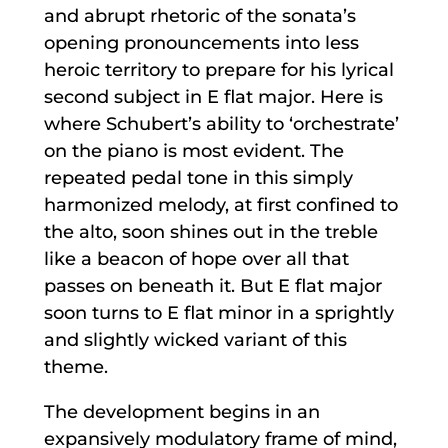
and abrupt rhetoric of the sonata’s
opening pronouncements into less
heroic territory to prepare for his lyrical
second subject in E flat major. Here is
where Schubert’s ability to ‘orchestrate’
on the piano is most evident. The
repeated pedal tone in this simply
harmonized melody, at first confined to
the alto, soon shines out in the treble
like a beacon of hope over all that
passes on beneath it. But E flat major
soon turns to E flat minor in a sprightly
and slightly wicked variant of this
theme.
The development begins in an
expansively modulatory frame of mind,