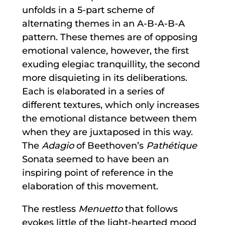
unfolds in a 5-part scheme of
alternating themes in an A-B-A-B-A
pattern. These themes are of opposing
emotional valence, however, the first
exuding elegiac tranquillity, the second
more disquieting in its deliberations.
Each is elaborated in a series of
different textures, which only increases
the emotional distance between them
when they are juxtaposed in this way.
The
Adagio
of Beethoven’s
Pathétique
Sonata seemed to have been an
inspiring point of reference in the
elaboration of this movement.
The restless
Menuetto
that follows
evokes little of the light-hearted mood