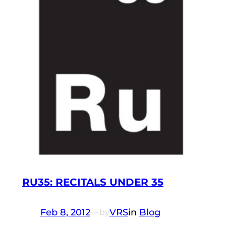
RU35: RECITALS UNDER 35
Feb 8, 2012
—
VRS
in
Blog
by