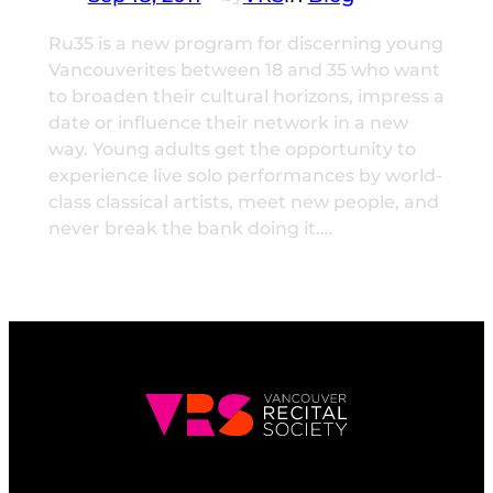
Ru35 is a new program for discerning young
Vancouverites between 18 and 35 who want
to broaden their cultural horizons, impress a
date or influence their network in a new
way. Young adults get the opportunity to
experience live solo performances by world-
class classical artists, meet new people, and
never break the bank doing it.…