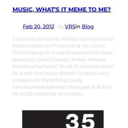
MUSIC, WHAT’S IT MEME TO ME?
Feb 20, 2012
—
VRS
in
Blog
by
Enter the Vancouver Recital Society’s RU35
Collaborative Art Project and You Could
Win! Looking for a way to experience heart-
stopping classical music recitals without
breaking the bank? RU35, or Recitals Under
35, is the Vancouver Recital Society’s new
program for discerning young
Vancouverites between the ages of 18 and
35. RU35 tickets for all recitals…