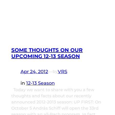
SOME THOUGHTS ON OUR
UPCOMING 12-13 SEASON
Apr 24, 2012
—
VRS
by
in
12-13 Season
Today we want to share with you a few
thoughts and facts about our recently
announced 2012-2013 season: UP FIRST: On
October 5 András Schiff will open the 33rd
season with an all-Bach program. In fact,