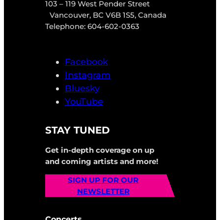
103 – 119 West Pender Street
Vancouver, BC V6B 1S5, Canada
Telephone: 604-602-0363
Facebook
Instagram
Bluesky
YouTube
STAY TUNED
Get in-depth coverage on up
and coming artists and more!
SIGN UP FOR OUR
NEWSLETTER
Concerts