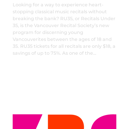
Looking for a way to experience heart-
stopping classical music recitals without
breaking the bank? RU35, or Recitals Under
35, is the Vancouver Recital Society’s new
program for discerning young
Vancouverites between the ages of 18 and
35. RU35 tickets for all recitals are only $18, a
savings of up to 75%. As one of the…