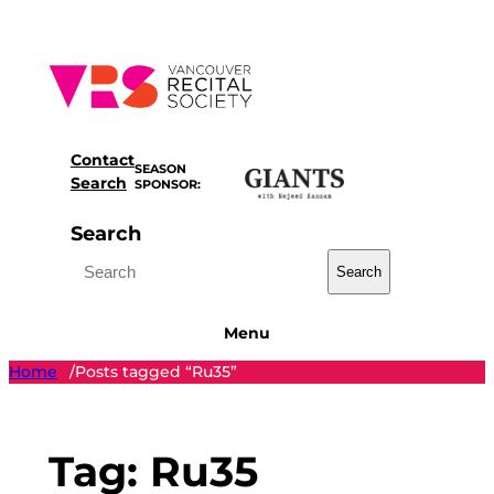
Skip
to
content
Contact
SEASON
Search
SPONSOR:
Search
Search
Menu
Home
Posts tagged “Ru35”
/
Tag:
Ru35