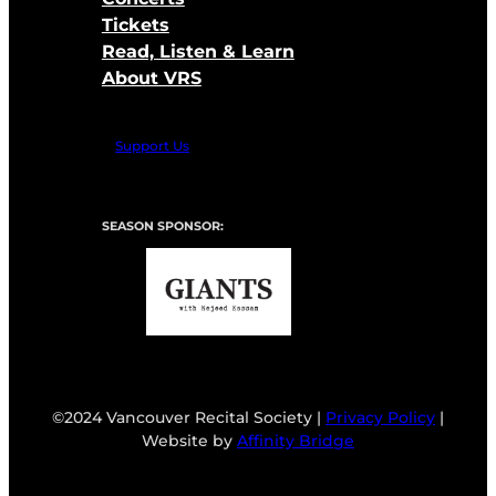
Tickets
Read, Listen & Learn
About VRS
Support Us
SEASON SPONSOR:
©2024 Vancouver Recital Society |
Privacy Policy
|
Website by
Affinity Bridge