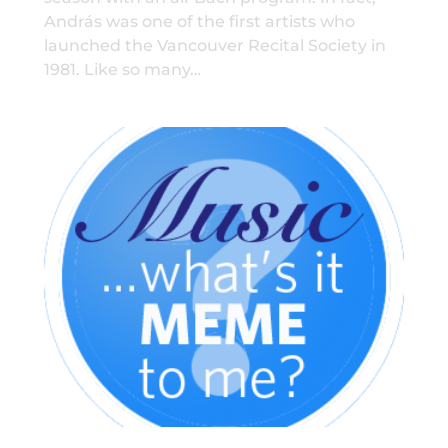
András was one of the first artists who
launched the Vancouver Recital Society in
1981. Like so many…