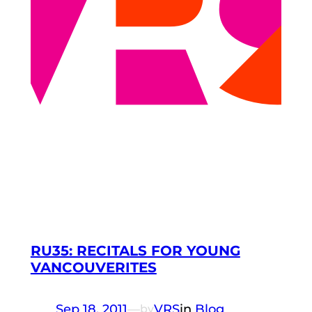
RU35: RECITALS FOR YOUNG
VANCOUVERITES
Sep 18, 2011
—
VRS
in
Blog
by