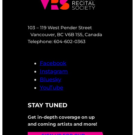
103 – 119 West Pender Street
Vancouver, BC V6B 1S5, Canada
Telephone: 604-602-0363
Facebook
Instagram
Bluesky
YouTube
STAY TUNED
Get in-depth coverage on up
and coming artists and more!