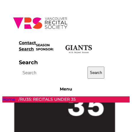
Skip
to
content
Contact
SEASON
Search
SPONSOR:
Search
Search
Menu
Home
RU35: RECITALS UNDER 35
/