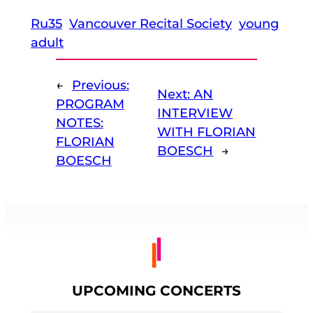
Ru35
Vancouver Recital Society
young
adult
←
Previous:
Next:
AN
PROGRAM
INTERVIEW
NOTES:
WITH FLORIAN
FLORIAN
BOESCH
→
BOESCH
UPCOMING CONCERTS