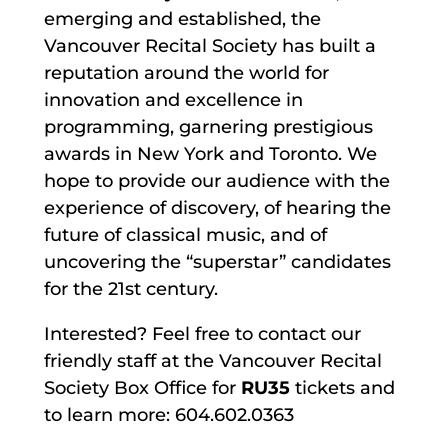
emerging and established, the
Vancouver Recital Society has built a
reputation around the world for
innovation and excellence in
programming, garnering prestigious
awards in New York and Toronto. We
hope to provide our audience with the
experience of discovery, of hearing the
future of classical music, and of
uncovering the “superstar” candidates
for the 21st century.
Interested? Feel free to contact our
friendly staff at the Vancouver Recital
Society Box Office for
RU35
tickets and
to learn more: 604.602.0363