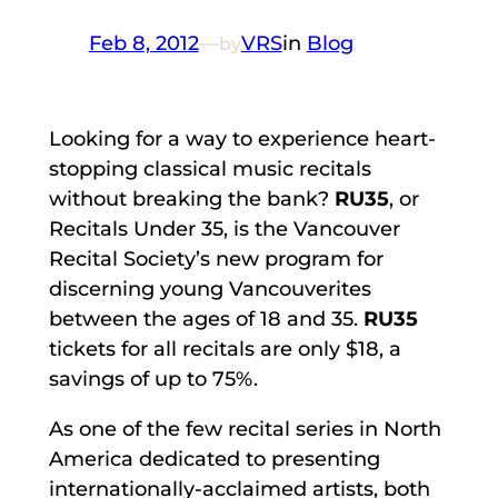
Feb 8, 2012
—
VRS
in
Blog
by
Looking for a way to experience heart-
stopping classical music recitals
without breaking the bank?
RU35
, or
Recitals Under 35, is the Vancouver
Recital Society’s new program for
discerning young Vancouverites
between the ages of 18 and 35.
RU35
tickets for all recitals are only $18, a
savings of up to 75%.
As one of the few recital series in North
America dedicated to presenting
internationally-acclaimed artists, both