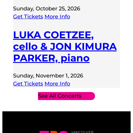
Sunday, October 25, 2026
Get Tickets
More Info
LUKA COETZEE,
cello & JON KIMURA
PARKER, piano
Sunday, November 1, 2026
Get Tickets
More Info
See All Concerts