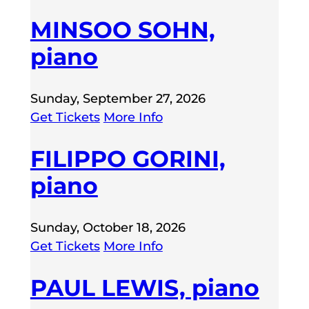
MINSOO SOHN,
piano
Sunday, September 27, 2026
Get Tickets
More Info
FILIPPO GORINI,
piano
Sunday, October 18, 2026
Get Tickets
More Info
PAUL LEWIS, piano