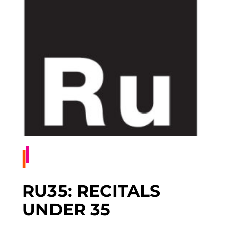
RU35: RECITALS
UNDER 35