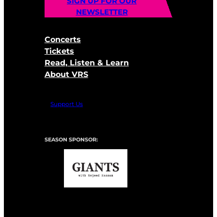
SIGN UP FOR OUR
NEWSLETTER
Concerts
Tickets
Read, Listen & Learn
About VRS
Support Us
SEASON SPONSOR: