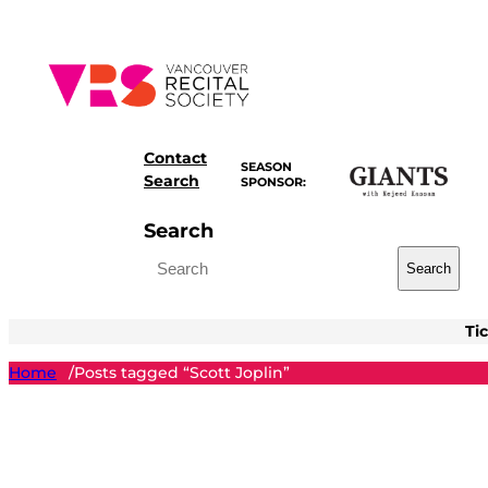
Skip
to
content
Contact
SEASON
Search
SPONSOR:
Search
Search
Ti
Home
Posts tagged “Scott Joplin”
/