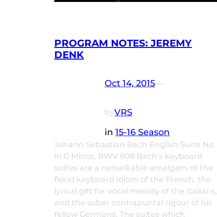
PROGRAM NOTES: JEREMY
DENK
Oct 14, 2015
—
VRS
by
in
15-16 Season
Johann Sebastian Bach English Suite No.
in G Minor, BWV 808 Bach’s keyboard
suites are a remarkable amalgam of the
florid keyboard idiom of the French, the
lyrical gift for vocal melody of the Italians,
and the sober contrapuntal rigour of his
fellow Germans. The suites which