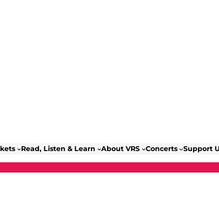
ckets
Read, Listen & Learn
About VRS
Concerts
Support 