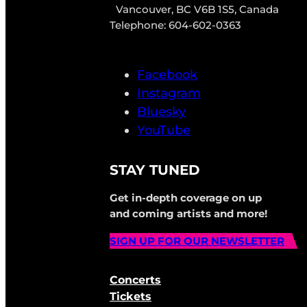
Vancouver, BC V6B 1S5, Canada
Telephone: 604-602-0363
Facebook
Instagram
Bluesky
YouTube
STAY TUNED
Get in-depth coverage on up
and coming artists and more!
SIGN UP FOR OUR NEWSLETTER
Concerts
Tickets