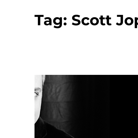
Tag:
Scott Jo