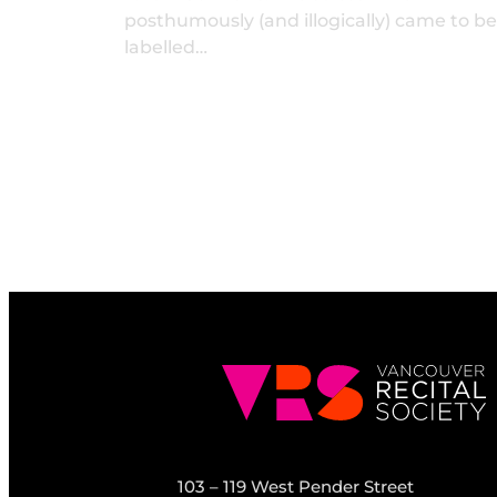
posthumously (and illogically) came to be
labelled…
103 – 119 West Pender Street