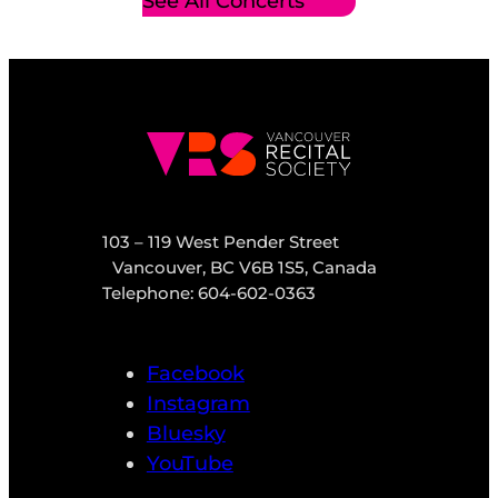
See All Concerts
103 – 119 West Pender Street
Vancouver, BC V6B 1S5, Canada
Telephone: 604-602-0363
Facebook
Instagram
Bluesky
YouTube