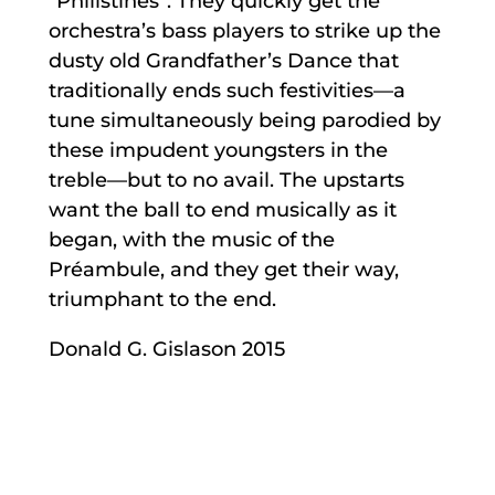
“Philistines”. They quickly get the
orchestra’s bass players to strike up the
dusty old Grandfather’s Dance that
traditionally ends such festivities—a
tune simultaneously being parodied by
these impudent youngsters in the
treble—but to no avail. The upstarts
want the ball to end musically as it
began, with the music of the
Préambule, and they get their way,
triumphant to the end.
Donald G. Gislason 2015