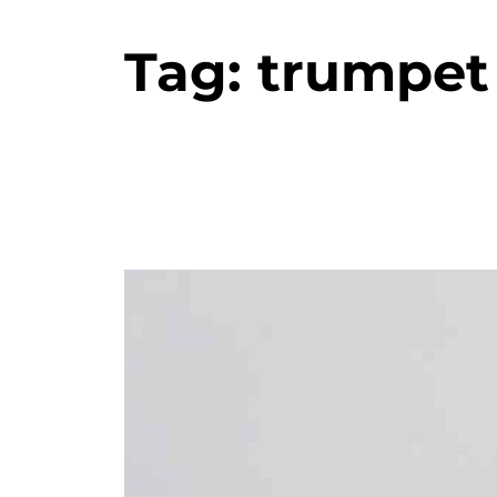
Tag:
trumpet