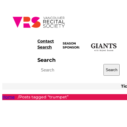
Skip
to
content
Contact
SEASON
Search
SPONSOR:
Search
Search
Ti
Home
Posts tagged “trumpet”
/