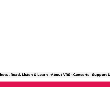
ckets
Read, Listen & Learn
About VRS
Concerts
Support 