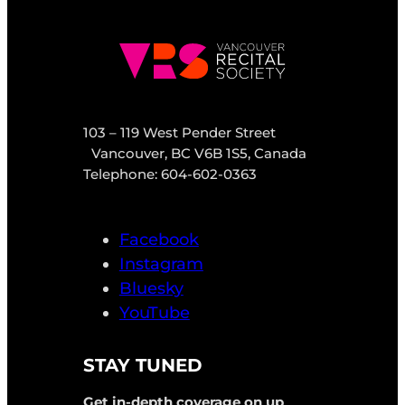
103 – 119 West Pender Street
Vancouver, BC V6B 1S5, Canada
Telephone: 604-602-0363
Facebook
Instagram
Bluesky
YouTube
STAY TUNED
Get in-depth coverage on up