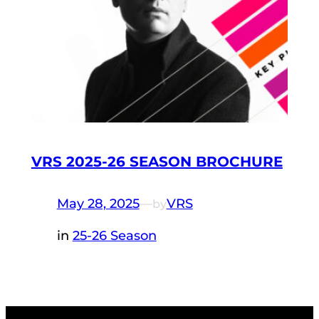
VRS 2025-26 SEASON BROCHURE
May 28, 2025
—
VRS
by
in
25-26 Season