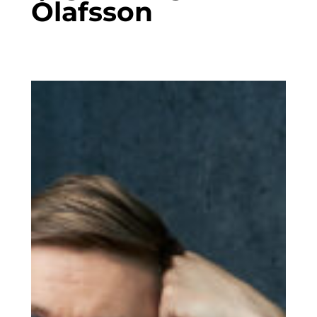
Ólafsson