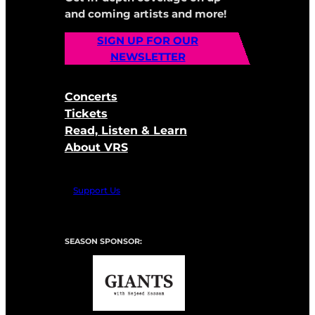
and coming artists and more!
SIGN UP FOR OUR
NEWSLETTER
Concerts
Tickets
Read, Listen & Learn
About VRS
Support Us
SEASON SPONSOR: