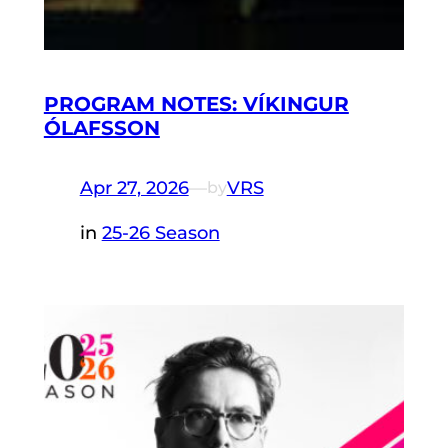
PROGRAM NOTES: VÍKINGUR
ÓLAFSSON
Apr 27, 2026
—
VRS
by
in
25-26 Season