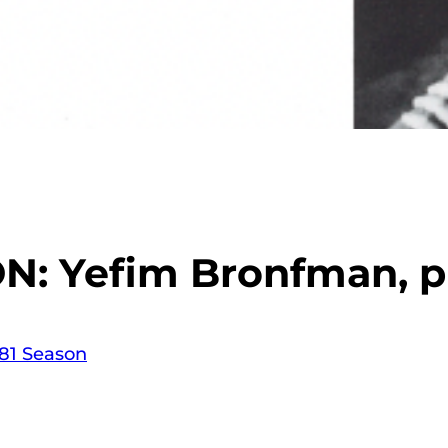
N: Yefim Bronfman, p
81 Season