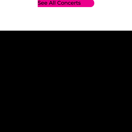
See All Concerts