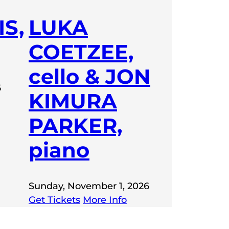
S,
LUKA
COETZEE,
cello & JON
6
KIMURA
PARKER,
piano
Sunday, November 1, 2026
Get Tickets
More Info