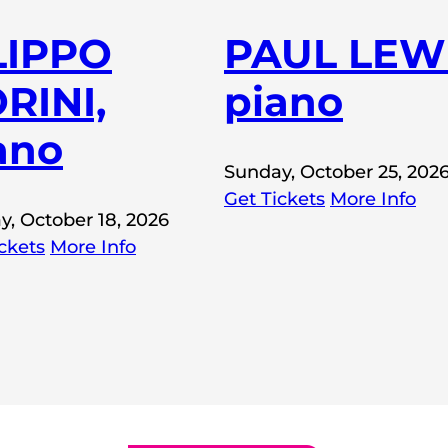
LIPPO
PAUL LEWI
RINI,
piano
ano
Sunday, October 25, 202
Get Tickets
More Info
y, October 18, 2026
ckets
More Info