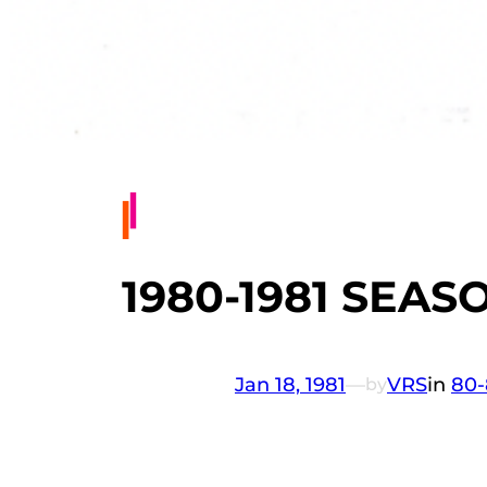
1980-1981 SEASO
Jan 18, 1981
—
VRS
in
80-
by