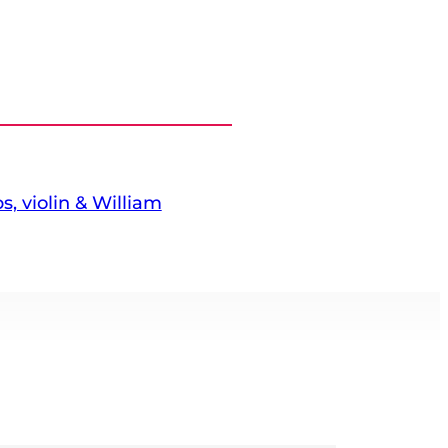
s, violin & William