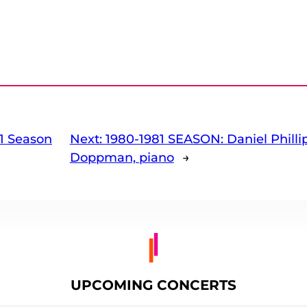
1 Season
Next:
1980-1981 SEASON: Daniel Phillip
Doppman, piano
→
UPCOMING CONCERTS