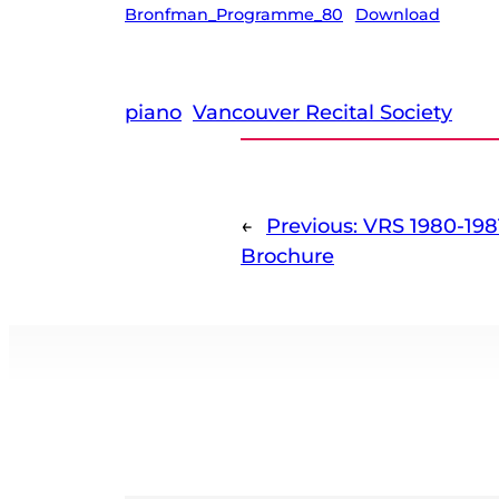
Bronfman_Programme_80
Download
piano
Vancouver Recital Society
←
Previous:
VRS 1980-198
Brochure