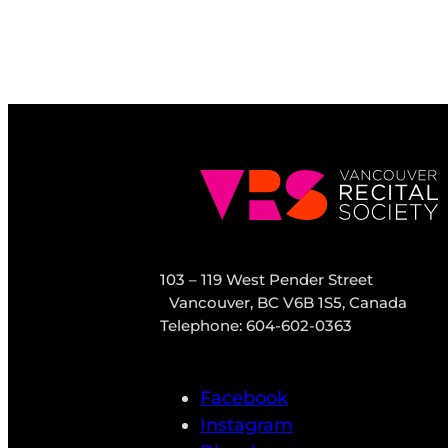
103 – 119 West Pender Street
Vancouver, BC V6B 1S5, Canada
Telephone: 604-602-0363
Facebook
Instagram