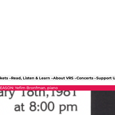
ckets
Read, Listen & Learn
About VRS
Concerts
Support 
SEASON: Yefim Bronfman, piano