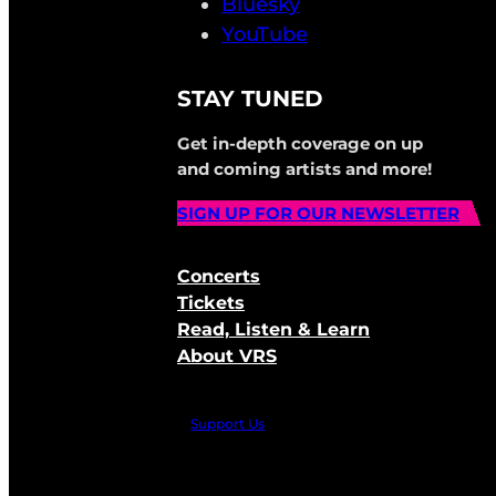
Bluesky
YouTube
STAY TUNED
Get in-depth coverage on up
and coming artists and more!
SIGN UP FOR OUR NEWSLETTER
Concerts
Tickets
Read, Listen & Learn
About VRS
Support Us