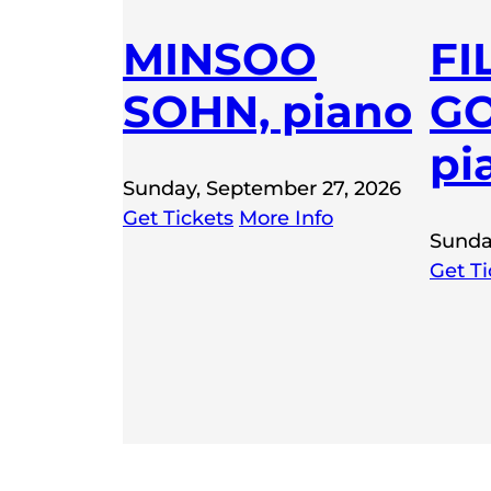
MINSOO
FI
SOHN, piano
GO
pi
Sunday, September 27, 2026
Get Tickets
More Info
Sunda
Get Ti