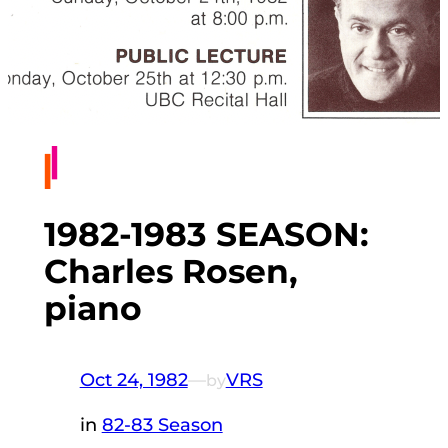
1982-1983 SEASON:
Charles Rosen,
piano
Oct 24, 1982
—
VRS
by
in
82-83 Season