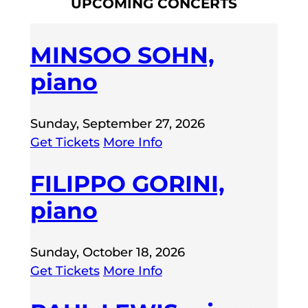
UPCOMING CONCERTS
MINSOO SOHN,
piano
Sunday, September 27, 2026
Get Tickets
More Info
FILIPPO GORINI,
piano
Sunday, October 18, 2026
Get Tickets
More Info