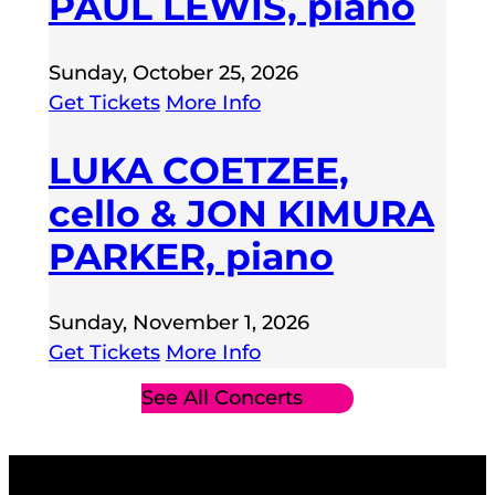
PAUL LEWIS, piano
Sunday, October 25, 2026
Get Tickets
More Info
LUKA COETZEE,
cello & JON KIMURA
PARKER, piano
Sunday, November 1, 2026
Get Tickets
More Info
See All Concerts