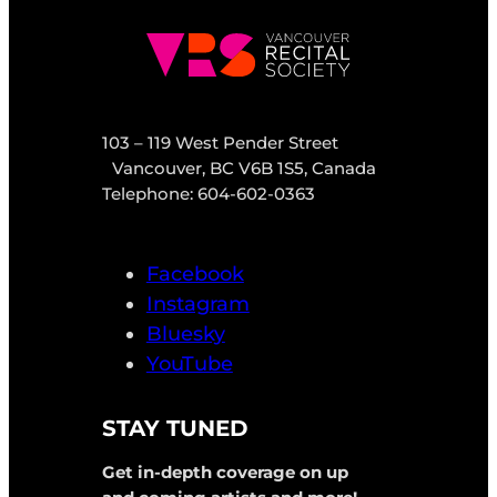
103 – 119 West Pender Street
Vancouver, BC V6B 1S5, Canada
Telephone: 604-602-0363
Facebook
Instagram
Bluesky
YouTube
STAY TUNED
Get in-depth coverage on up