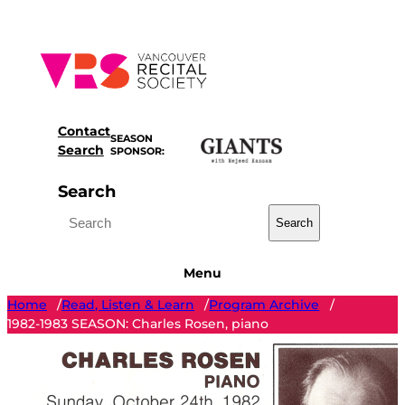
Skip
to
content
Contact
SEASON
Search
SPONSOR:
Search
Search
Menu
Home
Read, Listen & Learn
Program Archive
/
/
/
1982-1983 SEASON: Charles Rosen, piano