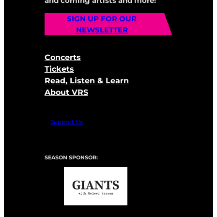
and coming artists and more!
SIGN UP FOR OUR
NEWSLETTER
Concerts
Tickets
Read, Listen & Learn
About VRS
Support Us
SEASON SPONSOR: