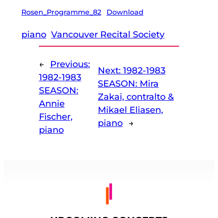
Rosen_Programme_82
Download
piano
Vancouver Recital Society
←
Previous:
Next:
1982-1983
1982-1983
SEASON: Mira
SEASON:
Zakai, contralto &
Annie
Mikael Eliasen,
Fischer,
piano
→
piano