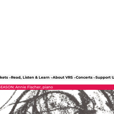
ckets
Read, Listen & Learn
About VRS
Concerts
Support 
SEASON: Annie Fischer, piano