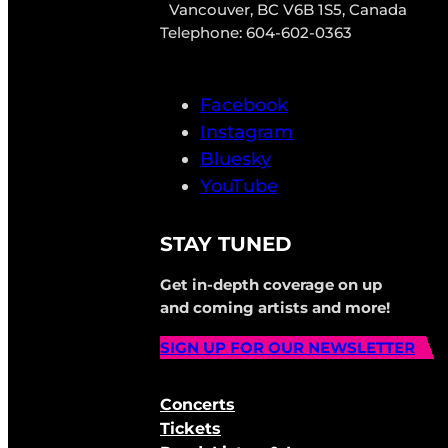
Vancouver, BC V6B 1S5, Canada
Telephone: 604-602-0363
Facebook
Instagram
Bluesky
YouTube
STAY TUNED
Get in-depth coverage on up
and coming artists and more!
SIGN UP FOR OUR NEWSLETTER
Concerts
Tickets