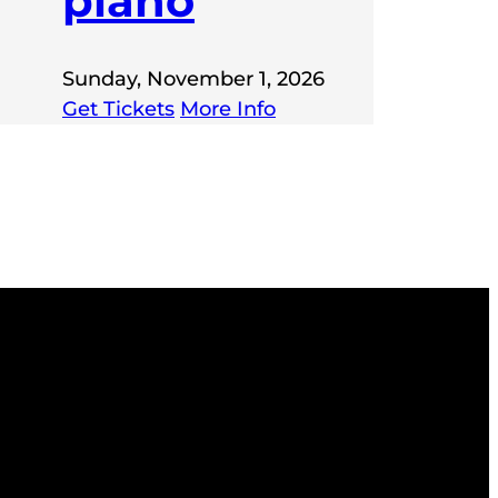
piano
Sunday, November 1, 2026
Get Tickets
More Info