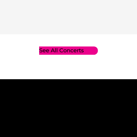
See All Concerts