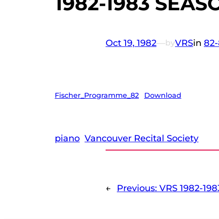
1982-1983 SEASO
Oct 19, 1982
—
VRS
in
82-
by
Fischer_Programme_82
Download
piano
Vancouver Recital Society
←
Previous:
VRS 1982-198