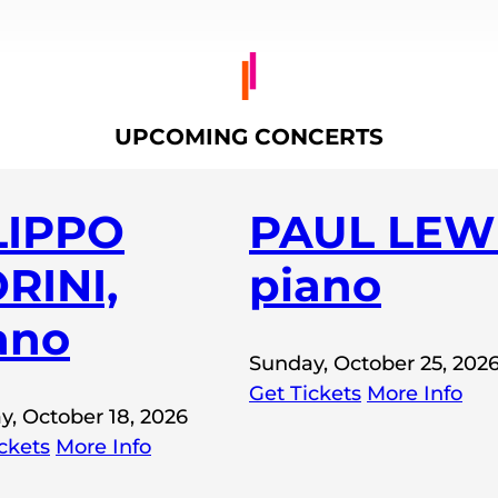
UPCOMING CONCERTS
LIPPO
PAUL LEWI
RINI,
piano
ano
Sunday, October 25, 202
Get Tickets
More Info
y, October 18, 2026
ckets
More Info