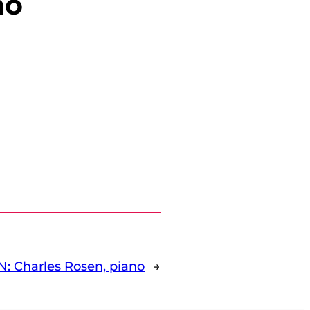
no
: Charles Rosen, piano
→