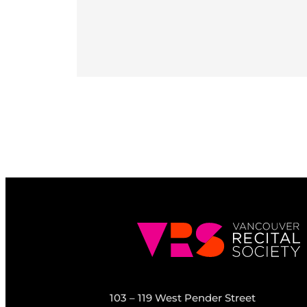
103 – 119 West Pender Street