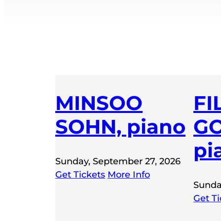
MINSOO
FI
SOHN, piano
GO
pi
Sunday, September 27, 2026
Get Tickets
More Info
Sunda
Get Ti