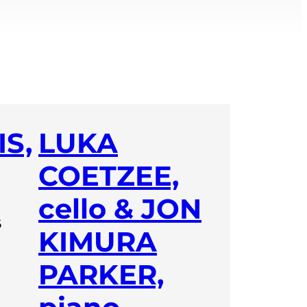
S,
LUKA
COETZEE,
cello & JON
6
KIMURA
PARKER,