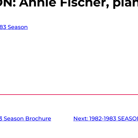
N: Annie Fischer, pia
83 Season
3 Season Brochure
Next:
1982-1983 SEASON