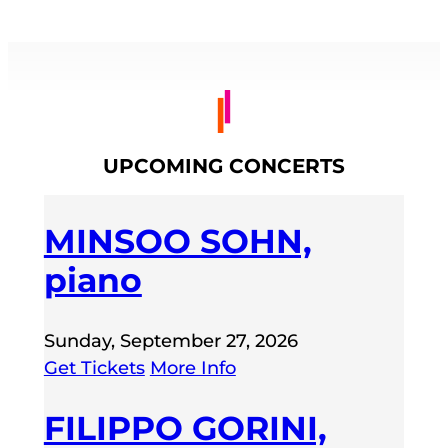
UPCOMING CONCERTS
MINSOO SOHN,
piano
Sunday, September 27, 2026
Get Tickets
More Info
FILIPPO GORINI,