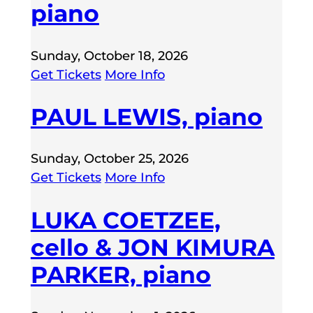
piano
Sunday, October 18, 2026
Get Tickets
More Info
PAUL LEWIS, piano
Sunday, October 25, 2026
Get Tickets
More Info
LUKA COETZEE,
cello & JON KIMURA
PARKER, piano