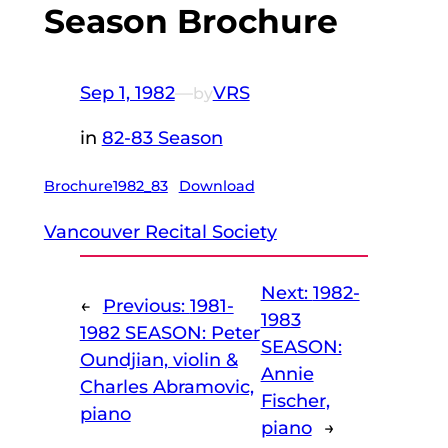
Season Brochure
Sep 1, 1982
—
VRS
by
in
82-83 Season
Brochure1982_83
Download
Vancouver Recital Society
Next:
1982-
←
Previous:
1981-
1983
1982 SEASON: Peter
SEASON:
Oundjian, violin &
Annie
Charles Abramovic,
Fischer,
piano
piano
→