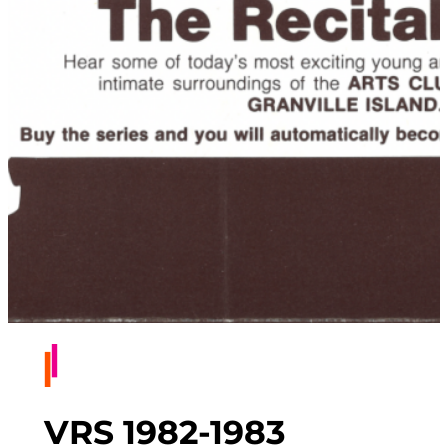
VRS 1982-1983