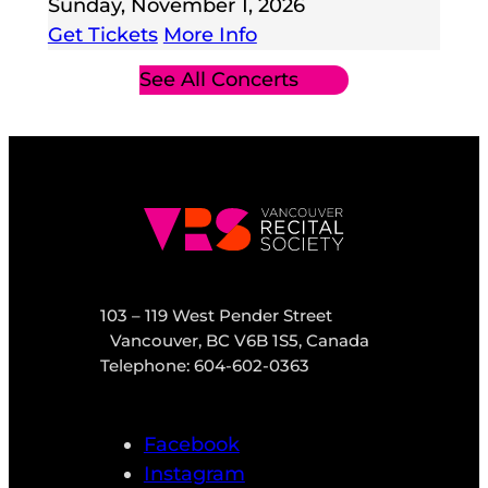
Sunday, November 1, 2026
Get Tickets
More Info
See All Concerts
103 – 119 West Pender Street
Vancouver, BC V6B 1S5, Canada
Telephone: 604-602-0363
Facebook
Instagram