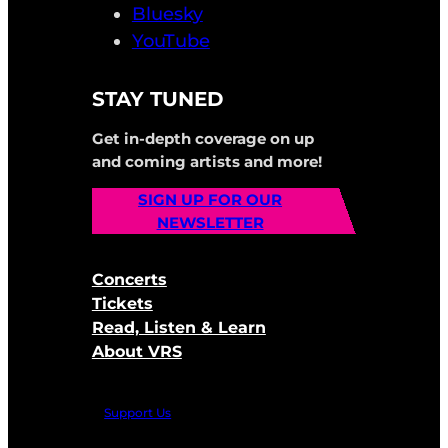
Bluesky
YouTube
STAY TUNED
Get in-depth coverage on up
and coming artists and more!
SIGN UP FOR OUR
NEWSLETTER
Concerts
Tickets
Read, Listen & Learn
About VRS
Support Us