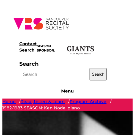
Skip
to
content
Contact
SEASON
Search
SPONSOR:
Search
Search
Menu
Home
Read, Listen & Learn
Program Archive
/
/
/
1982-1983 SEASON: Ken Noda, piano