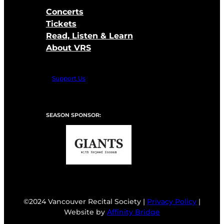
Concerts
Tickets
Read, Listen & Learn
About VRS
Support Us
SEASON SPONSOR:
©2024 Vancouver Recital Society |
Privacy Policy
|
Website by
Affinity Bridge