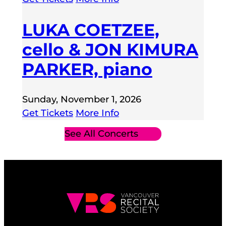
LUKA COETZEE,
cello & JON KIMURA
PARKER, piano
Sunday, November 1, 2026
Get Tickets
More Info
See All Concerts