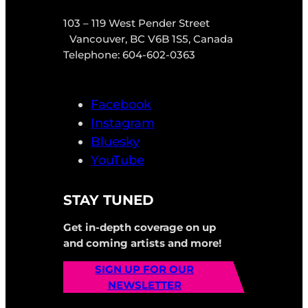
103 – 119 West Pender Street
Vancouver, BC V6B 1S5, Canada
Telephone: 604-602-0363
Facebook
Instagram
Bluesky
YouTube
STAY TUNED
Get in-depth coverage on up
and coming artists and more!
SIGN UP FOR OUR
NEWSLETTER