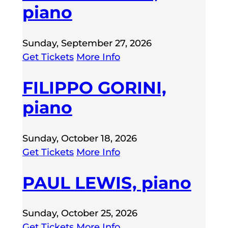
piano
Sunday, September 27, 2026
Get Tickets
More Info
FILIPPO GORINI,
piano
Sunday, October 18, 2026
Get Tickets
More Info
PAUL LEWIS, piano
Sunday, October 25, 2026
Get Tickets
More Info