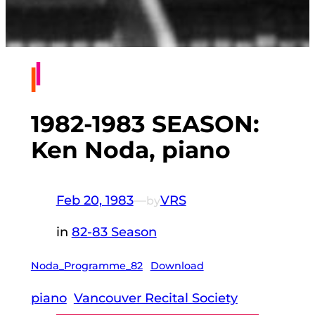
1982-1983 SEASON:
Ken Noda, piano
Feb 20, 1983
—
VRS
by
in
82-83 Season
Noda_Programme_82
Download
piano
Vancouver Recital Society