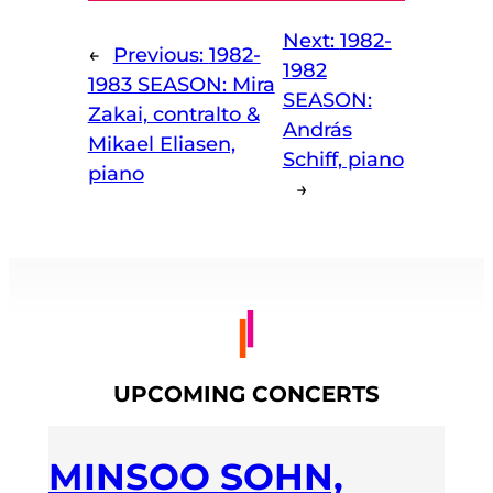
Next:
1982-
←
Previous:
1982-
1982
1983 SEASON: Mira
SEASON:
Zakai, contralto &
András
Mikael Eliasen,
Schiff, piano
piano
→
UPCOMING CONCERTS
MINSOO SOHN,