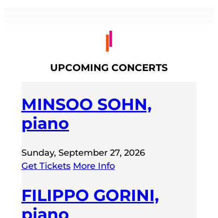
UPCOMING CONCERTS
MINSOO SOHN,
piano
Sunday, September 27, 2026
Get Tickets
More Info
FILIPPO GORINI,
piano