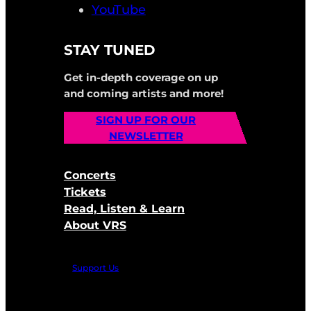
YouTube
STAY TUNED
Get in-depth coverage on up
and coming artists and more!
SIGN UP FOR OUR
NEWSLETTER
Concerts
Tickets
Read, Listen & Learn
About VRS
Support Us