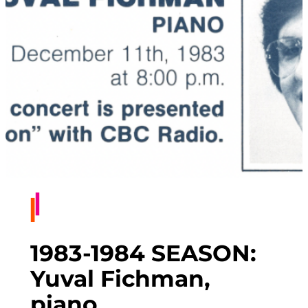
1983-1984 SEASON:
Yuval Fichman,
piano