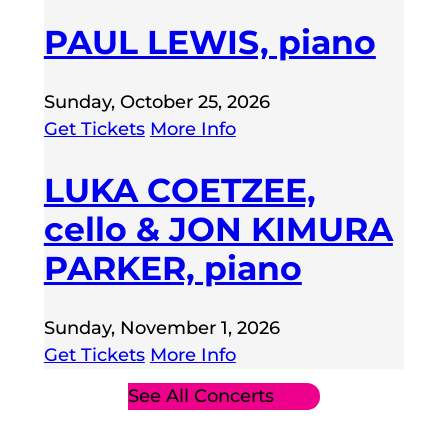
PAUL LEWIS, piano
Sunday, October 25, 2026
Get Tickets
More Info
LUKA COETZEE,
cello & JON KIMURA
PARKER, piano
Sunday, November 1, 2026
Get Tickets
More Info
See All Concerts