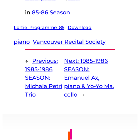
in
85-86 Season
Lortie_Programme_85
Download
piano
Vancouver Recital Society
←
Previous:
Next:
1985-1986
1985-1986
SEASON:
SEASON:
Emanuel Ax,
Michala Petri
piano & Yo-Yo Ma,
Trio
cello
→