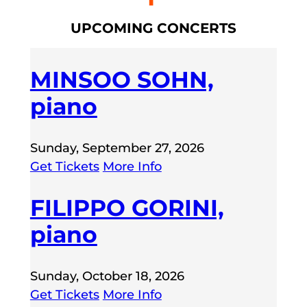
UPCOMING CONCERTS
MINSOO SOHN,
piano
Sunday, September 27, 2026
Get Tickets
More Info
FILIPPO GORINI,
piano
Sunday, October 18, 2026
Get Tickets
More Info