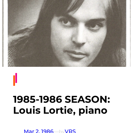
1985-1986 SEASON:
Louis Lortie, piano
Mar 2, 1986
—
VRS
by