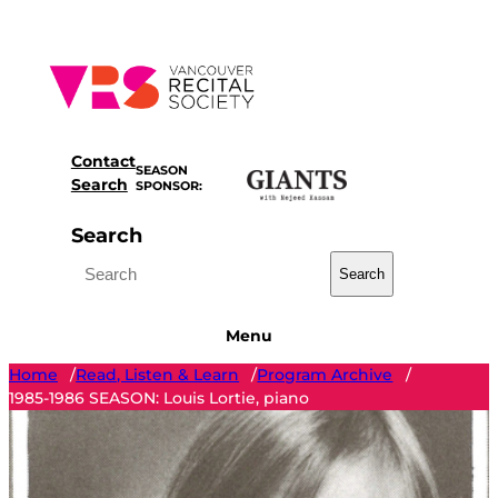
Skip
to
content
Contact
SEASON
Search
SPONSOR:
Search
Search
Menu
Home
Read, Listen & Learn
Program Archive
/
/
/
1985-1986 SEASON: Louis Lortie, piano