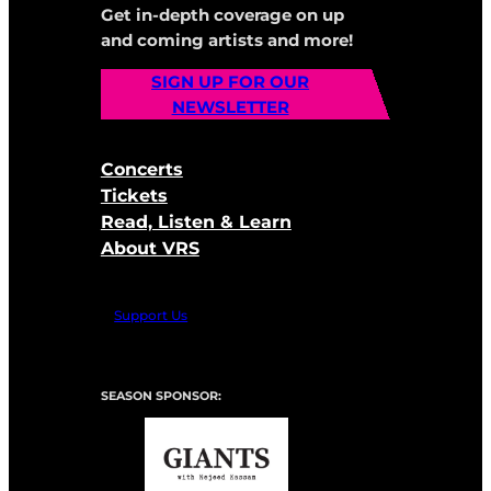
Get in-depth coverage on up
and coming artists and more!
SIGN UP FOR OUR
NEWSLETTER
Concerts
Tickets
Read, Listen & Learn
About VRS
Support Us
SEASON SPONSOR: