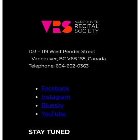
103 – 119 West Pender Street
Vancouver, BC V6B 1S5, Canada
Telephone: 604-602-0363
Facebook
Instagram
Bluesky
YouTube
STAY TUNED