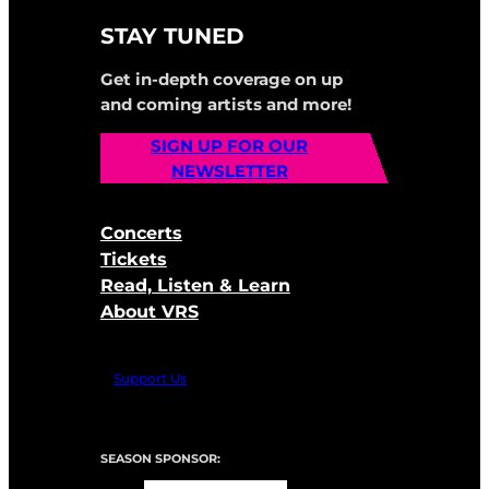
STAY TUNED
Get in-depth coverage on up
and coming artists and more!
SIGN UP FOR OUR
NEWSLETTER
Concerts
Tickets
Read, Listen & Learn
About VRS
Support Us
SEASON SPONSOR: