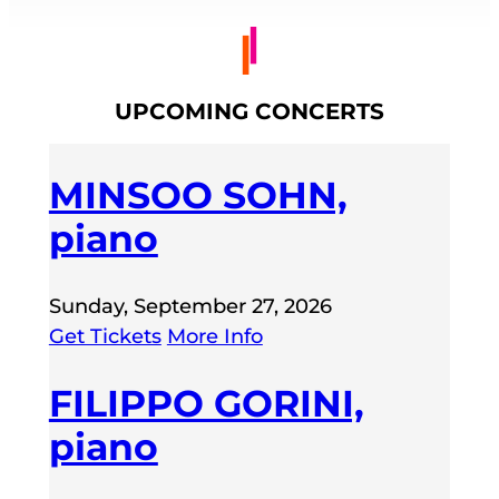
UPCOMING CONCERTS
MINSOO SOHN,
piano
Sunday, September 27, 2026
Get Tickets
More Info
FILIPPO GORINI,
piano