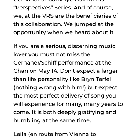
“Perspectives” Series. And of course,
we, at the VRS are the beneficiaries of
this collaboration. We jumped at the
opportunity when we heard about it.
If you are a serious, discerning music
lover you must not miss the
Gerhaher/Schiff performance at the
Chan on May 14. Don’t expect a larger
than life personality like Bryn Terfel
(nothing wrong with him!) but expect
the most perfect delivery of song you
will experience for many, many years to
come. It is both deeply gratifying and
humbling at the same time.
Leila (en route from Vienna to