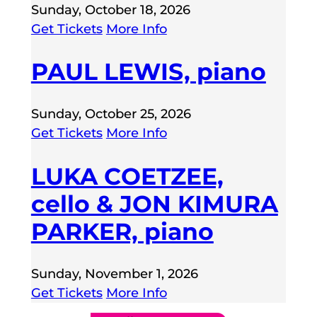
Sunday, October 18, 2026
Get Tickets
More Info
PAUL LEWIS, piano
Sunday, October 25, 2026
Get Tickets
More Info
LUKA COETZEE,
cello & JON KIMURA
PARKER, piano
Sunday, November 1, 2026
Get Tickets
More Info