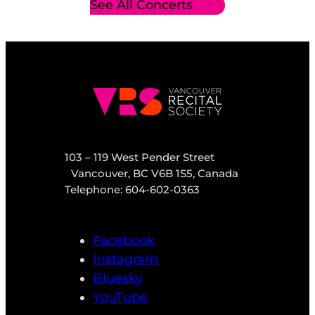
See All Concerts
103 – 119 West Pender Street
Vancouver, BC V6B 1S5, Canada
Telephone: 604-602-0363
Facebook
Instagram
Bluesky
YouTube