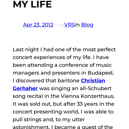
MY LIFE
Apr 23, 2012
—
VRS
in
Blog
by
Last night I had one of the most perfect
concert experiences of my life. I have
been attending a conference of music
managers and presenters in Budapest.
I discovered that baritone
Christian
Gerhaher
was singing an all-Schubert
song recital in the Vienna Konzerthaus.
It was sold out, but after 33 years in the
concert presenting world, I was able to
pull strings and, to my utter
astonishment, I became a guest of the