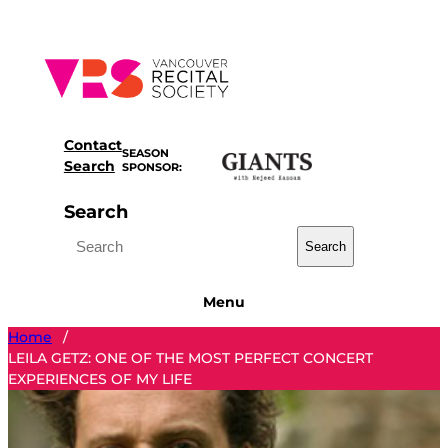
Skip
to
content
Contact
SEASON
Search
SPONSOR:
Search
Search
Menu
Home
/
LEILA GETZ: ONE OF THE MOST PERFECT CONCERT
EXPERIENCES OF MY LIFE