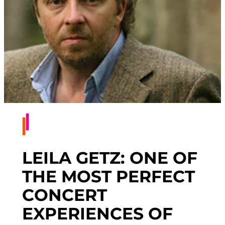
LEILA GETZ: ONE OF
THE MOST PERFECT
CONCERT
EXPERIENCES OF