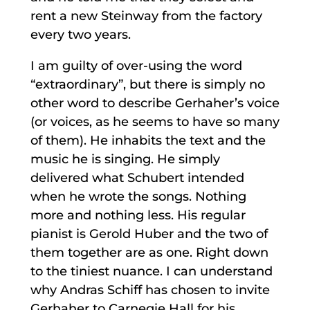
rent a new Steinway from the factory
every two years.
I am guilty of over-using the word
“extraordinary”, but there is simply no
other word to describe Gerhaher’s voice
(or voices, as he seems to have so many
of them). He inhabits the text and the
music he is singing. He simply
delivered what Schubert intended
when he wrote the songs. Nothing
more and nothing less. His regular
pianist is Gerold Huber and the two of
them together are as one. Right down
to the tiniest nuance. I can understand
why Andras Schiff has chosen to invite
Gerhaher to Carnegie Hall for his