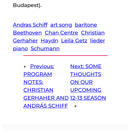
Budapest).
Andras Schiff
art song
baritone
Beethoven
Chan Centre
Christian
Gerhaher
Haydn
Leila Getz
lieder
piano
Schumann
←
Previous:
Next:
SOME
PROGRAM
THOUGHTS
NOTES:
ON OUR
CHRISTIAN
UPCOMING
GERHAHER AND
12-13 SEASON
ANDRÁS SCHIFF
→