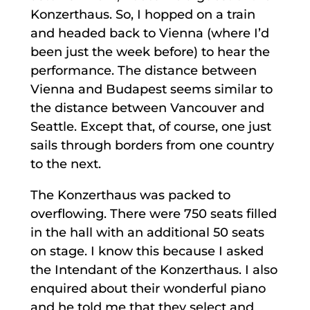
Konzerthaus. So, I hopped on a train
and headed back to Vienna (where I’d
been just the week before) to hear the
performance. The distance between
Vienna and Budapest seems similar to
the distance between Vancouver and
Seattle. Except that, of course, one just
sails through borders from one country
to the next.
The Konzerthaus was packed to
overflowing. There were 750 seats filled
in the hall with an additional 50 seats
on stage. I know this because I asked
the Intendant of the Konzerthaus. I also
enquired about their wonderful piano
and he told me that they select and