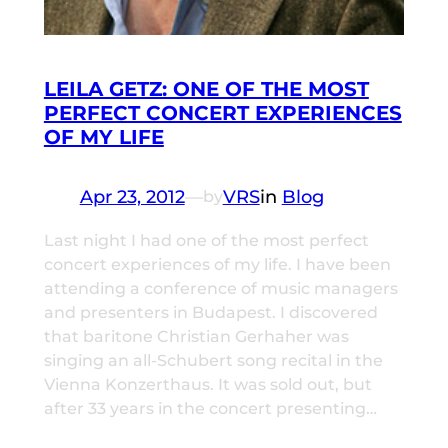
LEILA GETZ: ONE OF THE MOST
PERFECT CONCERT EXPERIENCES
OF MY LIFE
Apr 23, 2012
—
VRS
in
Blog
by
Last night I had one of the most perfect
concert experiences of my life. I have been
attending a conference of music managers
and presenters in Budapest. I discovered
that baritone Christian Gerhaher was
singing an all-Schubert song recital in the
Vienna Konzerthaus. It was sold out, but
after 33 years in the concert presenting…