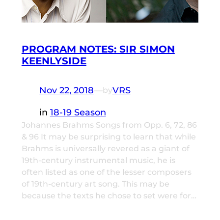
PROGRAM NOTES: SIR SIMON
KEENLYSIDE
Nov 22, 2018
—
VRS
by
in
18-19 Season
Johannes Brahms Songs from Opp. 6, 72, 86
& 96 It may be surprising to learn that while
Brahms is universally revered as a giant of
19th-century instrumental music, he is
often listed as one of the lesser composers
of 19th-century art song. This may be
because the texts he chose to set were for…