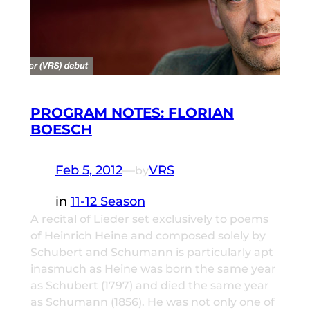
PROGRAM NOTES: FLORIAN
BOESCH
Feb 5, 2012
—
VRS
by
in
11-12 Season
A recital of Lieder set exclusively to poems
of Heinrich Heine and composed solely by
Schubert and Schumann is particularly apt
inasmuch as Heine was born the same year
as Schubert (1797) and died the same year
as Schumann (1856). He was not only one of