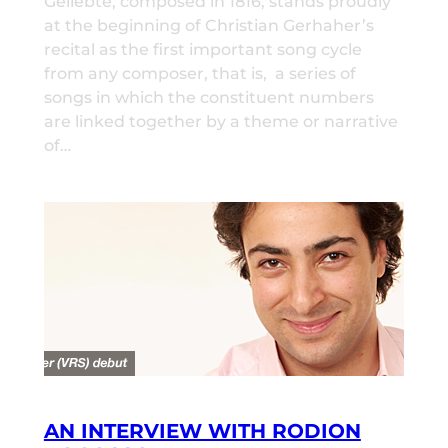
Geliebte, composed in 1816, stands proudly
at the beginning of Christian Gerhaher’s
recital as the first important song cycle
from any composer, that is, a series of
songs in which the constituent numbers
are linked together by a theme or narrative
of…
AN INTERVIEW WITH RODION