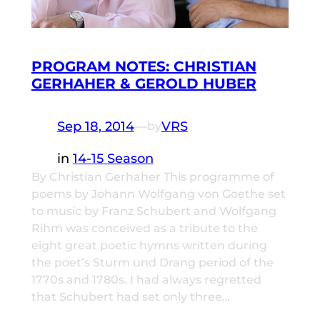
PROGRAM NOTES: CHRISTIAN
GERHAHER & GEROLD HUBER
Sep 18, 2014
—
VRS
by
in
14-15 Season
By Christian Gerhaher This programme of
poems by Johann Wolfgang von Goethe set
to music by Franz Schubert and Wolfgang
Rihm was conceived as a tribute to the
eight great poetic hymns written during
the poet’s Sturm und Drang period of the
1770s and 1780s. I had always regretted
that Schubert had set only three…