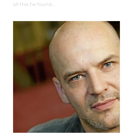
all this he found…