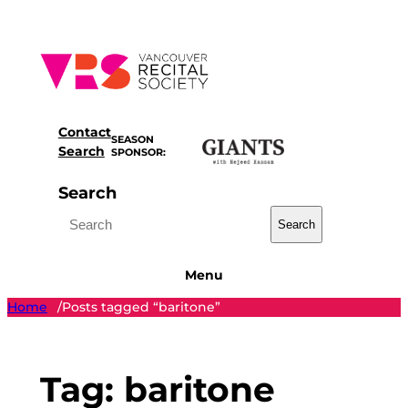
Skip
to
content
Contact
SEASON
Search
SPONSOR:
Search
Search
Menu
Home
Posts tagged “baritone”
/
Tag:
baritone