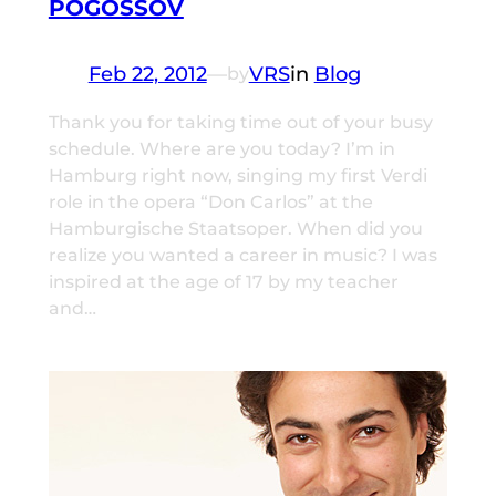
POGOSSOV
Feb 22, 2012
—
VRS
in
Blog
by
Thank you for taking time out of your busy
schedule. Where are you today? I’m in
Hamburg right now, singing my first Verdi
role in the opera “Don Carlos” at the
Hamburgische Staatsoper. When did you
realize you wanted a career in music? I was
inspired at the age of 17 by my teacher
and…