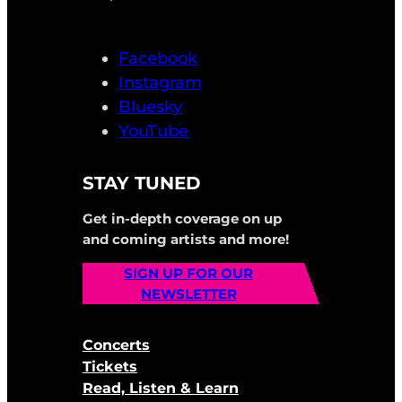
Facebook
Instagram
Bluesky
YouTube
STAY TUNED
Get in-depth coverage on up
and coming artists and more!
SIGN UP FOR OUR
NEWSLETTER
Concerts
Tickets
Read, Listen & Learn