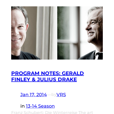
PROGRAM NOTES: GERALD
FINLEY & JULIUS DRAKE
Jan 17, 2014
—
VRS
by
in
13-14 Season
Franz Schubert: Die Winterreise The art