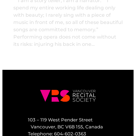
“I am a story teller, I am a narrator.” “I
spend my entire working life dealing only
with beauty; I rarely sing with a piece of
music in front of me, so all of these beautiful
songs are committed to memory.”
Performing opera does not come without
its risks: injuring his back in one…
103 – 119 West Pender Street
Vancouver, BC V6B 1S5, Canada
Telephone: 604-602-0363