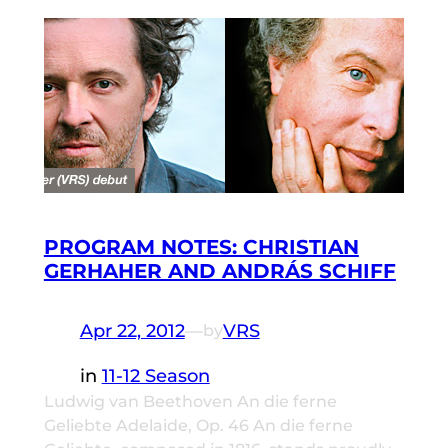
PROGRAM NOTES: CHRISTIAN
GERHAHER AND ANDRÁS SCHIFF
Apr 22, 2012
—
VRS
by
in
11-12 Season
Ludwig van Beethoven An die ferne
Geliebte Adelaide, Op. 46 An die ferne