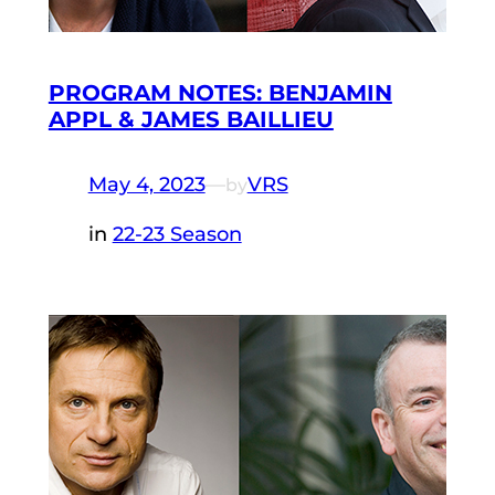
PROGRAM NOTES: BENJAMIN
APPL & JAMES BAILLIEU
May 4, 2023
—
VRS
by
in
22-23 Season