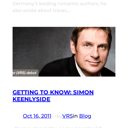
Germany’s leading romantic authors, he
also wrote about travel,…
GETTING TO KNOW: SIMON
KEENLYSIDE
Oct 16, 2011
—
VRS
in
Blog
by