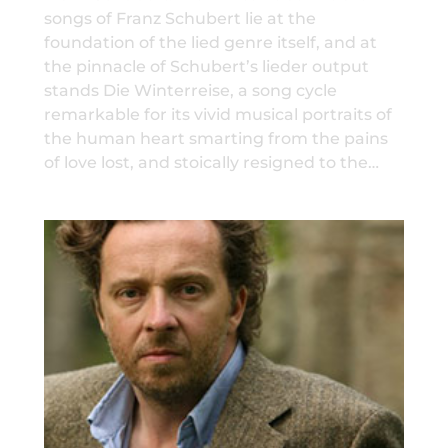
songs of Franz Schubert lie at the
foundation of the lied genre itself, and at
the pinnacle of Schubert’s lieder output
stands Die Winterreise, a song cycle
remarkable for its vivid musical portraits of
the human heart smarting from the pains
of love lost, and stoically resigned to the…