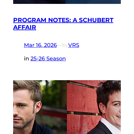
PROGRAM NOTES: A SCHUBERT
AFFAIR
Mar 16, 2026
—
VRS
by
in
25-26 Season