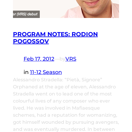
PROGRAM NOTES: RODION
POGOSSOV
Feb 17, 2012
—
VRS
by
in
11-12 Season
Alessandro Stradella: “Pietà, Signore”
Orphaned at the age of eleven, Alessandro
Stradella went on to lead one of the most
colourful lives of any composer who ever
lived. He was involved in Mafiaesque
schemes, had a reputation for womanizing,
got himself wounded by pursuing avengers,
and was eventually murdered. In between