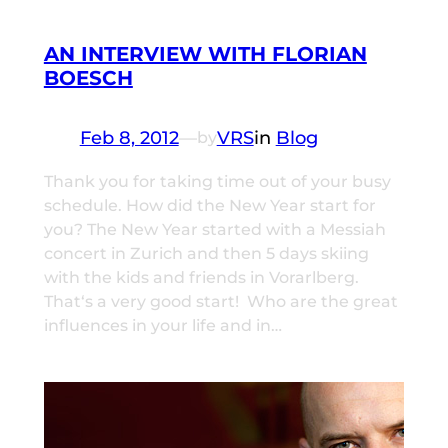
AN INTERVIEW WITH FLORIAN
BOESCH
Feb 8, 2012
—
VRS
in
Blog
by
Thank you for taking time out of your busy
schedule. How did the New Year start for
you? The New Year started with a Messiah
concert in Zurich and then 5 days skiing
with the kids and friends in Vorarlberg.
That‘s a very good start! Who are the great
influences in your life and in…