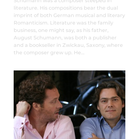
Schumann was a composer steeped in
literature. His compositions bear the dual
imprint of both German musical and literary
Romanticism. Literature was the family
business, one might say, as his father,
August Schumann, was both a publisher
and a bookseller in Zwickau, Saxony, where
the composer grew up. He…