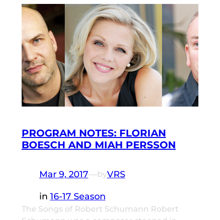
PROGRAM NOTES: FLORIAN
BOESCH AND MIAH PERSSON
Mar 9, 2017
—
VRS
by
in
16-17 Season
The Songs of Robert Schumann Robert