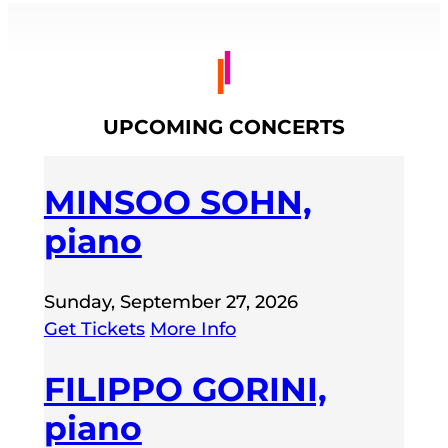
UPCOMING CONCERTS
MINSOO SOHN,
piano
Sunday, September 27, 2026
Get Tickets
More Info
FILIPPO GORINI,
piano