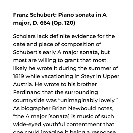
Franz Schubert: Piano sonata in A
major, D. 664 (Op. 120)
Scholars lack definite evidence for the
date and place of composition of
Schubert’s early A major sonata, but
most are willing to grant that most
likely he wrote it during the summer of
1819 while vacationing in Steyr in Upper
Austria. He wrote to his brother
Ferdinand that the surrounding
countryside was “unimaginably lovely.”
As biographer Brian Newbould notes,
“the A major [sonata] is music of such
wide-eyed youthful contentment that
one could imagine it being a response