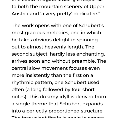
to both the mountain scenery of Upper
Austria and ‘a very pretty’ dedicatee.”
The work opens with one of Schubert’s
most gracious melodies, one in which
he takes obvious delight in spinning
out to almost heavenly length. The
second subject, hardly less enchanting,
arrives soon and without preamble. The
central slow movement focuses even
more insistently than the first on a
rhythmic pattern, one Schubert used
often (a long followed by four short
notes). This dreamy idyll is derived from
a single theme that Schubert expands
into a perfectly proportioned structure.
The insouciant finale is again in sonata