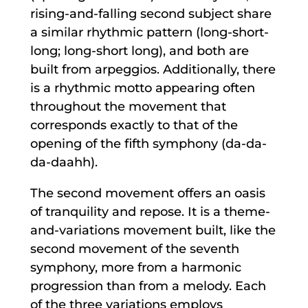
rising-and-falling second subject share
a similar rhythmic pattern (long-short-
long; long-short long), and both are
built from arpeggios. Additionally, there
is a rhythmic motto appearing often
throughout the movement that
corresponds exactly to that of the
opening of the fifth symphony (da-da-
da-daahh).
The second movement offers an oasis
of tranquility and repose. It is a theme-
and-variations movement built, like the
second movement of the seventh
symphony, more from a harmonic
progression than from a melody. Each
of the three variations employs