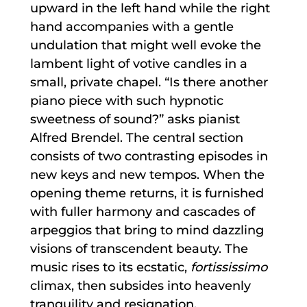
upward in the left hand while the right
hand accompanies with a gentle
undulation that might well evoke the
lambent light of votive candles in a
small, private chapel. “Is there another
piano piece with such hypnotic
sweetness of sound?” asks pianist
Alfred Brendel. The central section
consists of two contrasting episodes in
new keys and new tempos. When the
opening theme returns, it is furnished
with fuller harmony and cascades of
arpeggios that bring to mind dazzling
visions of transcendent beauty. The
music rises to its ecstatic,
fortississimo
climax, then subsides into heavenly
tranquility and resignation.