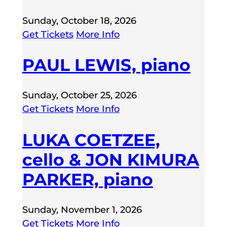
Sunday, October 18, 2026
Get Tickets
More Info
PAUL LEWIS, piano
Sunday, October 25, 2026
Get Tickets
More Info
LUKA COETZEE,
cello & JON KIMURA
PARKER, piano
Sunday, November 1, 2026
Get Tickets
More Info