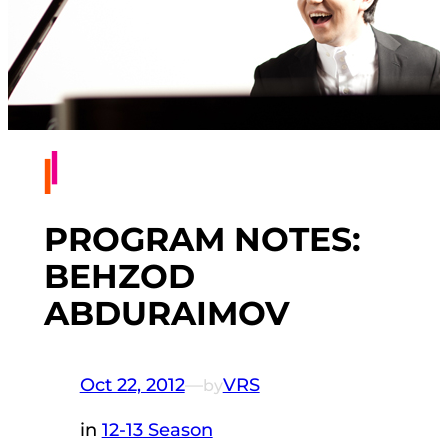
PROGRAM NOTES:
BEHZOD
ABDURAIMOV
Oct 22, 2012
—
VRS
by
in
12-13 Season