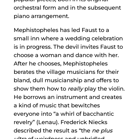
orchestral form and in the subsequent
piano arrangement.
Mephistopheles has led Faust to a
small inn where a wedding celebration
is in progress. The devil invites Faust to
choose a woman and dance with her.
After he chooses, Mephistopheles
berates the village musicians for their
bland, dull musicianship and offers to
show them how to
really
play the violin.
He borrows an instrument and creates
a kind of music that bewitches
everyone into “a whirl of bacchantic
revelry” (Lenau). Frederick Niecks
described the result as “the
ne plus
ultra
of weirdness and unbridled