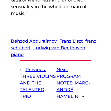
sensuality in the whole domain of
music.”
Behzod Abduraimov
Franz Liszt
franz
schubert
Ludwig van Beethoven
piano
←
Previous:
Next:
THREE VIOLINS
PROGRAM
AND THE
NOTES: MARC-
TALENTED
ANDRÉ
TRIO
HAMELIN
→