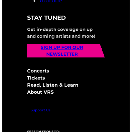
YouTube
STAY TUNED
Get in-depth coverage on up
and coming artists and more!
SIGN UP FOR OUR
NEWSLETTER
Concerts
Tickets
Read, Listen & Learn
About VRS
Support Us
SEASON SPONSOR: