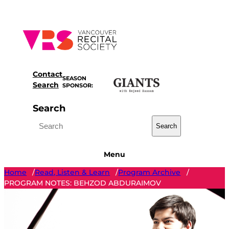
Skip
to
content
Contact
SEASON
Search
SPONSOR:
Search
Search
Menu
Home
Read, Listen & Learn
Program Archive
/
/
/
PROGRAM NOTES: BEHZOD ABDURAIMOV