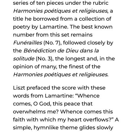
series of ten pieces under the rubric
Harmonies poétiques et religieuses
, a
title he borrowed from a collection of
poetry by Lamartine. The best known
number from this set remains
Funérailles
(No. 7), followed closely by
the
Bénédiction de Dieu dans la
solitude
(No. 3), the longest and, in the
opinion of many, the finest of the
Harmonies poétiques et religieuses
.
Liszt prefaced the score with these
words from Lamartine: “Whence
comes, O God, this peace that
overwhelms me? Whence comes this
faith with which my heart overflows?” A
simple, hymnlike theme glides slowly