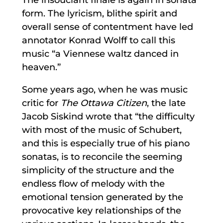
form. The lyricism, blithe spirit and
overall sense of contentment have led
annotator Konrad Wolff to call this
music “a Viennese waltz danced in
heaven.”
Some years ago, when he was music
critic for
The Ottawa Citizen
, the late
Jacob Siskind wrote that “the difficulty
with most of the music of Schubert,
and this is especially true of his piano
sonatas, is to reconcile the seeming
simplicity of the structure and the
endless flow of melody with the
emotional tension generated by the
provocative key relationships of the