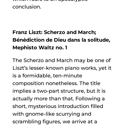
conclusion.
Franz Liszt: Scherzo and March;
Bénédiction de Dieu dans la solitude,
Mephisto Waltz no. 1
The Scherzo and March may be one of
Liszt’s lesser-known piano works, yet it
is a formidable, ten-minute
composition nonetheless. The title
implies a two-part structure, but it is
actually more than that. Following a
short, mysterious introduction filled
with gnome-like scurrying and
scrambling figures, we arrive at a