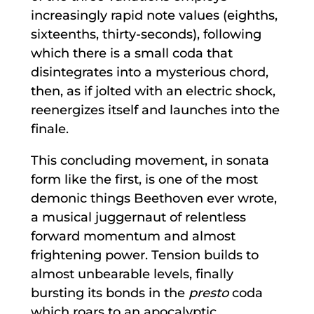
increasingly rapid note values (eighths,
sixteenths, thirty-seconds), following
which there is a small coda that
disintegrates into a mysterious chord,
then, as if jolted with an electric shock,
reenergizes itself and launches into the
finale.
This concluding movement, in sonata
form like the first, is one of the most
demonic things Beethoven ever wrote,
a musical juggernaut of relentless
forward momentum and almost
frightening power. Tension builds to
almost unbearable levels, finally
bursting its bonds in the
presto
coda
which roars to an apocalyptic