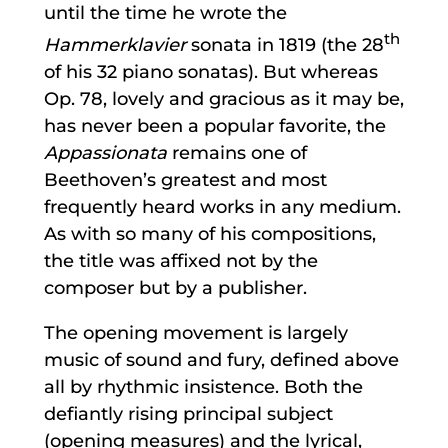
until the time he wrote the
th
Hammerklavier
sonata in 1819 (the 28
of his 32 piano sonatas). But whereas
Op. 78, lovely and gracious as it may be,
has never been a popular favorite, the
Appassionata
remains one of
Beethoven’s greatest and most
frequently heard works in any medium.
As with so many of his compositions,
the title was affixed not by the
composer but by a publisher.
The opening movement is largely
music of sound and fury, defined above
all by rhythmic insistence. Both the
defiantly rising principal subject
(opening measures) and the lyrical,