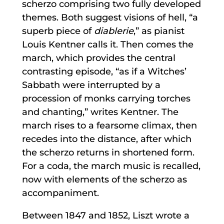
scherzo comprising two fully developed
themes. Both suggest visions of hell, “a
superb piece of
diablerie
,” as pianist
Louis Kentner calls it. Then comes the
march, which provides the central
contrasting episode, “as if a Witches’
Sabbath were interrupted by a
procession of monks carrying torches
and chanting,” writes Kentner. The
march rises to a fearsome climax, then
recedes into the distance, after which
the scherzo returns in shortened form.
For a coda, the march music is recalled,
now with elements of the scherzo as
accompaniment.
Between 1847 and 1852, Liszt wrote a