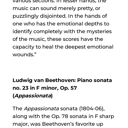
various sections. In lesser hands, the
music can sound merely pretty, or
puzzlingly disjointed. In the hands of
one who has the emotional depths to
identify completely with the mysteries
of the music, these scores have the
capacity to heal the deepest emotional
wounds.”
Ludwig van Beethoven: Piano sonata
no. 23 in F minor, Op. 57
(
Appassionata
)
The
Appassionata
sonata (1804-06),
along with the Op. 78 sonata in F sharp
major, was Beethoven’s favorite up