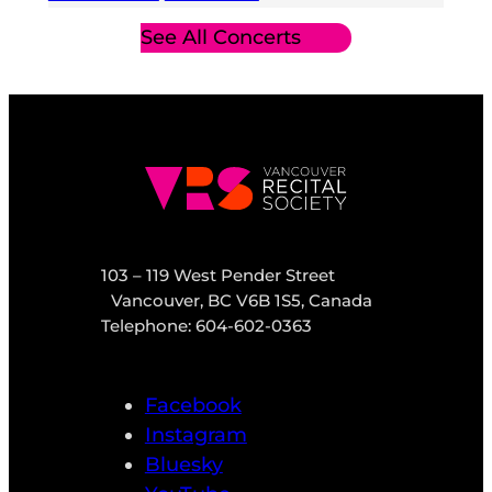
See All Concerts
103 – 119 West Pender Street
Vancouver, BC V6B 1S5, Canada
Telephone: 604-602-0363
Facebook
Instagram
Bluesky