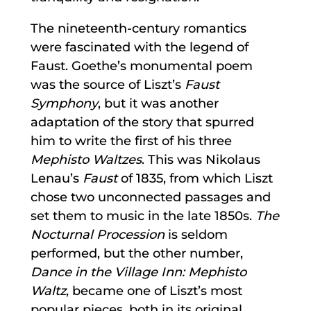
The nineteenth-century romantics
were fascinated with the legend of
Faust. Goethe’s monumental poem
was the source of Liszt’s
Faust
Symphony
, but it was another
adaptation of the story that spurred
him to write the first of his three
Mephisto Waltzes
. This was Nikolaus
Lenau’s
Faust
of 1835, from which Liszt
chose two unconnected passages and
set them to music in the late 1850s.
The
Nocturnal Procession
is seldom
performed, but the other number,
Dance in the Village Inn: Mephisto
Waltz
, became one of Liszt’s most
popular pieces, both in its original