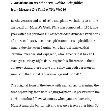
7 Variations on
Bei Männern, welche Liebe fühlen
from Mozart’s
Die Zauberflöte
Wo046
Beethoven’s second set of cello and piano variations on a tune
derived from Mozart’s
Magic Flute
was composed in 1801, five
years after his previous
Ein Mädchen oder Weibchen
variations
of 1796. In this set, Beethoven picks another simple folk-like
tune, a duet between Pamina, who has just learned that
Tamino loves her, and Papageno, who laments that he can’t
even get a Friday-night date. Despite this difference in their
amatory status, there is one thing they can both agree on in
song, and that is that “Love sure is grand, isn’t it?”
The original form of the duet – with each singer presenting the
tune separately, then both singing together – is preserved in the
variations that follow. Of course, when you are ‘covering’ a
Mozart tune, the bar for wit and elegance is set rather high. So