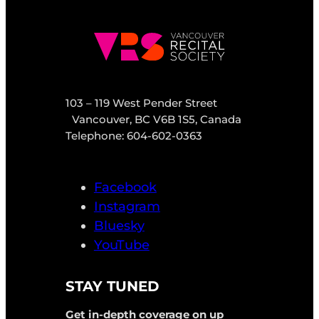
103 – 119 West Pender Street
Vancouver, BC V6B 1S5, Canada
Telephone: 604-602-0363
Facebook
Instagram
Bluesky
YouTube
STAY TUNED
Get in-depth coverage on up