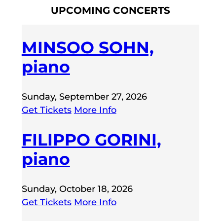
UPCOMING CONCERTS
MINSOO SOHN,
piano
Sunday, September 27, 2026
Get Tickets
More Info
FILIPPO GORINI,
piano
Sunday, October 18, 2026
Get Tickets
More Info