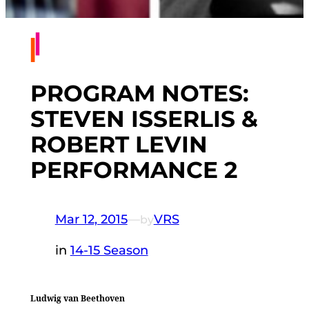
PROGRAM NOTES:
STEVEN ISSERLIS &
ROBERT LEVIN
PERFORMANCE 2
Mar 12, 2015
—
VRS
by
in
14-15 Season
Ludwig van Beethoven