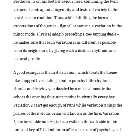
Beethoven is on his best behaviour here, combining the twin
virtues of contrapuntal ingenuity and textural variety in the
best Austrian tradition. Thus, while fulfilling the formal
expectations of the genre – figural ornament, a variation in the
minor mode, a lyrical
adagio
preceding a toe- tapping
finale
–
he makes sure that each variation is as different as possible
from its neighbours, by giving each a distinct rhythmic and
textural profile.
A good example is the first variation, which treats the theme
like chopped liver, doling it out in punchy little rhythmic
chunks and leaving you dazzled by a musical mosaic that
echoes the opening four-note motive in virtually every bar.
Variation 2 can’t get enough of runs while Variation 3 sings the
praises of the melodic ornament known as the
turn
. Variation
4, the inevitable
minore
, takes a walk on the dark side in the
unusual key of E flat minor to offer a portrait of psychological