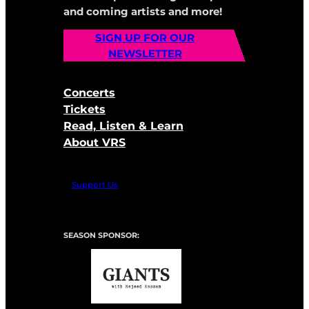
and coming artists and more!
SIGN UP FOR OUR
NEWSLETTER
Concerts
Tickets
Read, Listen & Learn
About VRS
Support Us
SEASON SPONSOR: