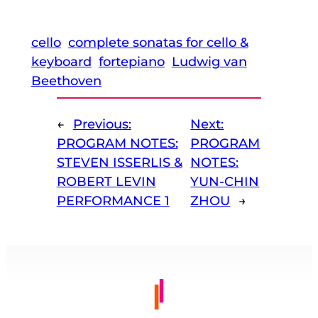
cello
complete sonatas for cello &
keyboard
fortepiano
Ludwig van
Beethoven
←
Previous:
Next:
PROGRAM NOTES:
PROGRAM
STEVEN ISSERLIS &
NOTES:
ROBERT LEVIN
YUN-CHIN
PERFORMANCE 1
ZHOU
→