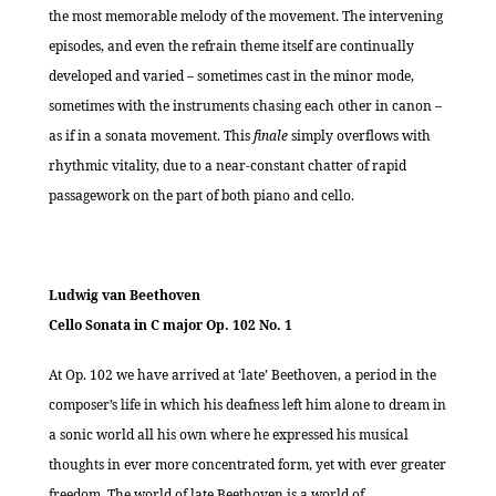
the most memorable melody of the movement. The intervening
episodes, and even the refrain theme itself are continually
developed and varied – sometimes cast in the minor mode,
sometimes with the instruments chasing each other in canon –
as if in a sonata movement. This
finale
simply overflows with
rhythmic vitality, due to a near-constant chatter of rapid
passagework on the part of both piano and cello.
Ludwig van Beethoven
Cello Sonata in C major Op. 102 No. 1
At Op. 102 we have arrived at ‘late’ Beethoven, a period in the
composer’s life in which his deafness left him alone to dream in
a sonic world all his own where he expressed his musical
thoughts in ever more concentrated form, yet with ever greater
freedom. The world of late Beethoven is a world of