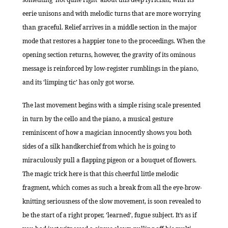
eerie unisons and with melodic turns that are more worrying
than graceful. Relief arrives in a middle section in the major
mode that restores a happier tone to the proceedings. When the
opening section returns, however, the gravity of its ominous
message is reinforced by low-register rumblings in the piano,
and its ‘limping tic’ has only got worse.
The last movement begins with a simple rising scale presented
in turn by the cello and the piano, a musical gesture
reminiscent of how a magician innocently shows you both
sides of a silk handkerchief from which he is going to
miraculously pull a flapping pigeon or a bouquet of flowers.
The magic trick here is that this cheerful little melodic
fragment, which comes as such a break from all the eye-brow-
knitting seriousness of the slow movement, is soon revealed to
be the start of a right proper, ‘learned’, fugue subject. It’s as if