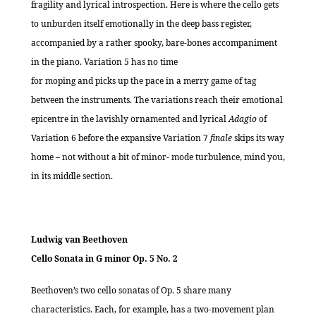
fragility and lyrical introspection. Here is where the cello gets
to unburden itself emotionally in the deep bass register,
accompanied by a rather spooky, bare-bones accompaniment
in the piano. Variation 5 has no time
for moping and picks up the pace in a merry game of tag
between the instruments. The variations reach their emotional
epicentre in the lavishly ornamented and lyrical
Adagio
of
Variation 6 before the expansive Variation 7
finale
skips its way
home – not without a bit of minor- mode turbulence, mind you,
in its middle section.
Ludwig van Beethoven
Cello Sonata in G minor Op. 5 No. 2
Beethoven’s two cello sonatas of Op. 5 share many
characteristics. Each, for example, has a two-movement plan