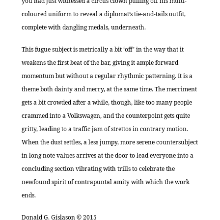
you had just witnessed a circus clown pulling off his multi-
coloured uniform to reveal a diplomat’s tie-and-tails outfit,
complete with dangling medals, underneath.
This fugue subject is metrically a bit ‘off’ in the way that it
weakens the first beat of the bar, giving it ample forward
momentum but without a regular rhythmic patterning. It is a
theme both dainty and merry, at the same time. The merriment
gets a bit crowded after a while, though, like too many people
crammed into a Volkswagen, and the counterpoint gets quite
gritty, leading to a traffic jam of strettos in contrary motion.
When the dust settles, a less jumpy, more serene countersubject
in long note values arrives at the door to lead everyone into a
concluding section vibrating with trills to celebrate the
newfound spirit of contrapuntal amity with which the work
ends.
Donald G. Gíslason © 2015