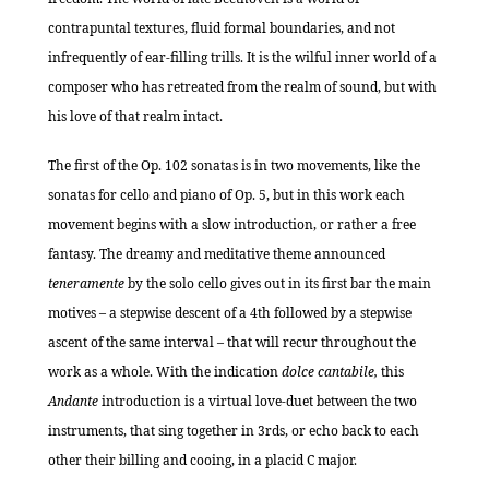
contrapuntal textures, fluid formal boundaries, and not
infrequently of ear-filling trills. It is the wilful inner world of a
composer who has retreated from the realm of sound, but with
his love of that realm intact.
The first of the Op. 102 sonatas is in two movements, like the
sonatas for cello and piano of Op. 5, but in this work each
movement begins with a slow introduction, or rather a free
fantasy. The dreamy and meditative theme announced
teneramente
by the solo cello gives out in its first bar the main
motives – a stepwise descent of a 4th followed by a stepwise
ascent of the same interval – that will recur throughout the
work as a whole. With the indication
dolce cantabile,
this
Andante
introduction is a virtual love-duet between the two
instruments, that sing together in 3rds, or echo back to each
other their billing and cooing, in a placid C major.