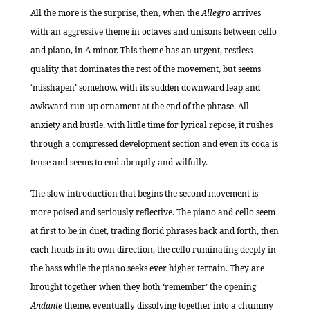
All the more is the surprise, then, when the
Allegro
arrives
with an aggressive theme in octaves and unisons between cello
and piano, in A minor. This theme has an urgent, restless
quality that dominates the rest of the movement, but seems
‘misshapen’ somehow, with its sudden downward leap and
awkward run-up ornament at the end of the phrase. All
anxiety and bustle, with little time for lyrical repose, it rushes
through a compressed development section and even its coda is
tense and seems to end abruptly and wilfully.
The slow introduction that begins the second movement is
more poised and seriously reflective. The piano and cello seem
at first to be in duet, trading florid phrases back and forth, then
each heads in its own direction, the cello ruminating deeply in
the bass while the piano seeks ever higher terrain. They are
brought together when they both ‘remember’ the opening
Andante
theme, eventually dissolving together into a chummy