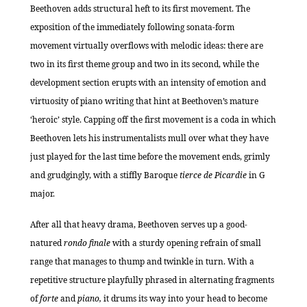
Beethoven adds structural heft to its first movement. The
exposition of the immediately following sonata-form
movement virtually overflows with melodic ideas: there are
two in its first theme group and two in its second, while the
development section erupts with an intensity of emotion and
virtuosity of piano writing that hint at Beethoven’s mature
‘heroic’ style. Capping off the first movement is a coda in which
Beethoven lets his instrumentalists mull over what they have
just played for the last time before the movement ends, grimly
and grudgingly, with a stiffly Baroque
tierce de Picardie
in G
major.
After all that heavy drama, Beethoven serves up a good-
natured
rondo finale
with a sturdy opening refrain of small
range that manages to thump and twinkle in turn. With a
repetitive structure playfully phrased in alternating fragments
of
forte
and
piano,
it drums its way into your head to become