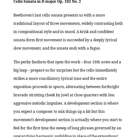
Cello Sonata in D major Op. 102 No. 2
Beethoven’s last cello sonata presents us with a more
traditional layout of three movements, widely contrasting both
in compositional style and in mood. A brisk and confident
sonata-form first movement is succeeded by a deeply lyrical
slow movement, and the sonata ends with a fugue.
The perky fanfares that open the work – four 16th notes and a
big leap – prepare us for surprises but the cello immediately
strikes a more conciliatory lyrical tone and the entire
exposition proceeds in spurts, alternating between forthright
bravado strutting cheek by jowl at close quarters with less
aggressive melodic impulses. A development section is where
you expect a composer to mix things up a bit but this
movement’s development section is actually where you start to
feel for the first time the sweep of long phrases governed by an
overarching harmonic unfolding in place of the expositions’