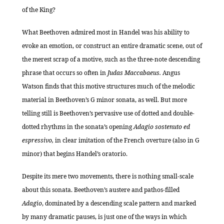
of the King?
What Beethoven admired most in Handel was his ability to
evoke an emotion, or construct an entire dramatic scene, out of
the merest scrap of a motive, such as the three-note descending
phrase that occurs so often in
Judas Maccabaeus.
Angus
Watson finds that this motive structures much of the melodic
material in Beethoven’s G minor sonata, as well. But more
telling still is Beethoven’s pervasive use of dotted and double-
dotted rhythms in the sonata’s opening
Adagio sostenuto ed
espressivo,
in clear imitation of the French overture (also in G
minor) that begins Handel’s oratorio.
Despite its mere two movements, there is nothing small-scale
about this sonata. Beethoven’s austere and pathos-filled
Adagio
, dominated by a descending scale pattern and marked
by many dramatic pauses, is just one of the ways in which