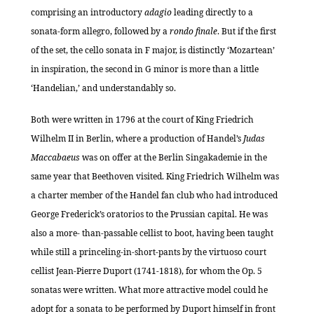
comprising an introductory
adagio
leading directly to a
sonata-form allegro, followed by a
rondo finale
. But if the first
of the set, the cello sonata in F major, is distinctly ‘Mozartean’
in inspiration, the second in G minor is more than a little
‘Handelian,’ and understandably so.
Both were written in 1796 at the court of King Friedrich
Wilhelm II in Berlin, where a production of Handel’s
Judas
Maccabaeus
was on offer at the Berlin Singakademie in the
same year that Beethoven visited. King Friedrich Wilhelm was
a charter member of the Handel fan club who had introduced
George Frederick’s oratorios to the Prussian capital. He was
also a more- than-passable cellist to boot, having been taught
while still a princeling-in-short-pants by the virtuoso court
cellist Jean-Pierre Duport (1741-1818), for whom the Op. 5
sonatas were written. What more attractive model could he
adopt for a sonata to be performed by Duport himself in front