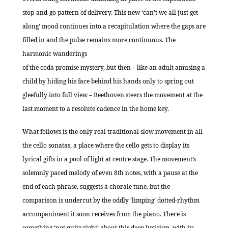
stop-and-go pattern of delivery. This new ‘can’t we all just get
along’ mood continues into a recapitulation where the gaps are
filled in and the pulse remains more continuous. The
harmonic wanderings
of the coda promise mystery, but then – like an adult amusing a
child by hiding his face behind his hands only to spring out
gleefully into full view – Beethoven steers the movement at the
last moment to a resolute cadence in the home key.
What follows is the only real traditional slow movement in all
the cello sonatas, a place where the cello gets to display its
lyrical gifts in a pool of light at centre stage. The movement’s
solemnly paced melody of even 8th notes, with a pause at the
end of each phrase, suggests a chorale tune, but the
comparison is undercut by the oddly ‘limping’ dotted-rhythm
accompaniment it soon receives from the piano. There is
something ‘not quite right’ about this deep lyricism, with its