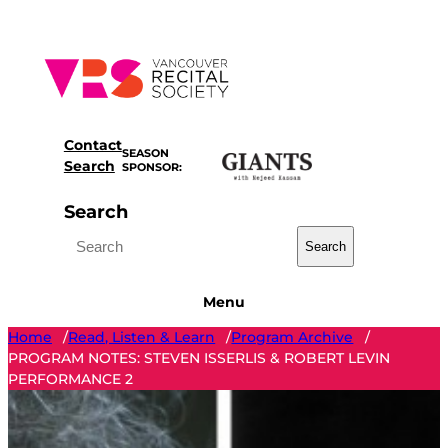
Skip
to
content
Contact
SEASON
Search
SPONSOR:
Search
Search
Menu
Home
Read, Listen & Learn
Program Archive
/
/
/
PROGRAM NOTES: STEVEN ISSERLIS & ROBERT LEVIN
PERFORMANCE 2