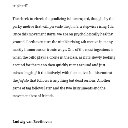
triple trill.
The cheek-to-cheek rhapsodizing is interrupted, though, by the
perky motive that will pervade the
finale
: a stepwise rising 4th.
Once this movement starts, we are on psychologically healthy
ground. Beethoven uses the nimble rising-4th motive in many,
mostly humorous or ironic ways. One of the most ingenious is
when the cello plays a drone in the bass, as if it’s slowly looking
around for the piano then quickly turns around and just
misses ‘tagging’ it (imitatively) with the motive. In this context
the
fugato
that follows is anything but dead serious. Another
game of tag follows later and the two instruments end the
movement best of friends.
Ludwig van Beethoven