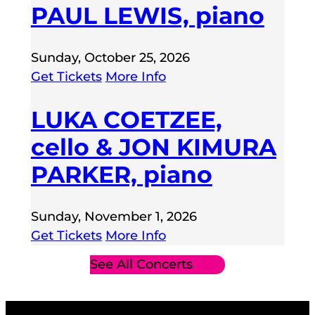
PAUL LEWIS, piano
Sunday, October 25, 2026
Get Tickets
More Info
LUKA COETZEE,
cello & JON KIMURA
PARKER, piano
Sunday, November 1, 2026
Get Tickets
More Info
See All Concerts