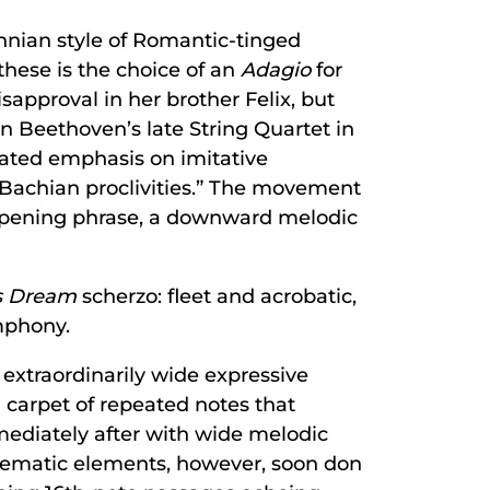
ohnian style of Romantic-tinged
these is the choice of an
Adagio
for
approval in her brother Felix, but
 Beethoven’s late String Quartet in
rated emphasis on imitative
“Bachian proclivities.” The movement
s opening phrase, a downward melodic
s Dream
scherzo: fleet and acrobatic,
mphony.
 extraordinarily wide expressive
 carpet of repeated notes that
mmediately after with wide melodic
thematic elements, however, soon don