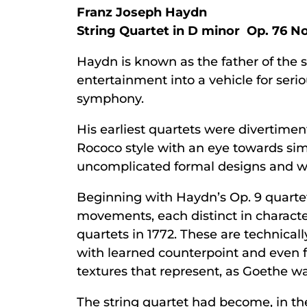
Franz Joseph Haydn
String Quartet in D minor Op. 76 No.
Haydn is known as the father of the st
entertainment into a vehicle for ser
symphony.
His earliest quartets were divertime
Rococo style with an eye towards sim
uncomplicated formal designs and we
Beginning with Haydn’s Op. 9 quartets
movements, each distinct in characte
quartets in 1772. These are technica
with learned counterpoint and even fu
textures that represent, as Goethe wa
The string quartet had become, in th