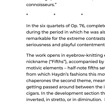
connoisseurs.”
* * *
In the six quartets of Op. 76, comple
during the period in which he was al
remarkable for the extreme contrast
seriousness and playful contentment
The work opens in eyebrow-knitting ear
nickname (“Fifths”), accompanied by 
motivic elements – half-note fifths se
from which Haydn’s fashions this mov
chaperones the second theme, meant t
getting passed around between the i
cigars. In the development section the
inverted, in stretto, or in diminution