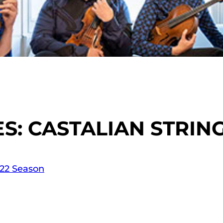
: CASTALIAN STRIN
-22 Season