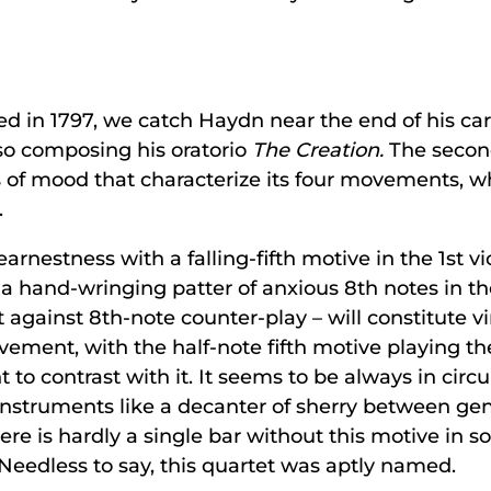
ted in 1797, we catch Haydn near the end of his car
so composing his oratorio
The Creation.
The second
s of mood that characterize its four movements, 
.
nestness with a falling-fifth motive in the 1st vio
a hand-wringing patter of anxious 8th notes in t
t against 8th-note counter-play – will constitute vi
ement, with the half-note fifth motive playing the
o contrast with it. It seems to be always in circ
nstruments like a decanter of sherry between ge
re is hardly a single bar without this motive in so
. Needless to say, this quartet was aptly named.