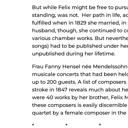
But while Felix might be free to purs
standing, was not. Her path in life, a
fulfilled when in 1829 she married, i
husband, though, she continued to co
various chamber works. But neverthel
songs) had to be published under he
unpublished during her lifetime.
Frau Fanny Hensel née Mendelssohn 
musicale concerts that had been held
up to 200 guests. A list of composer
stroke in 1847 reveals much about he
were 40 works by her brother, Felix M
these composers is easily discernible 
quartet by a female composer in the
* * *