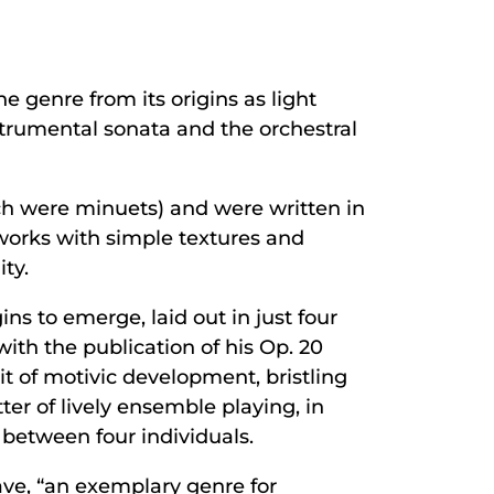
e genre from its origins as light
strumental sonata and the orchestral
ch were minuets) and were written in
works with simple textures and
ty.
ns to emerge, laid out in just four
th the publication of his Op. 20
t of motivic development, bristling
er of lively ensemble playing, in
 between four individuals.
ve, “an exemplary genre for