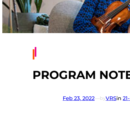
PROGRAM NOTES
Feb 23, 2022
—
VRS
in
21
by