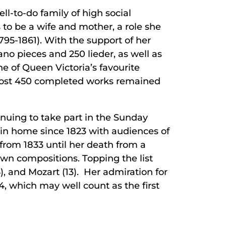
ll-to-do family of high social
s to be a wife and mother, a role she
795-1861). With the support of her
no pieces and 250 lieder, as well as
e of Queen Victoria’s favourite
lmost 450 completed works remained
inuing to take part in the Sunday
in home since 1823 with audiences of
from 1833 until her death from a
wn compositions. Topping the list
, and Mozart (13). Her admiration for
34, which may well count as the first