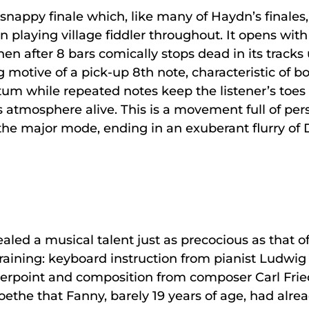
nappy finale which, like many of Haydn’s finales, h
in playing village fiddler throughout. It opens wit
then after 8 bars comically stops dead in its track
g motive of a pick-up 8th note, characteristic of b
 while repeated notes keep the listener’s toes
cus atmosphere alive. This is a movement full of pe
 the major mode, ending in an exuberant flurry of 
led a musical talent just as precocious as that of
aining: keyboard instruction from pianist Ludwig 
erpoint and composition from composer Carl Friedri
d Goethe that Fanny, barely 19 years of age, had al