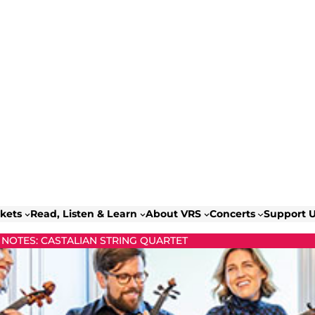
ckets
Read, Listen & Learn
About VRS
Concerts
Support 
NOTES: CASTALIAN STRING QUARTET