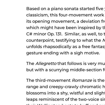
Based on a piano sonata started five 
classicism, this four-movement work p
its opening movement, a deviation fr
which might have been inspired by t
C# minor Op. 131. Similar, as well, 
counterpoint, testifying to what the
N
unfolds rhapsodically as a free fant
gesture ending with a sigh motive.
The
Allegretto
that follows is very mu
but with a scurrying middle-section 
The third-movement
Romanze
is the
range and creepy-crawly chromatic ha
blossoms into a shy, wistful and slig
leaps reminiscent of the two-voice s