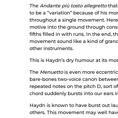
The
Andante più tosto allegretto
that
to be a “variation” because of his m
throughout a single movement. Here h
motive into the ground through constan
fifths filled in with runs. In the end, t
movement sound like a kind of grandf
other instruments.
This is Haydn’s dry humour at its mos
The
Menuetto
is even more eccentric
bare-bones two-voice canon between u
repeated notes on the pitch D, sort o
chord suddenly bursts into our ears 
Haydn is known to have burst out lau
others. This movement may well have