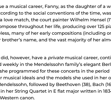
ue a musical career, Fanny, as the daughter of a we
ccording to the social conventions of the time, wa
n a love match, the court painter Wilhelm Hensel (1
mpose throughout her life, producing over 125 pia
ess, many of her early compositions (including on
r brother’s name, and the vast majority of her a
did, however, have a
private
musical career, cont
 weekly in the Mendelssohn family’s elegant Berl
s she programmed for these concerts in the period 
r musical ideals and the models she used in her o
endelssohn, followed by Beethoven (38), Bach (16)
in her String Quartet in E flat major written in 18
 Western canon.