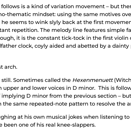
 follows is a kind of variation movement – but the
ono-thematic mindset: using the same motives over
e seems to wink slyly back at the first movement b
t repetition. The melody line features simple fallin
hough, it is the constant tick-tock in the first violin 
ather clock, coyly aided and abetted by a dainty
t arch.
 still. Sometimes called the
Hexenmenuett
(Witch’
pper and lower voices in D minor. This is followed
f implying D minor from the previous section – but
in the same repeated-note pattern to resolve the a
ghing at his own musical jokes when listening to 
 been one of his real knee-slappers.