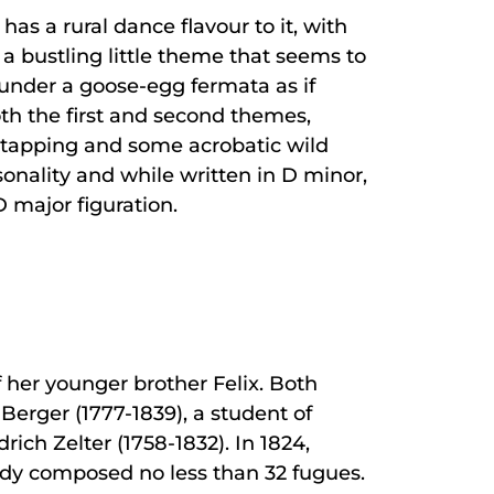
as a rural dance flavour to it, with
h a bustling little theme that seems to
s under a goose-egg fermata as if
oth the first and second themes,
 tapping and some acrobatic wild
rsonality and while written in D minor,
D major figuration.
 her younger brother Felix. Both
Berger (1777-1839), a student of
ch Zelter (1758-1832). In 1824,
ready composed no less than 32 fugues.