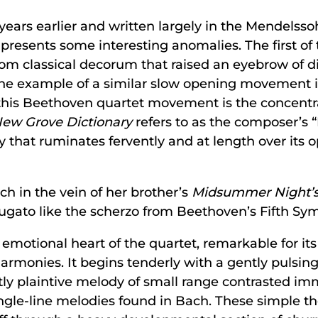
years earlier and written largely in the Mendelss
resents some interesting anomalies. The first of 
om classical decorum that raised an eyebrow of dis
he example of a similar slow opening movement in
to this Beethoven quartet movement is the concent
ew Grove Dictionary
refers to as the composer’s 
asy that ruminates fervently and at length over it
ch in the vein of her brother’s
Midsummer Night’
fugato like the scherzo from Beethoven’s Fifth Sy
 emotional heart of the quartet, remarkable for its
rmonies. It begins tenderly with a gently pulsing
htly plaintive melody of small range contrasted i
ingle-line melodies found in Bach. These simple 