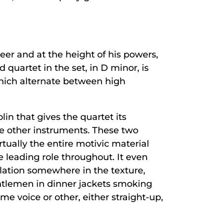
eer and at the height of his powers,
 quartet in the set, in D minor, is
which alternate between high
lin that gives the quartet its
he other instruments. These two
rtually the entire motivic material
 leading role throughout. It even
ulation somewhere in the texture,
ntlemen in dinner jackets smoking
me voice or other, either straight-up,