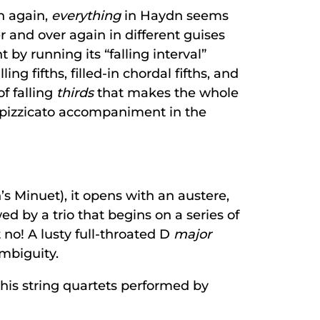
n again,
everything
in Haydn seems
 and over again in different guises
y running its “falling interval”
g fifths, filled-in chordal fifths, and
of falling
thirds
that makes the whole
 pizzicato accompaniment in the
s Minuet), it opens with an austere,
 by a trio that begins on a series of
 no! A lusty full-throated D
major
mbiguity.
his string quartets performed by