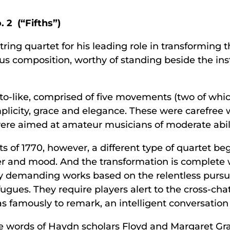
 2 (“Fifths”)
ring quartet for his leading role in transforming th
ious composition, worthy of standing beside the in
nto-like, comprised of five movements (two of whi
plicity, grace and elegance. These were carefree 
re aimed at amateur musicians of moderate abili
 of 1770, however, a different type of quartet begi
r and mood. And the transformation is complete wi
lly demanding works based on the relentless pursui
gues. They require players alert to the cross-chatt
s famously to remark, an intelligent conversation
e words of Haydn scholars Floyd and Margaret Gra