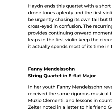
Haydn ends this quartet with a short s
drone tones aplenty and the first viol
be urgently chasing its own tail but 
cross-eyed in confusion. The recurrin
provides continuing onward momentum
leaps in the first violin keep the cir
it actually spends most of its time in
Fanny Mendelssohn
String Quartet in E-flat Major
In her youth Fanny Mendelssohn revea
received the same rigorous musical tr
Muzio Clementi, and lessons in count
Zelter noted in a letter to his frien