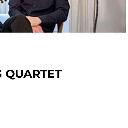
G QUARTET