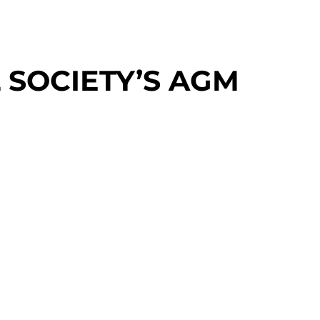
 SOCIETY’S AGM