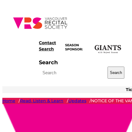
Skip
to
content
Contact
SEASON
Search
SPONSOR:
Search
Search
Ti
Home
Read, Listen & Learn
Updates
NOTICE OF THE VA
/
/
/