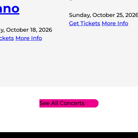
ano
Sunday, October 25, 202
Get Tickets
More Info
y, October 18, 2026
ckets
More Info
See All Concerts