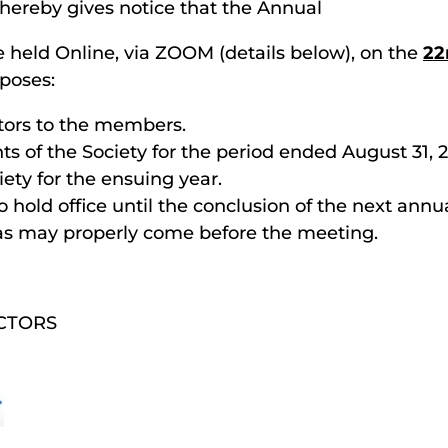
 hereby gives notice that the Annual
e held Online, via ZOOM (details below), on the
22
rposes:
ctors to the members.
ts of the Society for the period ended August 31, 2
iety for the ensuing year.
to hold office until the conclusion of the next ann
 as may properly come before the meeting.
CTORS