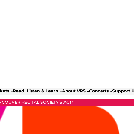
ckets
Read, Listen & Learn
About VRS
Concerts
Support 
NCOUVER RECITAL SOCIETY’S AGM