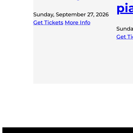
pi
Sunday, September 27, 2026
Get Tickets
More Info
Sunda
Get Ti