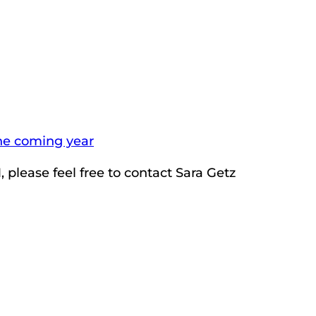
the coming year
 please feel free to contact Sara Getz