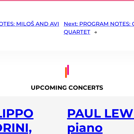
TES: MILOŠ AND AVI
Next:
PROGRAM NOTES: 
QUARTET
→
UPCOMING CONCERTS
LIPPO
PAUL LEWI
RINI,
piano