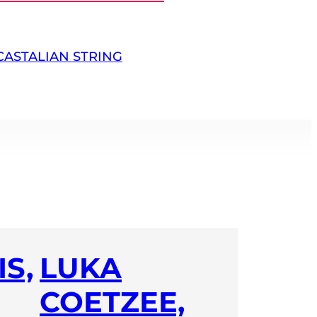
CASTALIAN STRING
S,
LUKA
COETZEE,