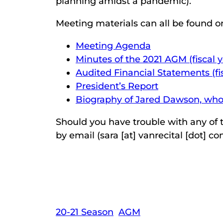
planning amidst a pandemic).
Meeting materials can all be found on
Meeting Agenda
Minutes of the 2021 AGM (fiscal 
Audited Financial Statements (fi
President’s Report
Biography of Jared Dawson, who s
Should you have trouble with any of t
by email (sara [at] vanrecital [dot] co
20-21 Season
AGM