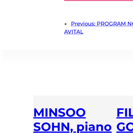
←
Previous:
PROGRAM NO
AVITAL
MINSOO
FI
SOHN, piano
GO