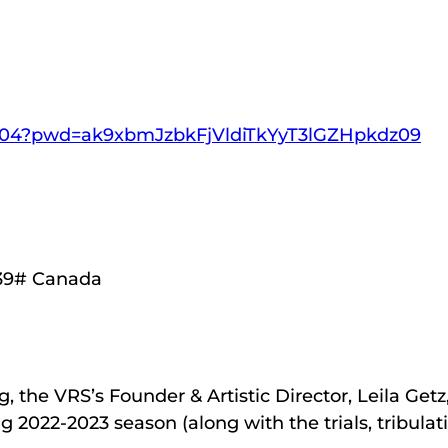
21404?pwd=ak9xbmJzbkFjVldiTkYyT3lGZHpkdz09
939# Canada
 the VRS’s Founder & Artistic Director, Leila Getz, 
ng 2022-2023 season (along with the trials, tribu