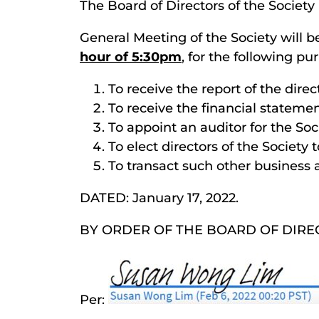
The Board of Directors of the Society
General Meeting of the Society will b
hour of 5:30pm
, for the following pu
To receive the report of the dire
To receive the financial statemen
To appoint an auditor for the Soc
To elect directors of the Society 
To transact such other business
DATED: January 17, 2022.
BY ORDER OF THE BOARD OF DIRE
Per: