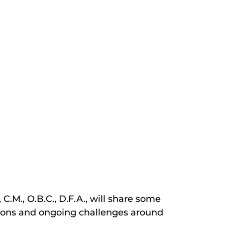
C.M., O.B.C., D.F.A., will share some
lations and ongoing challenges around