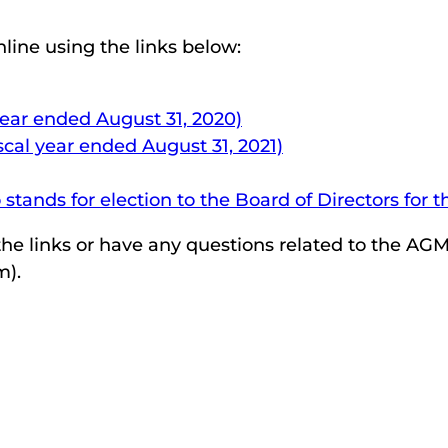
line using the links below:
year ended August 31, 2020)
scal year ended August 31, 2021)
tands for election to the Board of Directors for 
he links or have any questions related to the AGM,
m).