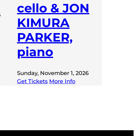
cello & JON
6
KIMURA
PARKER,
piano
Sunday, November 1, 2026
Get Tickets
More Info