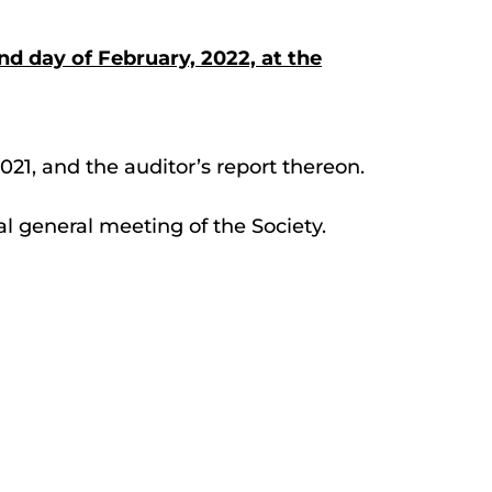
nd day of February, 2022, at the
021, and the auditor’s report thereon.
ual general meeting of the Society.