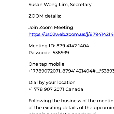
Susan Wong Lim, Secretary
ZOOM details:
Join Zoom Meeting
https://us02web.zoom.us/j/879414
Meeting ID: 879 4142 1404
Passcode: 538939
One tap mobile
+17789072071,,87941421404#,,,,*538
Dial by your location
+1 778 907 2071 Canada
Following the business of the meeting,
of the exciting details of the upcomi