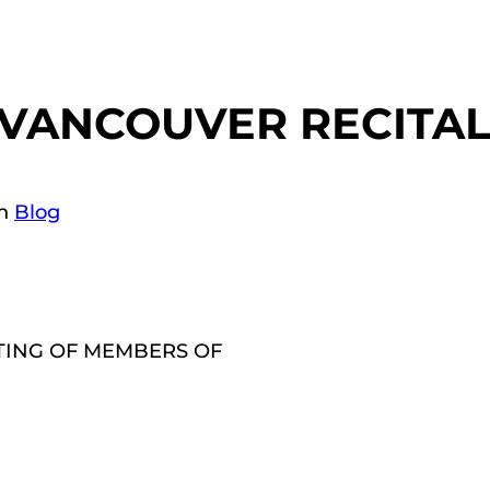
 VANCOUVER RECITAL
in
Blog
TING OF MEMBERS OF