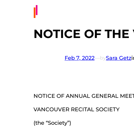
NOTICE OF THE
Feb 7, 2022
—
Sara Getz
by
NOTICE OF ANNUAL GENERAL MEE
VANCOUVER RECITAL SOCIETY
(the “Society”)