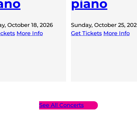
ano
piano
y, October 18, 2026
Sunday, October 25, 20
ickets
More Info
Get Tickets
More Info
See All Concerts