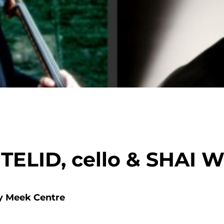
LID, cello & SHAI W
y Meek Centre