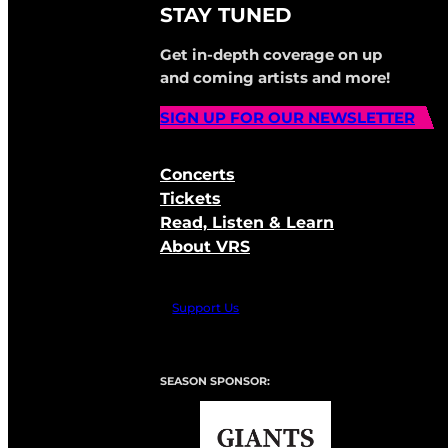
STAY TUNED
Get in-depth coverage on up
and coming artists and more!
SIGN UP FOR OUR NEWSLETTER
Concerts
Tickets
Read, Listen & Learn
About VRS
Support Us
SEASON SPONSOR: