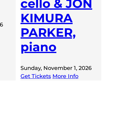
cello & JON
KIMURA
26
PARKER,
piano
Sunday, November 1, 2026
Get Tickets
More Info