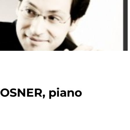
OSNER, piano