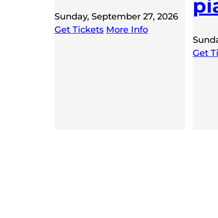
pi
Sunday, September 27, 2026
Get Tickets
More Info
Sunda
Get T