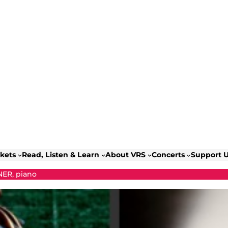
ckets
Read, Listen & Learn
About VRS
Concerts
Support 
ER, piano