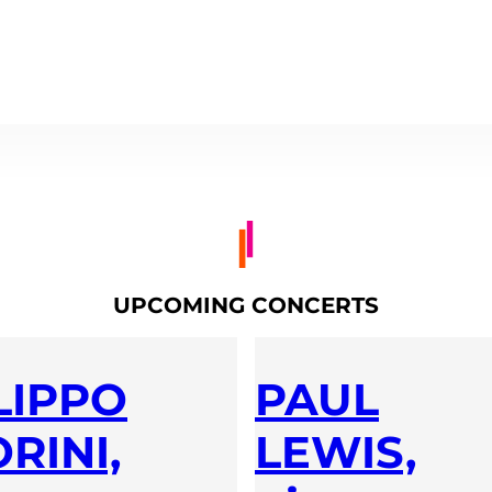
UPCOMING CONCERTS
LIPPO
PAUL
RINI,
LEWIS,