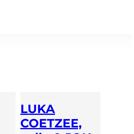
LUKA
COETZEE,