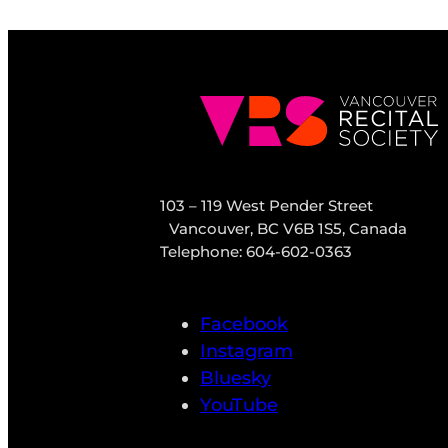
103 – 119 West Pender Street
Vancouver, BC V6B 1S5, Canada
Telephone: 604-602-0363
Facebook
Instagram
Bluesky
YouTube