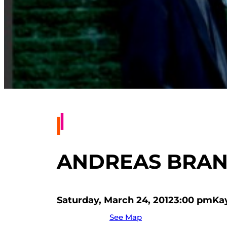
ANDREAS BRANTE
Saturday, March 24, 2012
3:00 pm
Ka
See Map