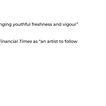
ringing youthful freshness and vigour”
Financial Times
as “an artist to follow