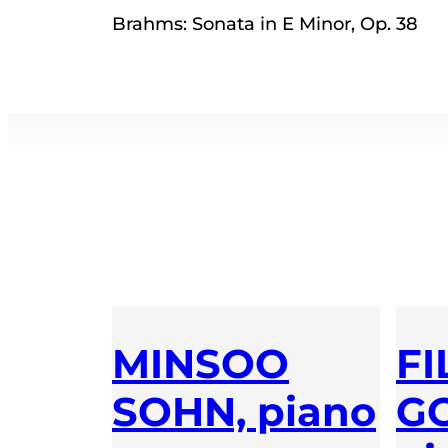
Brahms: Sonata in E Minor, Op. 38
MINSOO
FI
SOHN, piano
GO