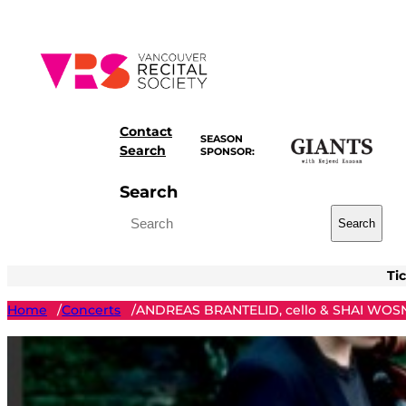
Skip
to
content
Contact
SEASON
Search
SPONSOR:
Search
Search
Ti
Home
Concerts
ANDREAS BRANTELID, cello & SHAI WOSN
/
/