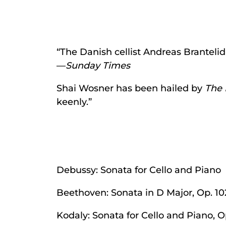
“The Danish cellist Andreas Brantelid
—
Sunday Times
Shai Wosner has been hailed by
The 
keenly.”
Debussy: Sonata for Cello and Piano
Beethoven: Sonata in D Major, Op. 10
Kodaly: Sonata for Cello and Piano, O