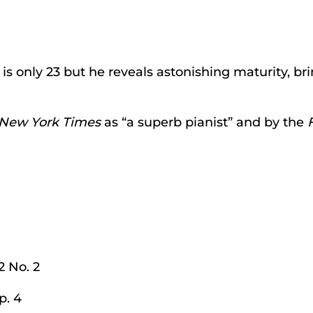
 is only 23 but he reveals astonishing maturity, b
New York Times
as “a superb pianist” and by the
2 No. 2
p. 4