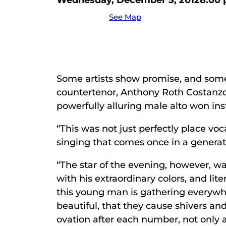
Wednesday, December 5, 2012
8:00
See Map
Some artists show promise, and some 
countertenor, Anthony Roth Costanzo
powerfully alluring male alto won ins
“This was not just perfectly place vo
singing that comes once in a generat
“The star of the evening, however, 
with his extraordinary colors, and lit
this young man is gathering everywh
beautiful, that they cause shivers a
ovation after each number, not only a