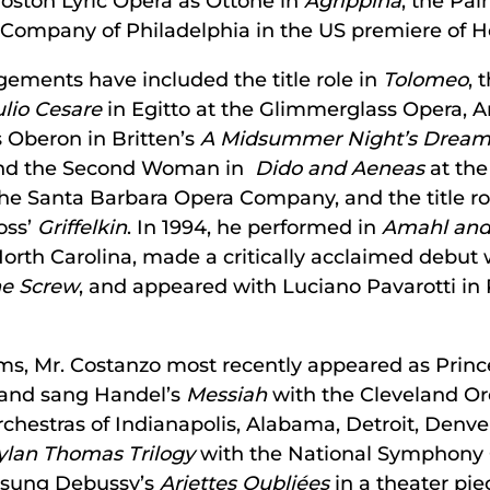
oston Lyric Opera as Ottone in
Agrippina
, the Pal
 Company of Philadelphia in the US premiere of 
ements have included the title role in
Tolomeo
, 
ulio Cesare
in Egitto at the Glimmerglass Opera, 
 Oberon in Britten’s
A Midsummer Night’s Drea
h and the Second Woman in
Dido and Aeneas
at the
he Santa Barbara Opera Company, and the title ro
oss’
Griffelkin
. In 1994, he performed in
Amahl and 
rth Carolina, made a critically acclaimed debut 
he Screw
, and appeared with Luciano Pavarotti in
rms, Mr. Costanzo most recently appeared as Princ
 and sang Handel’s
Messiah
with the Cleveland Or
rchestras of Indianapolis, Alabama, Detroit, Denver
ylan Thomas Trilogy
with the National Symphony 
s sung Debussy’s
Ariettes Oubliées
in a theater p