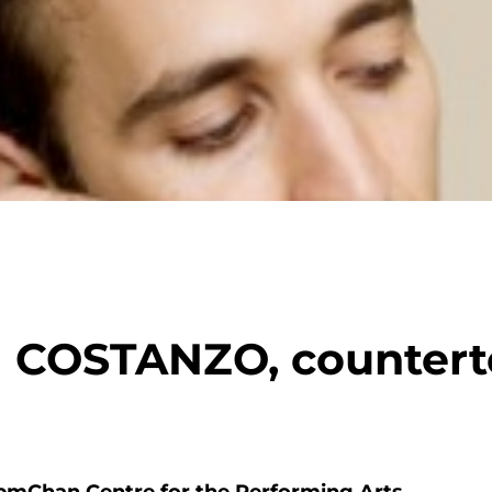
COSTANZO, countert