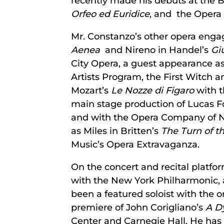
recently made his debuts at the B
Orfeo ed Euridice
, and the Opera
Mr. Constanzo’s other opera engag
Aenea
and Nireno in Handel’s
Gi
City Opera, a guest appearance as
Artists Program, the First Witc
Mozart’s
Le Nozze di Figaro
with t
main stage production of Lucas F
and with the Opera Company of No
as Miles in Britten’s
The Turn of t
Music’s Opera Extravaganza.
On the concert and recital platfo
with the New York Philharmonic,
been a featured soloist with the o
premiere of John Corigliano’s
A D
Center and Carnegie Hall. He ha