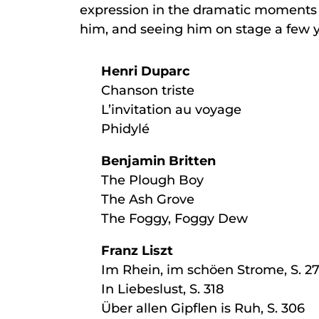
expression in the dramatic moments bea
him, and seeing him on stage a few y
Henri Duparc
Chanson triste
L’invitation au voyage
Phidylé
Benjamin Britten
The Plough Boy
The Ash Grove
The Foggy, Foggy Dew
Franz Liszt
Im Rhein, im schöen Strome, S. 2
In Liebeslust, S. 318
Über allen Gipflen is Ruh, S. 306