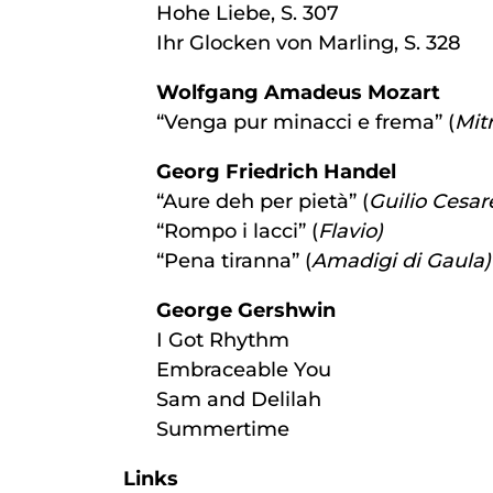
Hohe Liebe, S. 307
Ihr Glocken von Marling, S. 328
Wolfgang Amadeus Mozart
“Venga pur minacci e frema” (
Mit
Georg Friedrich Handel
“Aure deh per pietà” (
Guilio Cesar
“Rompo i lacci” (
Flavio)
“Pena tiranna” (
Amadigi di Gaula)
George Gershwin
I Got Rhythm
Embraceable You
Sam and Delilah
Summertime
Links