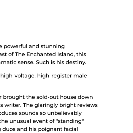
he powerful and stunning
st of The Enchanted Island, this
matic sense. Such is his destiny.
 high-voltage, high-register male
or brought the sold-out house down
s writer. The glaringly bright reviews
roduces sounds so unbelievably
the unusual event of *standing*
g duos and his poignant facial