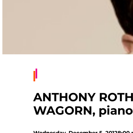
ANTHONY ROTH 
WAGORN, piano