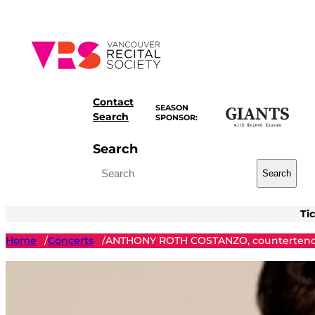
Skip
to
content
Contact
SEASON
Search
SPONSOR:
Search
Search
Ti
Home
Concerts
ANTHONY ROTH COSTANZO, counterteno
/
/