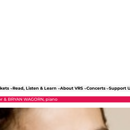
ckets
Read, Listen & Learn
About VRS
Concerts
Support 
r & BRYAN WAGORN, piano