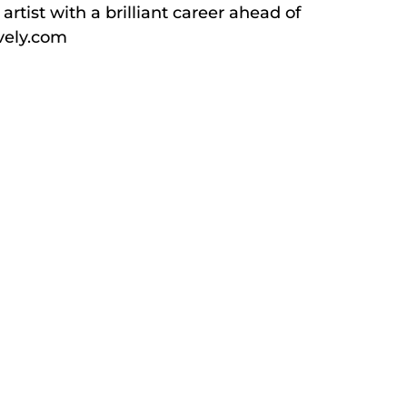
rtist with a brilliant career ahead of
ively.com