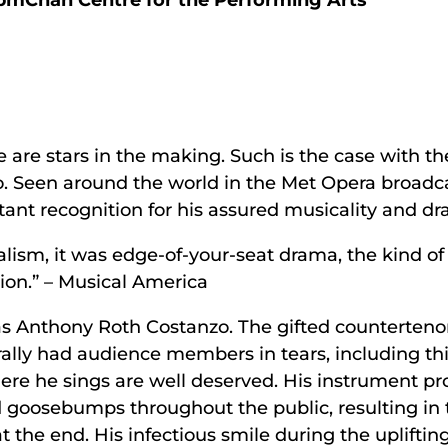
 pm
Chan Centre for the Performing Arts
are stars in the making. Such is the case with t
. Seen around the world in the Met Opera broadca
tant recognition for his assured musicality and dra
calism, it was edge-of-your-seat drama, the kind of
ion.” – Musical America
was Anthony Roth Costanzo. The gifted counterten
erally had audience members in tears, including thi
ere he sings are well deserved. His instrument p
nd goosebumps throughout the public, resulting in 
t the end. His infectious smile during the upliftin