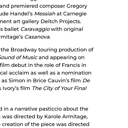
, and premiered composer Gregory
lude Handel’s
Messiah
at Carnegie
ent art gallery Deitch Projects.
’s ballet
Caravaggio
with original
Armitage’s
Casanova
.
n the Broadway touring production of
Sound of Music
and appearing on
ilm debut in the role of Francis in
tical acclaim as well as a nomination
as Simon in Brice Cauvin’s film
De
 Ivory’s film
The City of Your Final
 in a narrative pasticcio about the
k was directed by Karole Armitage,
creation of the piece was directed