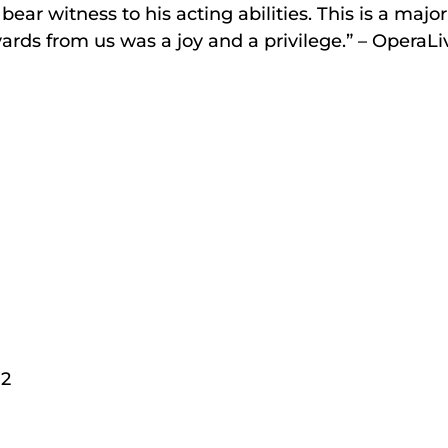
r witness to his acting abilities. This is a major a
ards from us was a joy and a privilege.” – OperaL
72