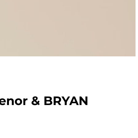
enor & BRYAN