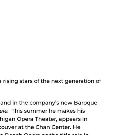
rising stars of the next generation of
and in the company’s new Baroque
ele
. This summer he makes his
chigan Opera Theater, appears in
couver at the Chan Center. He