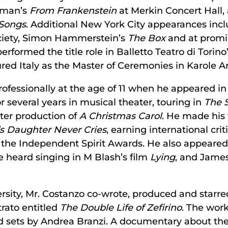
sman’s
From Frankenstein
at Merkin Concert Hall
Songs
. Additional New York City appearances inc
ociety, Simon Hammerstein’s
The Box
and at promin
erformed the title role in Balletto Teatro di Torino
red Italy as the Master of Ceremonies in Karole 
ofessionally at the age of 11 when he appeared i
r several years in musical theater, touring in
The 
er production of
A Christmas Carol
. He made his f
’s Daughter Never Cries
, earning international cri
the Independent Spirit Awards. He also appeared 
 heard singing in M Blash’s film
Lying
, and James
rsity, Mr. Costanzo co-wrote, produced and starred
trato entitled
The Double Life of Zefirino
. The wor
 sets by Andrea Branzi. A documentary about the 