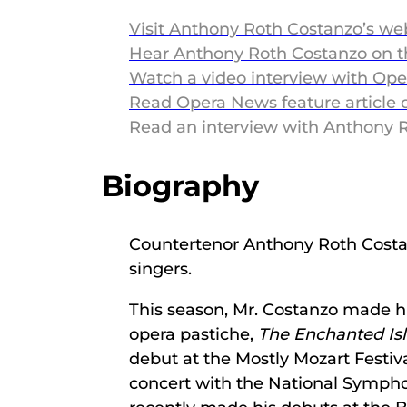
Visit Anthony Roth Costanzo’s we
Hear Anthony Roth Costanzo on 
Watch a video interview with Op
Read Opera News feature article
Read an interview with Anthony 
Biography
Countertenor Anthony Roth Costanzo
singers.
This season, Mr. Costanzo made h
opera pastiche,
The Enchanted Is
debut at the Mostly Mozart Festiv
concert with the National Sympho