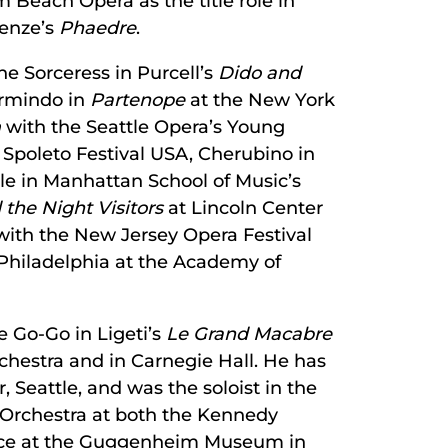
m Beach Opera as the title role in
Henze’s
Phaedre
.
the Sorceress in Purcell’s
Dido and
Armindo in
Partenope
at the New York
m
with the Seattle Opera’s Young
 Spoleto Festival USA, Cherubino in
le in Manhattan School of Music’s
the Night Visitors
at Lincoln Center
with the New Jersey Opera Festival
 Philadelphia at the Academy of
e Go-Go in Ligeti’s
Le Grand Macabre
chestra and in Carnegie Hall. He has
, Seattle, and was the soloist in the
Orchestra at both the Kennedy
iece at the Guggenheim Museum in