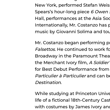
New York, performed Stefan Wei
Spears’s hour-long piece
6 Owen 
Hall, performances at the Asia S
Internationally, Mr. Costanzo has p
music by Giovanni Solima and tou
Mr. Costanzo began performing pr
Falsettos
. He continued to work fo
Broadway in the Paramount Theat
the Merchant Ivory film,
A Soldier
for Best Debut Performance from 
Particulier à Particulier
and can be
Destination
.
While studying at Princeton Unive
life of a fictional 18th-Century Cas
with costumes by James Ivory and