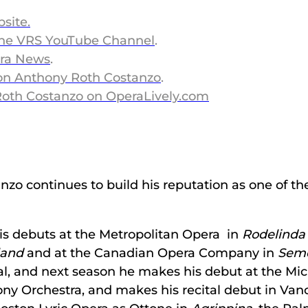
bsite
.
the VRS YouTube Channel
.
era News
.
 on Anthony Roth Costanzo
.
Roth Costanzo on OperaLively.com
 continues to build his reputation as one of the 
is debuts at the Metropolitan Opera in
Rodelinda
land
and at the Canadian Opera Company in
Sem
al, and next season he makes his debut at the Mi
ny Orchestra, and makes his recital debut in Van