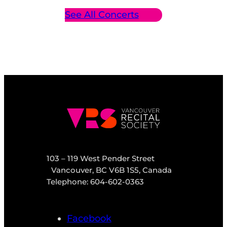
See All Concerts
103 – 119 West Pender Street
Vancouver, BC V6B 1S5, Canada
Telephone: 604-602-0363
Facebook