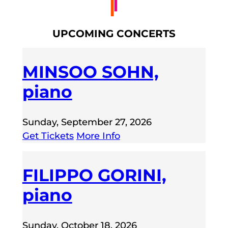
UPCOMING CONCERTS
MINSOO SOHN,
piano
Sunday, September 27, 2026
Get Tickets
More Info
FILIPPO GORINI,
piano
Sunday, October 18, 2026