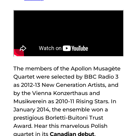
The members of the Apollon Musagète
Quartet were selected by BBC Radio 3
as 2012-13 New Generation Artists, and
by the Vienna Konzerthaus and
Musikverein as 2010-11 Rising Stars. In
January 2014, the ensemble won a
prestigious Borletti-Buitoni Trust
Award. Hear this marvelous Polish
quartet in its
Canadian debut
.