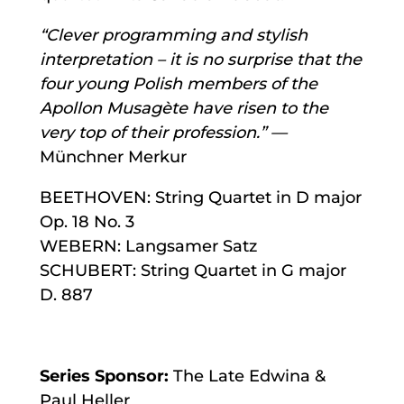
“Clever programming and stylish
interpretation – it is no surprise that the
four young Polish members of the
Apollon Musagète have risen to the
very top of their profession.” —
Münchner Merkur
BEETHOVEN: String Quartet in D major
Op. 18 No. 3
WEBERN: Langsamer Satz
SCHUBERT: String Quartet in G major
D. 887
Series Sponsor:
The Late Edwina &
Paul Heller