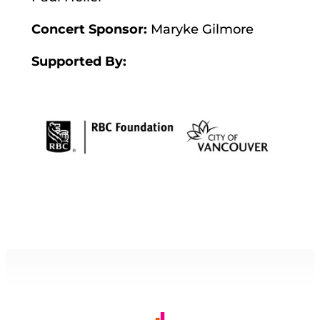
Concert Sponsor:
Maryke Gilmore
Supported By: