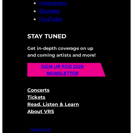
Instagram
Bluesky
YouTube
STAY TUNED
Get in-depth coverage on up
and coming artists and more!
SIGN UP FOR OUR
NEWSLETTER
Concerts
Tickets
Read, Listen & Learn
About VRS
Support Us