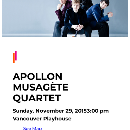
APOLLON
MUSAGÈTE
QUARTET
Sunday, November 29, 2015
3:00 pm
Vancouver Playhouse
See Map