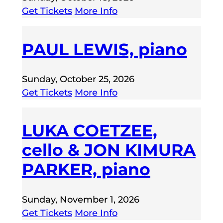
Get Tickets
More Info
PAUL LEWIS, piano
Sunday, October 25, 2026
Get Tickets
More Info
LUKA COETZEE,
cello & JON KIMURA
PARKER, piano
Sunday, November 1, 2026
Get Tickets
More Info