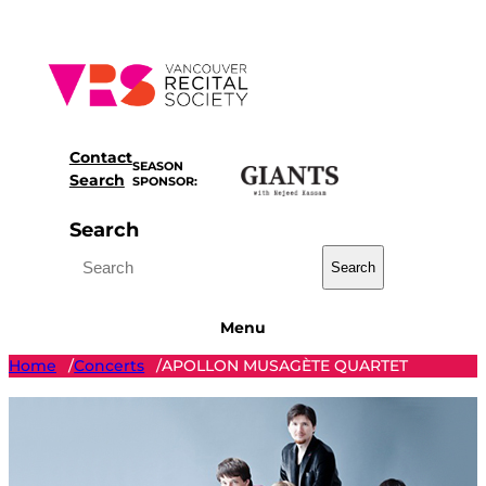
Skip
to
content
Contact
SEASON
Search
SPONSOR:
Search
Search
Menu
Home
Concerts
APOLLON MUSAGÈTE QUARTET
/
/