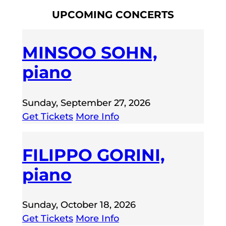
UPCOMING CONCERTS
MINSOO SOHN,
piano
Sunday, September 27, 2026
Get Tickets
More Info
FILIPPO GORINI,
piano
Sunday, October 18, 2026
Get Tickets
More Info