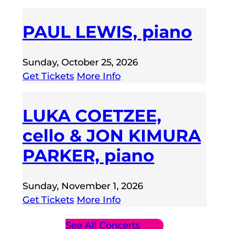
PAUL LEWIS, piano
Sunday, October 25, 2026
Get Tickets
More Info
LUKA COETZEE,
cello & JON KIMURA
PARKER, piano
Sunday, November 1, 2026
Get Tickets
More Info
See All Concerts