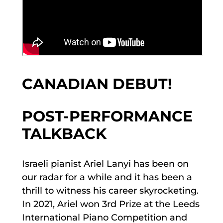
CANADIAN DEBUT!
POST-PERFORMANCE
TALKBACK
Israeli pianist Ariel Lanyi has been on
our radar for a while and it has been a
thrill to witness his career skyrocketing.
In 2021, Ariel won 3rd Prize at the Leeds
International Piano Competition and