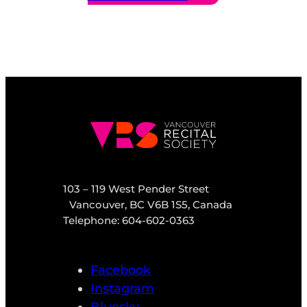
103 – 119 West Pender Street
Vancouver, BC V6B 1S5, Canada
Telephone: 604-602-0363
Facebook
Instagram