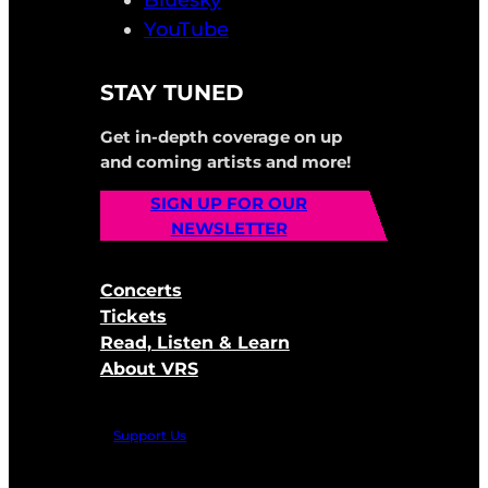
Bluesky
YouTube
STAY TUNED
Get in-depth coverage on up
and coming artists and more!
SIGN UP FOR OUR
NEWSLETTER
Concerts
Tickets
Read, Listen & Learn
About VRS
Support Us