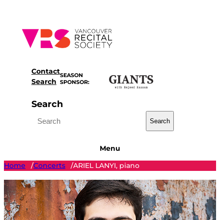
Skip
to
content
Contact
SEASON
Search
SPONSOR:
Search
Search
Menu
Home
Concerts
ARIEL LANYI, piano
/
/