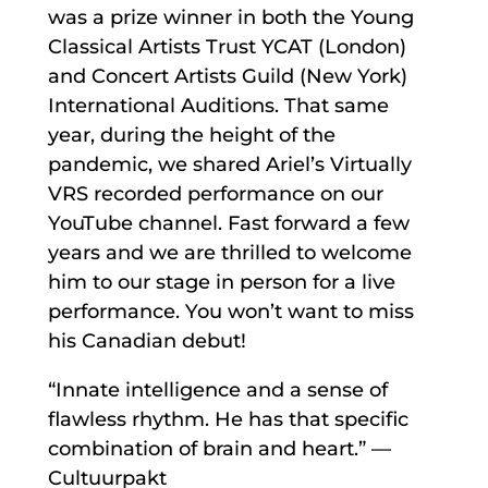
was a prize winner in both the Young
Classical Artists Trust YCAT (London)
and Concert Artists Guild (New York)
International Auditions. That same
year, during the height of the
pandemic, we shared Ariel’s Virtually
VRS recorded performance on our
YouTube channel. Fast forward a few
years and we are thrilled to welcome
him to our stage in person for a live
performance. You won’t want to miss
his Canadian debut!
“Innate intelligence and a sense of
flawless rhythm. He has that specific
combination of brain and heart.” —
Cultuurpakt