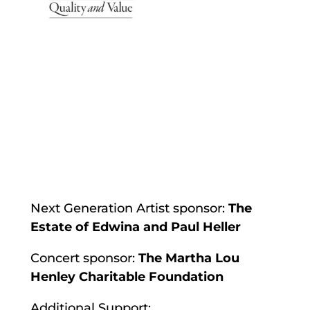
Next Generation Artist sponsor:
The
Estate of Edwina and Paul Heller
Concert sponsor:
The Martha Lou
Henley Charitable Foundation
Additional Support: