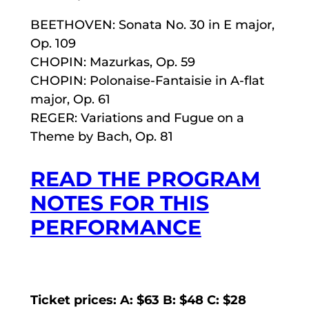
BEETHOVEN: Sonata No. 30 in E major,
Op. 109
CHOPIN: Mazurkas, Op. 59
CHOPIN: Polonaise-Fantaisie in A-flat
major, Op. 61
REGER: Variations and Fugue on a
Theme by Bach, Op. 81
READ THE PROGRAM
NOTES FOR THIS
PERFORMANCE
Ticket prices: A: $63 B: $48 C: $28