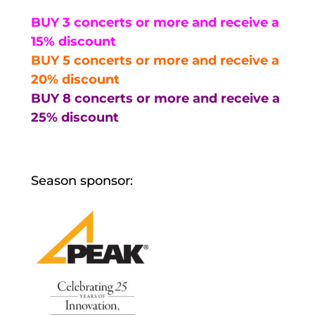
BUY 3 concerts or more and receive a
15% discount
BUY 5 concerts or more and receive a
20% discount
BUY 8 concerts or more and receive a
25% discount
Season sponsor: