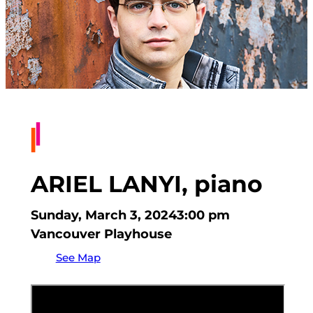
ARIEL LANYI, piano
Sunday, March 3, 2024
3:00 pm
Vancouver Playhouse
See Map