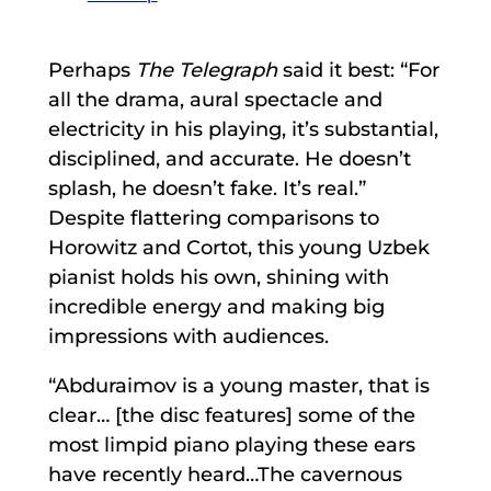
Perhaps
The Telegraph
said it best: “For
all the drama, aural spectacle and
electricity in his playing, it’s substantial,
disciplined, and accurate. He doesn’t
splash, he doesn’t fake. It’s real.”
Despite flattering comparisons to
Horowitz and Cortot, this young Uzbek
pianist holds his own, shining with
incredible energy and making big
impressions with audiences.
“Abduraimov is a young master, that is
clear… [the disc features] some of the
most limpid piano playing these ears
have recently heard…The cavernous