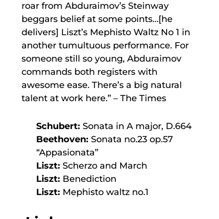
roar from Abduraimov’s Steinway
beggars belief at some points…[he
delivers] Liszt’s Mephisto Waltz No 1 in
another tumultuous performance. For
someone still so young, Abduraimov
commands both registers with
awesome ease. There’s a big natural
talent at work here.” – The Times
Schubert:
Sonata in A major, D.664
Beethoven:
Sonata no.23 op.57
“Appasionata”
Liszt:
Scherzo and March
Liszt:
Benediction
Liszt:
Mephisto waltz no.1