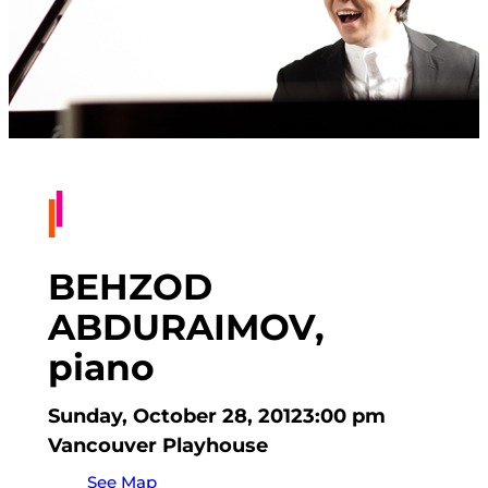
BEHZOD
ABDURAIMOV,
piano
Sunday, October 28, 2012
3:00 pm
Vancouver Playhouse
See Map