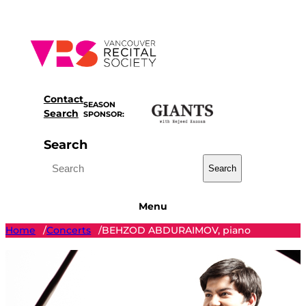
Skip
to
content
Contact
SEASON
Search
SPONSOR:
Search
Search
Menu
Home
Concerts
BEHZOD ABDURAIMOV, piano
/
/