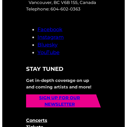
Vancouver, BC V6B 1S5, Canada
Telephone: 604-602-0363
Facebook
Instagram
Bluesky
YouTube
STAY TUNED
Get in-depth coverage on up
and coming artists and more!
SIGN UP FOR OUR
NEWSLETTER
Concerts