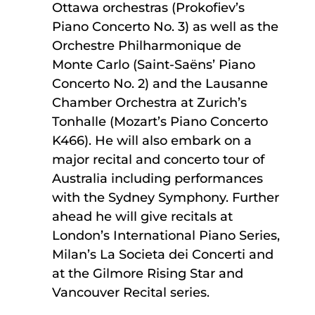
Ottawa orchestras (Prokofiev’s
Piano Concerto No. 3) as well as the
Orchestre Philharmonique de
Monte Carlo (Saint-Saëns’ Piano
Concerto No. 2) and the Lausanne
Chamber Orchestra at Zurich’s
Tonhalle (Mozart’s Piano Concerto
K466). He will also embark on a
major recital and concerto tour of
Australia including performances
with the Sydney Symphony. Further
ahead he will give recitals at
London’s International Piano Series,
Milan’s La Societa dei Concerti and
at the Gilmore Rising Star and
Vancouver Recital series.