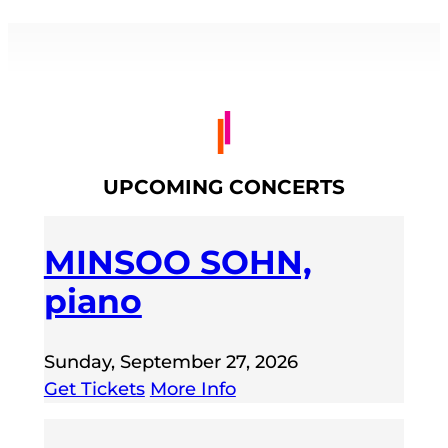
UPCOMING CONCERTS
MINSOO SOHN,
piano
Sunday, September 27, 2026
Get Tickets
More Info