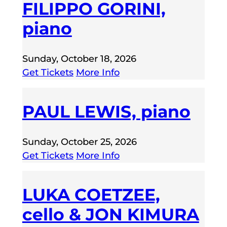
FILIPPO GORINI,
piano
Sunday, October 18, 2026
Get Tickets
More Info
PAUL LEWIS, piano
Sunday, October 25, 2026
Get Tickets
More Info
LUKA COETZEE,
cello & JON KIMURA