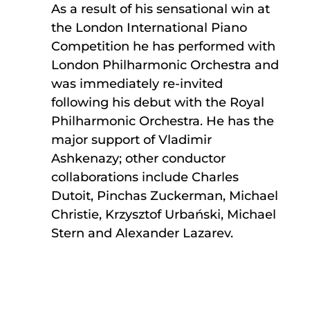
As a result of his sensational win at
the London International Piano
Competition he has performed with
London Philharmonic Orchestra and
was immediately re-invited
following his debut with the Royal
Philharmonic Orchestra. He has the
major support of Vladimir
Ashkenazy; other conductor
collaborations include Charles
Dutoit, Pinchas Zuckerman, Michael
Christie, Krzysztof Urbański, Michael
Stern and Alexander Lazarev.