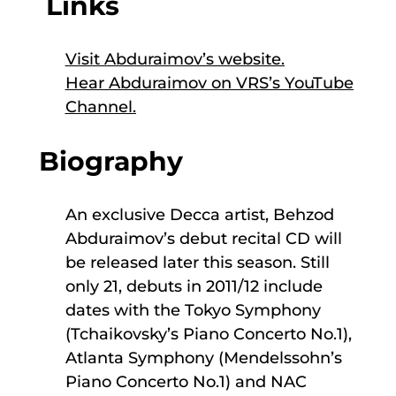
Links
Visit Abduraimov’s website
.
Hear Abduraimov on VRS’s YouTube
Channel
.
Biography
An exclusive Decca artist, Behzod
Abduraimov’s debut recital CD will
be released later this season. Still
only 21, debuts in 2011/12 include
dates with the Tokyo Symphony
(Tchaikovsky’s Piano Concerto No.1),
Atlanta Symphony (Mendelssohn’s
Piano Concerto No.1) and NAC