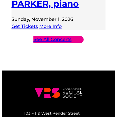
PARKER, piano
Sunday, November 1, 2026
Get Tickets
More Info
See All Concerts
103 – 119 West Pender Street