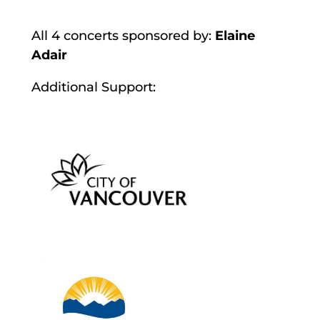
All 4 concerts sponsored by:
Elaine
Adair
Additional Support: