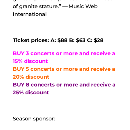
of granite stature.” — Music Web
International
Ticket prices: A: $88 B: $63 C: $28
BUY 3 concerts or more and receive a
15% discount
BUY 5 concerts or more and receive a
20% discount
BUY 8 concerts or more and receive a
25% discount
Season sponsor: