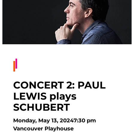
CONCERT 2: PAUL
LEWIS plays
SCHUBERT
Monday, May 13, 2024
7:30 pm
Vancouver Playhouse