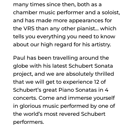
many times since then, both as a
chamber music performer and a soloist,
and has made more appearances for
the VRS than any other pianist… which
tells you everything you need to know
about our high regard for his artistry.
Paul has been travelling around the
globe with his latest Schubert Sonata
project, and we are absolutely thrilled
that we will get to experience 12 of
Schubert’s great Piano Sonatas in 4
concerts. Come and immerse yourself
in glorious music performed by one of
the world’s most revered Schubert
performers.