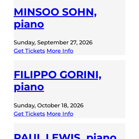
MINSOO SOHN,
piano
Sunday, September 27, 2026
Get Tickets
More Info
FILIPPO GORINI,
piano
Sunday, October 18, 2026
Get Tickets
More Info
PAUL LEWIS, piano