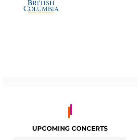
UPCOMING CONCERTS