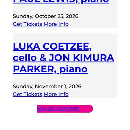
Sunday, October 25, 2026
Get Tickets
More Info
LUKA COETZEE,
cello & JON KIMURA
PARKER, piano
Sunday, November 1, 2026
Get Tickets
More Info
See All Concerts