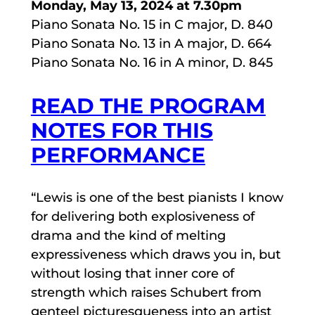
Monday, May 13, 2024 at 7.30pm
Piano Sonata No. 15 in C major, D. 840
Piano Sonata No. 13 in A major, D. 664
Piano Sonata No. 16 in A minor, D. 845
READ THE PROGRAM
NOTES FOR THIS
PERFORMANCE
“Lewis is one of the best pianists I know
for delivering both explosiveness of
drama and the kind of melting
expressiveness which draws you in, but
without losing that inner core of
strength which raises Schubert from
genteel picturesqueness into an artist