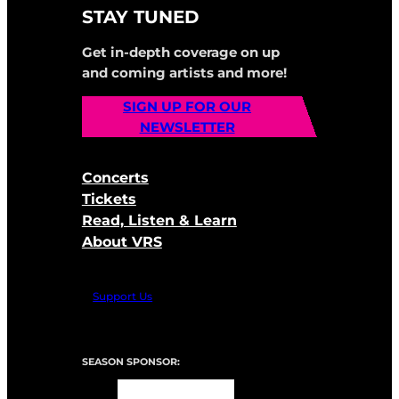
STAY TUNED
Get in-depth coverage on up
and coming artists and more!
SIGN UP FOR OUR
NEWSLETTER
Concerts
Tickets
Read, Listen & Learn
About VRS
Support Us
SEASON SPONSOR: