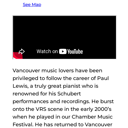
See Map
Vancouver music lovers have been
privileged to follow the career of Paul
Lewis, a truly great pianist who is
renowned for his Schubert
performances and recordings. He burst
onto the VRS scene in the early 2000’s
when he played in our Chamber Music
Festival. He has returned to Vancouver