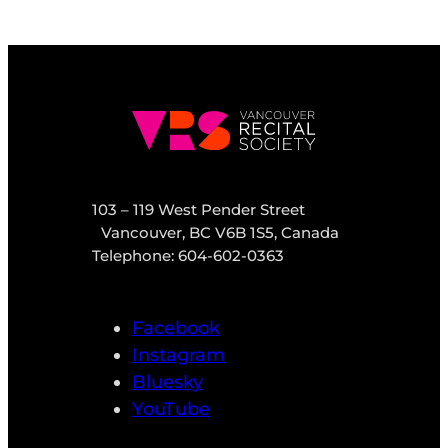
103 – 119 West Pender Street
Vancouver, BC V6B 1S5, Canada
Telephone: 604-602-0363
Facebook
Instagram
Bluesky
YouTube