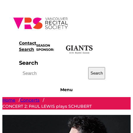
Skip
to
content
Contact
SEASON
Search
SPONSOR:
Search
Search
Menu
Home
Concerts
/
/
CONCERT 2: PAUL LEWIS plays SCHUBERT