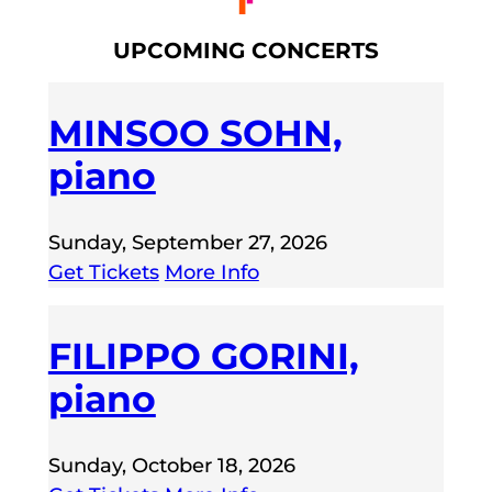
UPCOMING CONCERTS
MINSOO SOHN,
piano
Sunday, September 27, 2026
Get Tickets
More Info
FILIPPO GORINI,
piano
Sunday, October 18, 2026