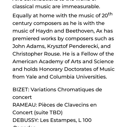
classical music are immeasurable.
th
Equally at home with the music of 20
century composers as he is with the
music of Haydn and Beethoven, Ax has
premiered works by composers such as
John Adams, Krysztof Penderecki, and
Christopher Rouse. He is a Fellow of the
American Academy of Arts and Science
and holds Honorary Doctorates of Music
from Yale and Columbia Universities.
BIZET: Variations Chromatiques de
concert
RAMEAU: Pièces de Clavecins en
Concert (suite TBD)
DEBUSSY: Les Estampes, L 100