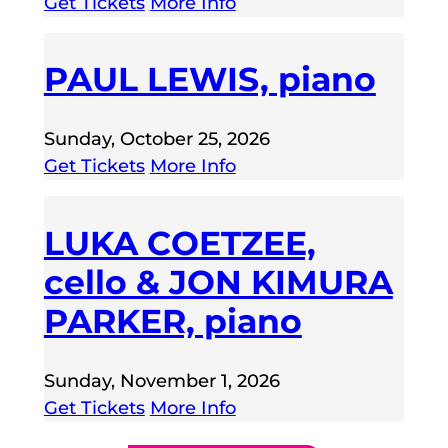
Get Tickets
More Info
PAUL LEWIS, piano
Sunday, October 25, 2026
Get Tickets
More Info
LUKA COETZEE,
cello & JON KIMURA
PARKER, piano
Sunday, November 1, 2026
Get Tickets
More Info