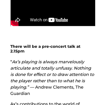
There will be a pre-concert talk at
2.15pm
“
Ax’s playing is always marvelously
articulate and totally unfussy. Nothing
is done for effect or to draw attention to
the player rather than to what he is
playing.” —
Andrew Clements, The
Guardian
Ax’s contributions to the world of