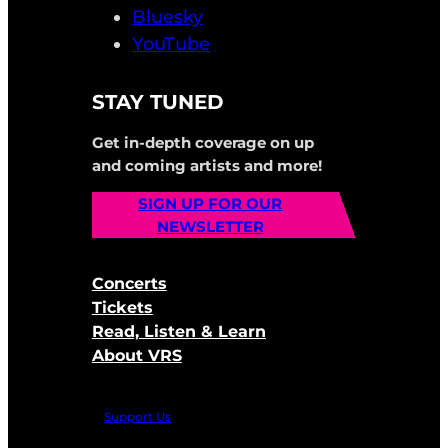
Bluesky
YouTube
STAY TUNED
Get in-depth coverage on up
and coming artists and more!
SIGN UP FOR OUR
NEWSLETTER
Concerts
Tickets
Read, Listen & Learn
About VRS
Support Us