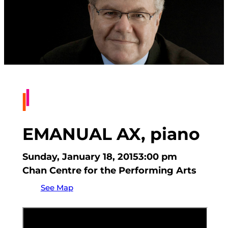
EMANUAL AX, piano
Sunday, January 18, 2015
3:00 pm
Chan Centre for the Performing Arts
See Map