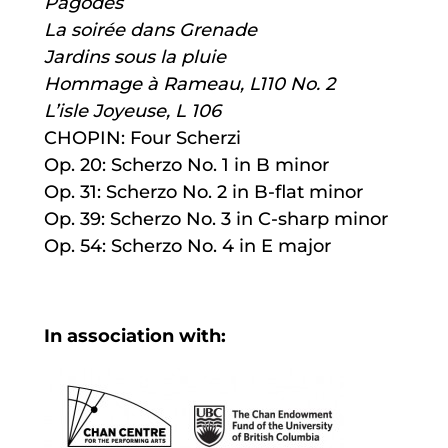
Pagodes
La soirée dans Grenade
Jardins sous la pluie
Hommage à Rameau, L110 No. 2
L’isle Joyeuse, L 106
CHOPIN: Four Scherzi
Op. 20: Scherzo No. 1 in B minor
Op. 31: Scherzo No. 2 in B-flat minor
Op. 39: Scherzo No. 3 in C-sharp minor
Op. 54: Scherzo No. 4 in E major
In association with: