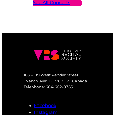
See All Concerts
103 – 119 West Pender Street
Vancouver, BC V6B 1S5, Canada
Telephone: 604-602-0363
Facebook
Instagram