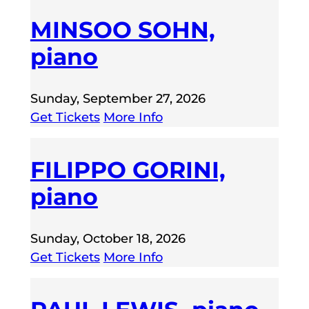
MINSOO SOHN,
piano
Sunday, September 27, 2026
Get Tickets
More Info
FILIPPO GORINI,
piano
Sunday, October 18, 2026
Get Tickets
More Info