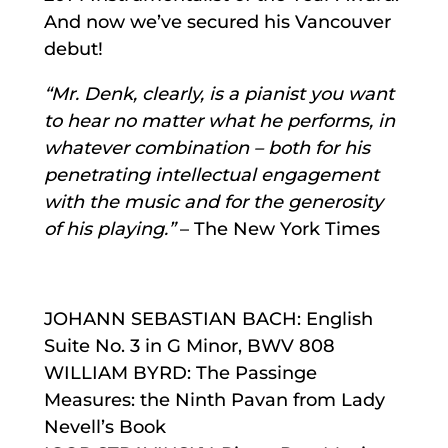
And now we’ve secured his Vancouver
debut!
“Mr. Denk, clearly, is a pianist you want
to hear no matter what he performs, in
whatever combination – both for his
penetrating intellectual engagement
with the music and for the generosity
of his playing.”
– The New York Times
JOHANN SEBASTIAN BACH: English
Suite No. 3 in G Minor, BWV 808
WILLIAM BYRD: The Passinge
Measures: the Ninth Pavan from Lady
Nevell’s Book