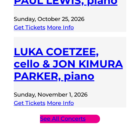
PAUL LEWIS, piano
Sunday, October 25, 2026
Get Tickets
More Info
LUKA COETZEE,
cello & JON KIMURA
PARKER, piano
Sunday, November 1, 2026
Get Tickets
More Info
See All Concerts