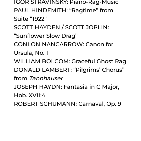
IGOR STRAVINSKY: Piano-Rag-Music
PAUL HINDEMITH: “Ragtime” from
Suite “1922”
SCOTT HAYDEN / SCOTT JOPLIN:
“Sunflower Slow Drag”
CONLON NANCARROW: Canon for
Ursula, No. 1
WILLIAM BOLCOM: Graceful Ghost Rag
DONALD LAMBERT: “Pilgrims’ Chorus”
from
Tannhauser
JOSEPH HAYDN: Fantasia in C Major,
Hob. XVII:4
ROBERT SCHUMANN: Carnaval, Op. 9