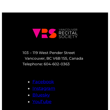
103 – 119 West Pender Street
Vancouver, BC V6B 1S5, Canada
Telephone: 604-602-0363
Facebook
Instagram
Bluesky
YouTube