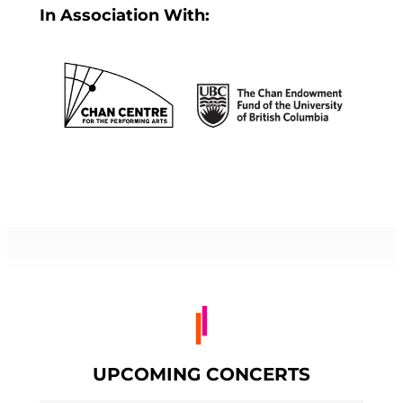
In Association With:
UPCOMING CONCERTS