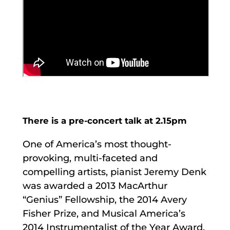
There is a pre-concert talk at 2.15pm
One of America’s most thought-
provoking, multi-faceted and
compelling artists, pianist Jeremy Denk
was awarded a 2013 MacArthur
“Genius” Fellowship, the 2014 Avery
Fisher Prize, and Musical America’s
2014 Instrumentalist of the Year Award.