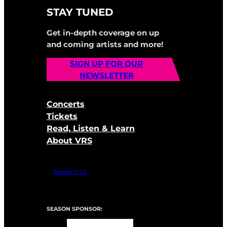
STAY TUNED
Get in-depth coverage on up
and coming artists and more!
SIGN UP FOR OUR
NEWSLETTER
Concerts
Tickets
Read, Listen & Learn
About VRS
Support Us
SEASON SPONSOR: