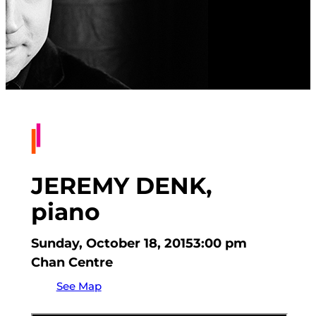
JEREMY DENK,
piano
Sunday, October 18, 2015
3:00 pm
Chan Centre
See Map