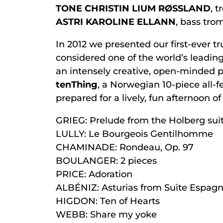
TONE CHRISTIN LIUM RØSSLAND
, 
ASTRI KAROLINE ELLANN
, bass tr
In 2012 we presented our first-ever t
considered one of the world’s leadin
an intensely creative, open-minded p
tenThing
, a Norwegian 10-piece all-
prepared for a lively, fun afternoon o
GRIEG: Prelude from the Holberg sui
LULLY: Le Bourgeois Gentilhomme
CHAMINADE: Rondeau, Op. 97
BOULANGER: 2 pieces
PRICE: Adoration
ALBÉNIZ: Asturias from Suite Espagn
HIGDON: Ten of Hearts
WEBB: Share my yoke