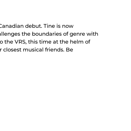
 Canadian debut. Tine is now
allenges the boundaries of genre with
 the VRS, this time at the helm of
 closest musical friends. Be