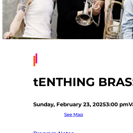
tENTHING BRA
Sunday, February 23, 2025
3:00 pm
V
See Map