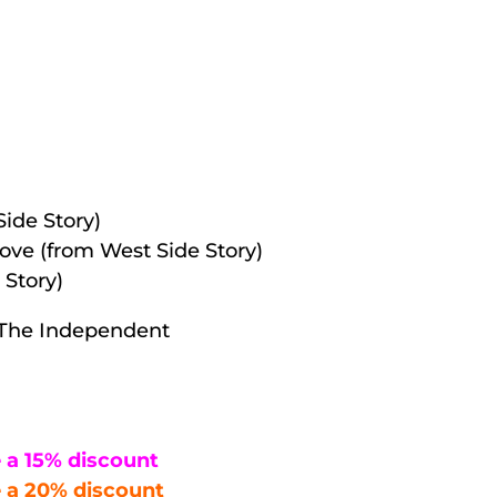
Side Story)
love (from West Side Story)
Story)
 — The Independent
 a 15% discount
 a 20% discount