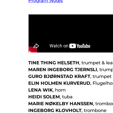
Program Notes
TINE THING HELSETH
, trumpet & le
MAREN INGEBORG TJERNSLI
, trum
GURO BJØRNSTAD KRAFT
, trumpet
ELIN HOLMEN KURVERUD
, Flugelho
LENA WIK
, horn
HEIDI SOLEM
, tuba
MARIE NØKELBY HANSSEN
, tromb
INGEBORG KLOVHOLT
, trombone