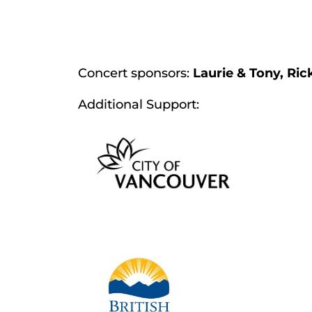
Concert sponsors:
Laurie & Tony, Ric
Additional Support: