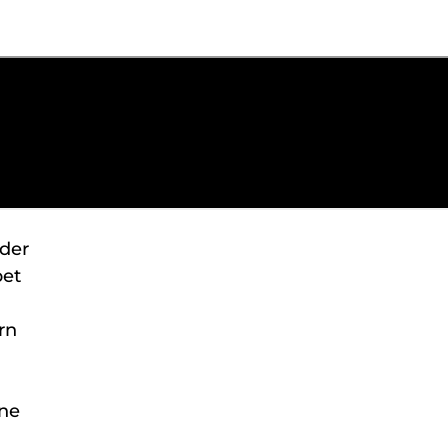
ader
pet
rn
one