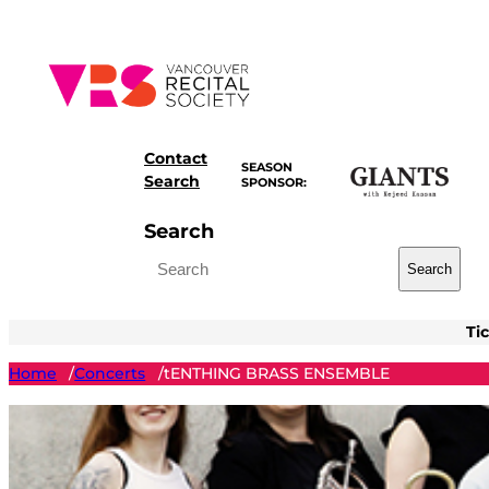
Skip
to
content
Contact
SEASON
Search
SPONSOR:
Search
Search
Ti
Home
Concerts
tENTHING BRASS ENSEMBLE
/
/