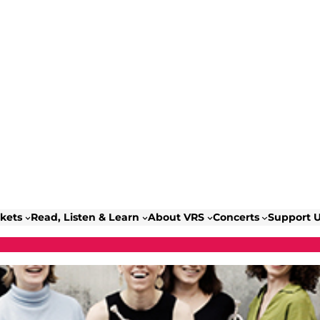
ckets
Read, Listen & Learn
About VRS
Concerts
Support 