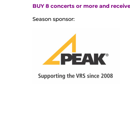
BUY 8 concerts or more and receive
Season sponsor: