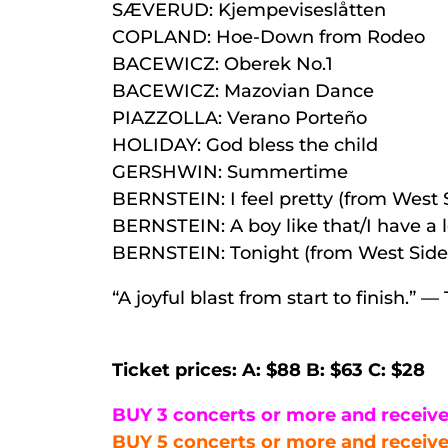
SÆVERUD: Kjempeviseslåtten
COPLAND: Hoe-Down from Rodeo
BACEWICZ: Oberek No.1
BACEWICZ: Mazovian Dance
PIAZZOLLA: Verano Porteño
HOLIDAY: God bless the child
GERSHWIN: Summertime
BERNSTEIN: I feel pretty (from West 
BERNSTEIN: A boy like that/I have a 
BERNSTEIN: Tonight (from West Side 
“A joyful blast from start to finish.”
Ticket prices: A: $88 B: $63 C: $28
BUY 3 concerts or more and receive
BUY 5 concerts or more and receive