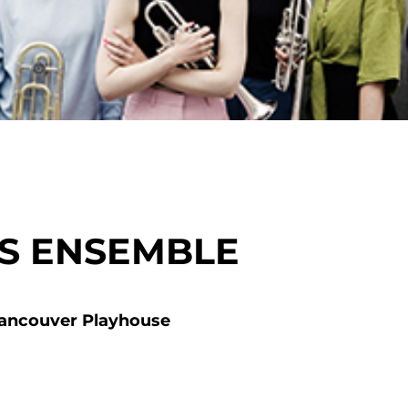
SS ENSEMBLE
ancouver Playhouse