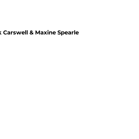
k Carswell & Maxine Spearle