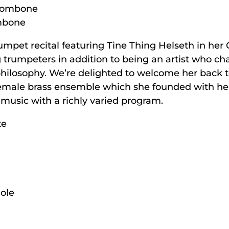
trombone
ombone
rumpet recital featuring Tine Thing Helseth in her
g trumpeters in addition to being an artist who ch
hilosophy. We’re delighted to welcome her back to
female brass ensemble which she founded with her
f music with a richly varied program.
te
ole