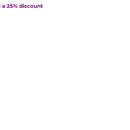
 a 25% discount