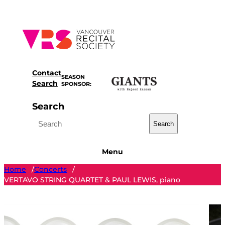
Skip
to
content
Contact
SEASON
Search
SPONSOR:
Search
Search
Menu
Home
Concerts
/
/
VERTAVO STRING QUARTET & PAUL LEWIS, piano