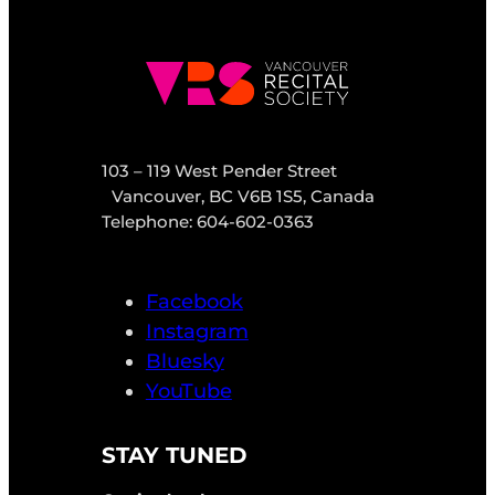
103 – 119 West Pender Street
Vancouver, BC V6B 1S5, Canada
Telephone: 604-602-0363
Facebook
Instagram
Bluesky
YouTube
STAY TUNED