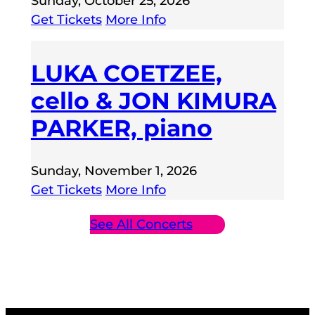
Sunday, October 25, 2026
Get Tickets
More Info
LUKA COETZEE,
cello & JON KIMURA
PARKER, piano
Sunday, November 1, 2026
Get Tickets
More Info
See All Concerts