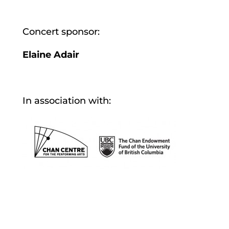
Concert sponsor:
Elaine Adair
In association with: