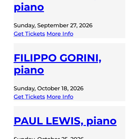
piano
Sunday, September 27, 2026
Get Tickets
More Info
FILIPPO GORINI,
piano
Sunday, October 18, 2026
Get Tickets
More Info
PAUL LEWIS, piano