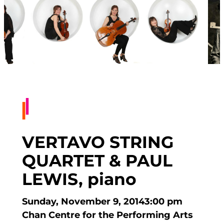
VERTAVO STRING
QUARTET & PAUL
LEWIS, piano
Sunday, November 9, 2014
3:00 pm
Chan Centre for the Performing Arts