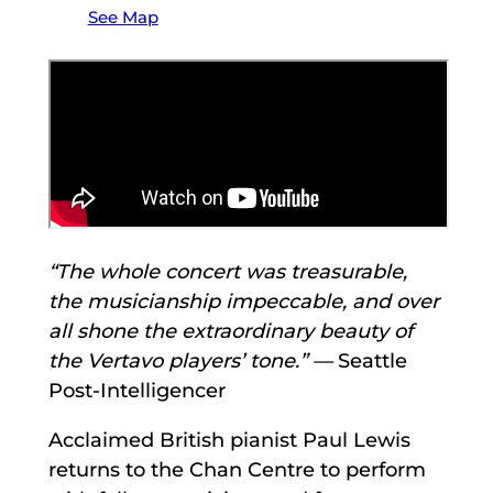
See Map
“The whole concert was treasurable,
the musicianship impeccable, and over
all shone the extraordinary beauty of
the Vertavo players’ tone.” —
Seattle
Post-Intelligencer
Acclaimed British pianist Paul Lewis
returns to the Chan Centre to perform