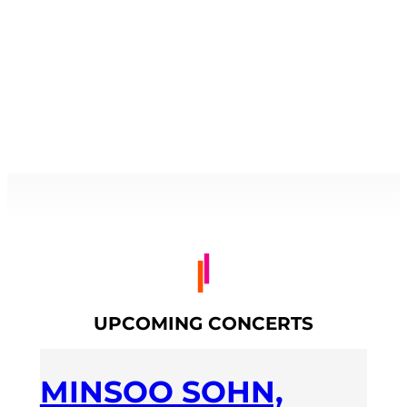
UPCOMING CONCERTS
MINSOO SOHN,