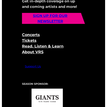
Get in-depth coverage on up
and coming artists and more!
SIGN UP FOR OUR
NEWSLETTER
Concerts
Tickets
Read, Listen & Learn
About VRS
Support Us
SEASON SPONSOR: