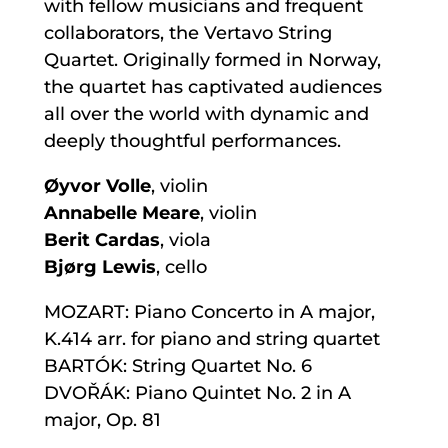
with fellow musicians and frequent
collaborators, the Vertavo String
Quartet. Originally formed in Norway,
the quartet has captivated audiences
all over the world with dynamic and
deeply thoughtful performances.
Øyvor Volle
, violin
Annabelle Meare
, violin
Berit Cardas
, viola
Bjørg Lewis
, cello
MOZART: Piano Concerto in A major,
K.414 arr. for piano and string quartet
BARTÓK: String Quartet No. 6
DVOŘÁK: Piano Quintet No. 2 in A
major, Op. 81