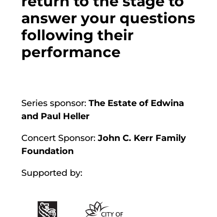
return to the stage to
answer your questions
following their
performance
Series sponsor:
The Estate of Edwina
and Paul Heller
Concert Sponsor:
John C. Kerr Family
Foundation
Supported by: