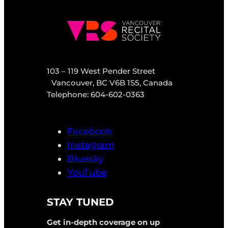
103 – 119 West Pender Street
Vancouver, BC V6B 1S5, Canada
Telephone: 604-602-0363
Facebook
Instagram
Bluesky
YouTube
STAY TUNED
Get in-depth coverage on up