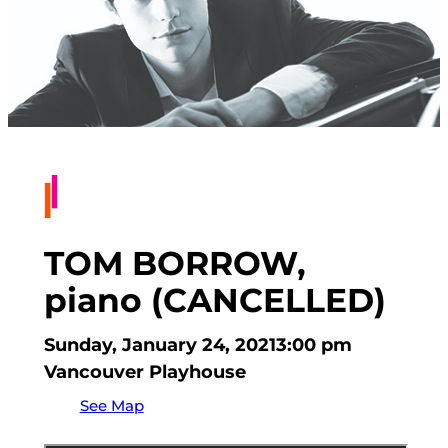
TOM BORROW,
piano (CANCELLED)
Sunday, January 24, 2021
3:00 pm
Vancouver Playhouse
See Map