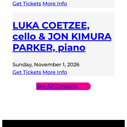
Get Tickets
More Info
LUKA COETZEE,
cello & JON KIMURA
PARKER, piano
Sunday, November 1, 2026
Get Tickets
More Info
See All Concerts