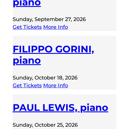
piano
Sunday, September 27, 2026
Get Tickets
More Info
FILIPPO GORINI,
piano
Sunday, October 18, 2026
Get Tickets
More Info
PAUL LEWIS, piano
Sunday, October 25, 2026