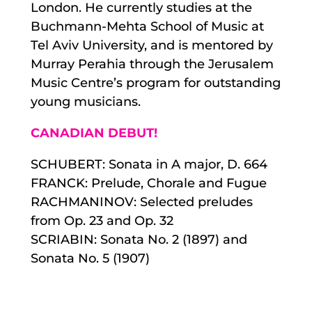
London. He currently studies at the
Buchmann-Mehta School of Music at
Tel Aviv University, and is mentored by
Murray Perahia through the Jerusalem
Music Centre’s program for outstanding
young musicians.
CANADIAN DEBUT!
SCHUBERT: Sonata in A major, D. 664
FRANCK: Prelude, Chorale and Fugue
RACHMANINOV: Selected preludes
from Op. 23 and Op. 32
SCRIABIN: Sonata No. 2 (1897) and
Sonata No. 5 (1907)