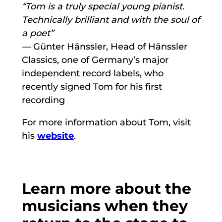
“Tom is a truly special young pianist.
Technically brilliant and with the soul of
a poet”
—
Günter Hänssler, Head of Hänssler
Classics, one of Germany’s major
independent record labels, who
recently signed Tom for his first
recording
For more information about Tom, visit
his
website
.
Learn more about the
musicians when they