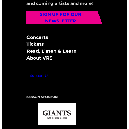
and coming artists and more!
SIGN UP FOR OUR
NEWSLETTER
Concerts
Tickets
Read, Listen & Learn
About VRS
Support Us
SEASON SPONSOR: