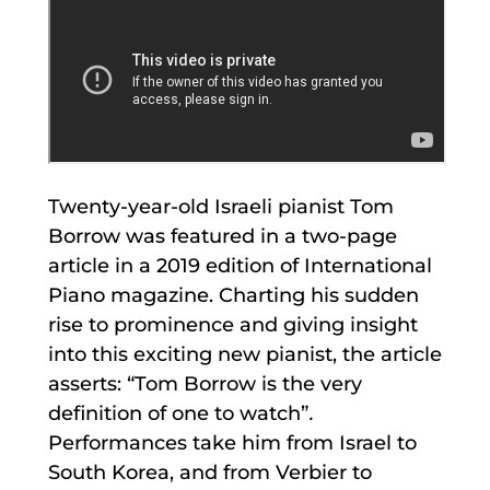
Twenty-year-old Israeli pianist Tom
Borrow was featured in a two-page
article in a 2019 edition of International
Piano magazine. Charting his sudden
rise to prominence and giving insight
into this exciting new pianist, the article
asserts: “Tom Borrow is the very
definition of one to watch”
.
Performances take him from Israel to
South Korea, and from Verbier to