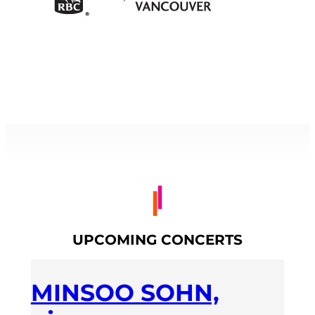
UPCOMING CONCERTS
MINSOO SOHN,