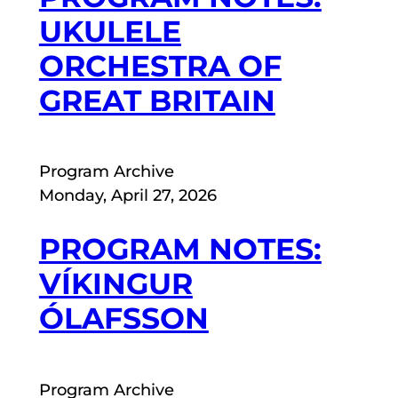
UKULELE
ORCHESTRA OF
GREAT BRITAIN
Program Archive
Monday, April 27, 2026
PROGRAM NOTES:
VÍKINGUR
ÓLAFSSON
Program Archive