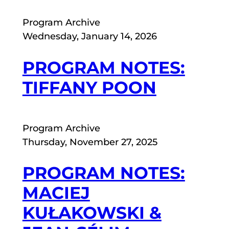
Program Archive
Wednesday, January 14, 2026
PROGRAM NOTES:
TIFFANY POON
Program Archive
Thursday, November 27, 2025
PROGRAM NOTES:
MACIEJ
KUŁAKOWSKI &