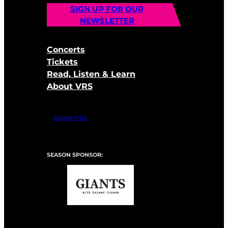
SIGN UP FOR OUR
NEWSLETTER
Concerts
Tickets
Read, Listen & Learn
About VRS
Support Us
SEASON SPONSOR: