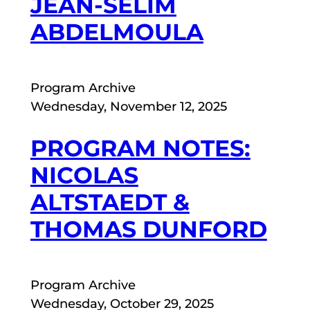
JEAN-SÉLIM
ABDELMOULA
Program Archive
Wednesday, November 12, 2025
PROGRAM NOTES:
NICOLAS
ALTSTAEDT &
THOMAS DUNFORD
Program Archive
Wednesday, October 29, 2025