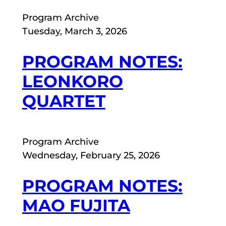
Program Archive
Tuesday, March 3, 2026
PROGRAM NOTES:
LEONKORO
QUARTET
Program Archive
Wednesday, February 25, 2026
PROGRAM NOTES:
MAO FUJITA