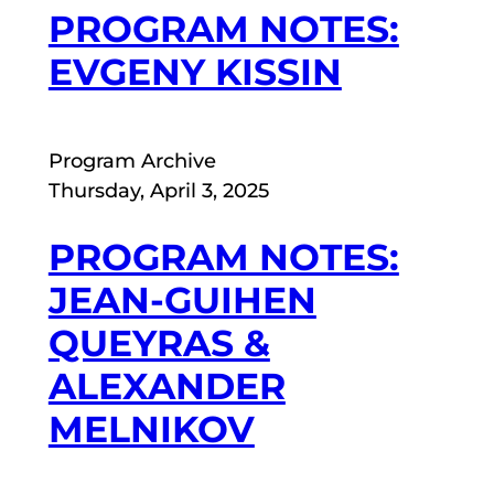
PROGRAM NOTES:
EVGENY KISSIN
Program Archive
Thursday, April 3, 2025
PROGRAM NOTES:
JEAN-GUIHEN
QUEYRAS &
ALEXANDER
MELNIKOV