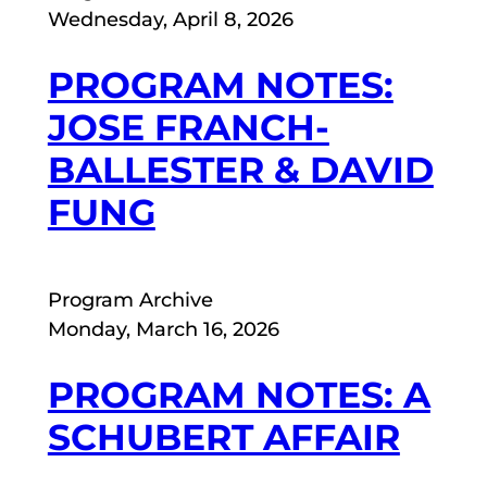
Wednesday, April 8, 2026
PROGRAM NOTES:
JOSE FRANCH-
BALLESTER & DAVID
FUNG
Program Archive
Monday, March 16, 2026
PROGRAM NOTES: A
SCHUBERT AFFAIR