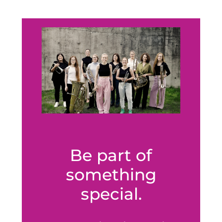
Be part of
something
special.