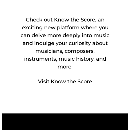
Check out Know the Score, an
exciting new platform where you
can delve more deeply into music
and indulge your curiosity about
musicians, composers,
instruments, music history, and
more.
Visit Know the Score