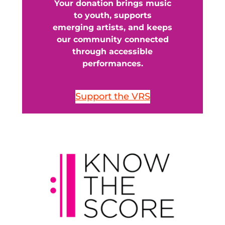
Your donation brings music
to youth, supports
emerging artists, and keeps
our community connected
through accessible
performances.
Support the VRS