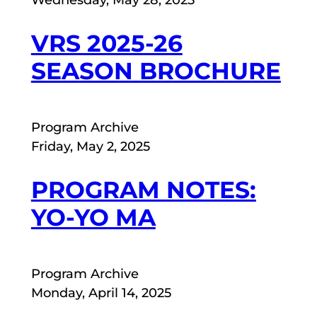
Wednesday, May 28, 2025
VRS 2025-26
SEASON BROCHURE
Program Archive
Friday, May 2, 2025
PROGRAM NOTES:
YO-YO MA
Program Archive
Monday, April 14, 2025