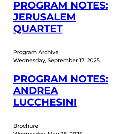
PROGRAM NOTES:
JERUSALEM
QUARTET
Program Archive
Wednesday, September 17, 2025
PROGRAM NOTES:
ANDREA
LUCCHESINI
Brochure