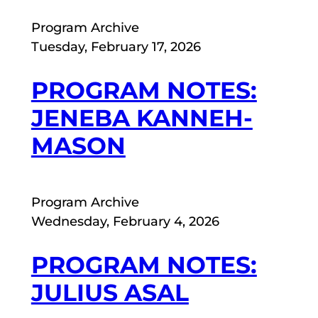
Program Archive
Tuesday, February 17, 2026
PROGRAM NOTES:
JENEBA KANNEH-
MASON
Program Archive
Wednesday, February 4, 2026
PROGRAM NOTES:
JULIUS ASAL