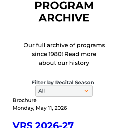
PROGRAM
ARCHIVE
Our full archive of programs
since 1980! Read more
about our history
Filter by Recital Season
28
All
results
available
Brochure
Monday, May 11, 2026
VRS 2026-27