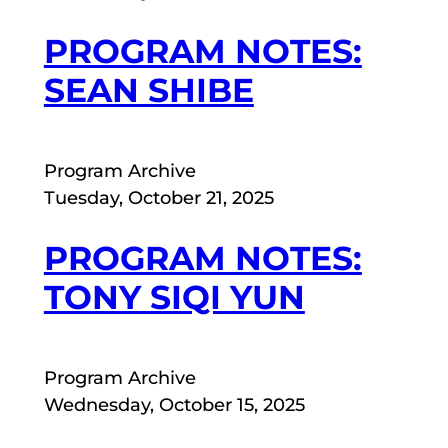
PROGRAM NOTES:
SEAN SHIBE
Program Archive
Tuesday, October 21, 2025
PROGRAM NOTES:
TONY SIQI YUN
Program Archive
Wednesday, October 15, 2025