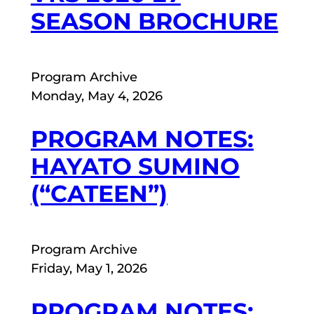
SEASON BROCHURE
Program Archive
Monday, May 4, 2026
PROGRAM NOTES:
HAYATO SUMINO
(“CATEEN”)
Program Archive
Friday, May 1, 2026
PROGRAM NOTES: