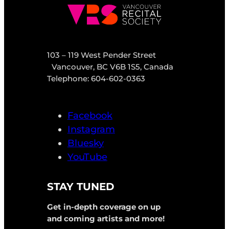
103 – 119 West Pender Street
Vancouver, BC V6B 1S5, Canada
Telephone: 604-602-0363
Facebook
Instagram
Bluesky
YouTube
STAY TUNED
Get in-depth coverage on up
and coming artists and more!