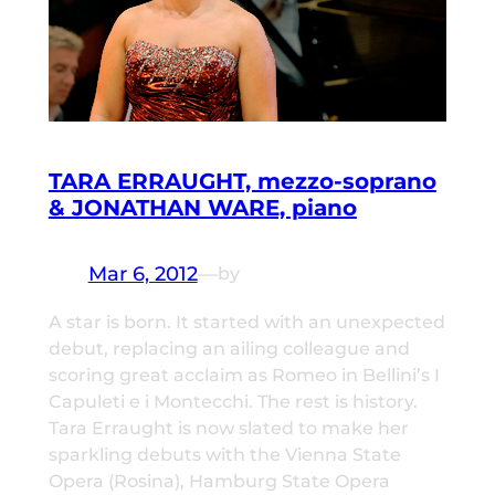
TARA ERRAUGHT, mezzo-soprano
& JONATHAN WARE, piano
Mar 6, 2012
—
by
A star is born. It started with an unexpected
debut, replacing an ailing colleague and
scoring great acclaim as Romeo in Bellini’s I
Capuleti e i Montecchi. The rest is history.
Tara Erraught is now slated to make her
sparkling debuts with the Vienna State
Opera (Rosina), Hamburg State Opera