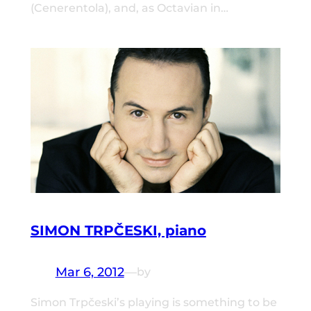
(Cenerentola), and, as Octavian in…
SIMON TRPČESKI, piano
Mar 6, 2012
—
by
Simon Trpčeski’s playing is something to be