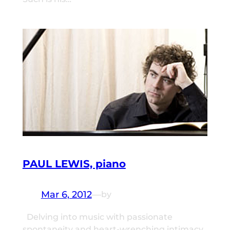
PAUL LEWIS, piano
Mar 6, 2012
—
by
Delving into music with passionate
spontaneity and heart-wrenching intimacy,