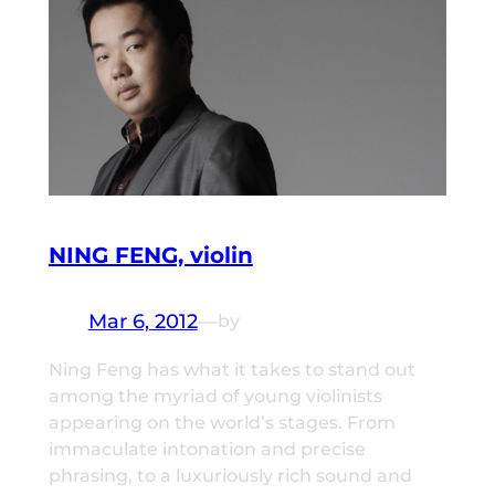
NING FENG, violin
Mar 6, 2012
—
by
Ning Feng has what it takes to stand out
among the myriad of young violinists
appearing on the world’s stages. From
immaculate intonation and precise
phrasing, to a luxuriously rich sound and