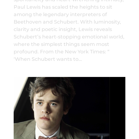
Paul Lewis has scaled the heights to sit
among the legendary interpreters of
Beethoven and Schubert. With luminosity,
clarity and poetic insight, Lewis reveals
Schubert’s heart-stopping emotional world,
where the simplest things seem most
profound. From the New York Times: “
‘When Schubert wants to…