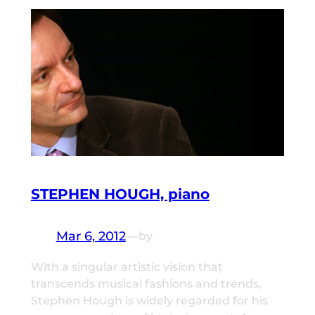
STEPHEN HOUGH, piano
Mar 6, 2012
—
by
With a singular artistic vision that
transcends musical fashions and trends,
Stephen Hough is widely regarded for his