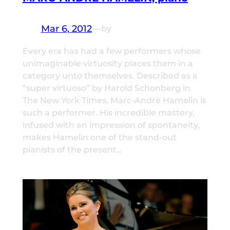
Mar 6, 2012
—
by
Every era has had a few performers whose
unimaginable virtuosity places them in a
category unto themselves. Described as a
“super virtuoso” by Harold Schonberg in
The New York Times, Marc-André Hamelin is
such a performer. His incredible mastery,
infused with an impression of spontaneity,
makes Hamelin one of the stand-out
pianists of the present…