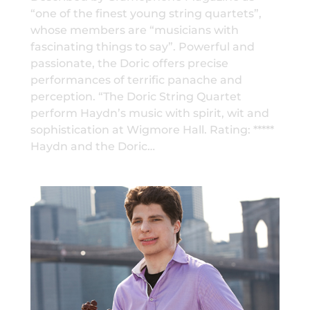
“one of the finest young string quartets”,
whose members are “musicians with
fascinating things to say”. Powerful and
passionate, the Doric offers precise
performances of terrific panache and
perception. “The Doric String Quartet
perform Haydn’s music with spirit, wit and
sophistication at Wigmore Hall. Rating: *****
Haydn and the Doric…