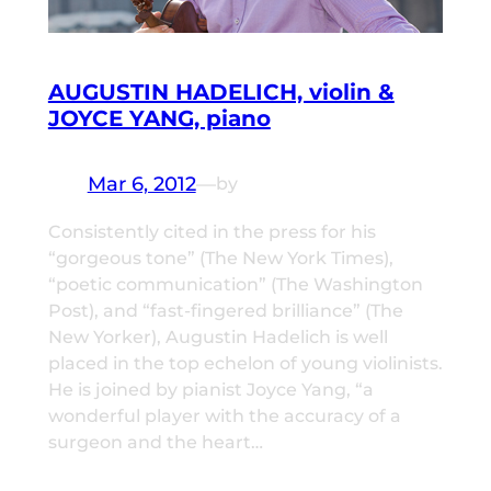
AUGUSTIN HADELICH, violin &
JOYCE YANG, piano
Mar 6, 2012
—
by
Consistently cited in the press for his
“gorgeous tone” (The New York Times),
“poetic communication” (The Washington
Post), and “fast-fingered brilliance” (The
New Yorker), Augustin Hadelich is well
placed in the top echelon of young violinists.
He is joined by pianist Joyce Yang, “a
wonderful player with the accuracy of a
surgeon and the heart…