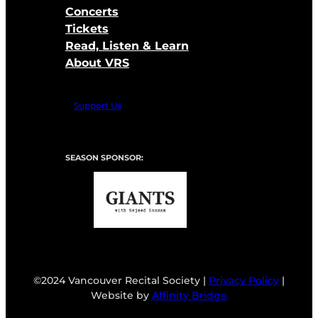
Concerts
Tickets
Read, Listen & Learn
About VRS
Support Us
SEASON SPONSOR:
©2024 Vancouver Recital Society |
Privacy Policy
|
Website by
Affinity Bridge