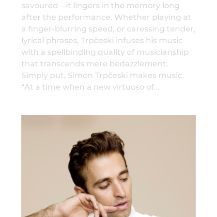
savoured—it lingers in the memory long
after the performance. Whether playing at
a finger-blurring speed, or caressing tender,
lyrical phrases, Trpčeski infuses his music
with a spellbinding quality of musicianship
that transcends mere bedazzlement.
Simply put, Simon Trpčeski makes music.
“At a time when a new virtuoso of…