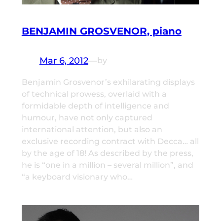
BENJAMIN GROSVENOR, piano
Mar 6, 2012
—
by
Benjamin Grosvenor’s exhilarating displays
of technical prowess, overlaid with a
formidable depth of intelligence and
humour, have not only captured
international attention, but also an
exclusive recording contract with Decca… all
by the age of 18! As described by the press,
he is “one in a million – several million”, and
“a keyboard visionary who…