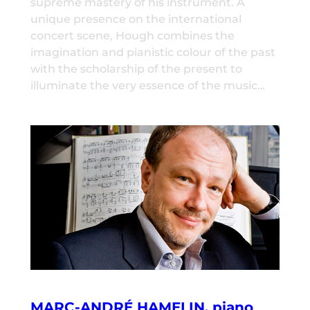
supreme mastery of his instrument. A
unique presence on the international
concert scene, Hough combines the
imagination and pianistic colour of the past
with the scholarship of the present to
illuminate the very essence of the music…
MARC-ANDRÉ HAMELIN, piano