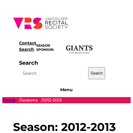
Skip
to
content
Contact
SEASON
Search
SPONSOR:
Search
Search
Menu
Home
Seasons
2012-2013
/
/
Season:
2012-2013