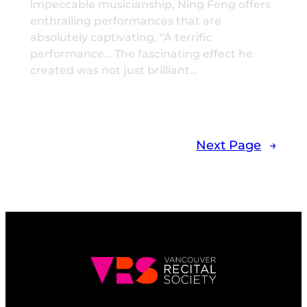
impeccable musicianship, Ning Feng offers
enthralling performances that are
absolutely captivating. “A terrific
performance… The fascinating effect he
created was not just brilliant…
Next Page
→