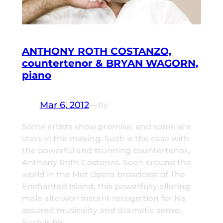
ANTHONY ROTH COSTANZO,
countertenor & BRYAN WAGORN,
piano
Mar 6, 2012
—
by
Some artists show promise, and some are
stars in the making. Such is the case with
the powerful and stunning countertenor,
Anthony Roth Costanzo. Seen around the
world in the Met Opera broadcast of The
Enchanted Island, this powerfully alluring
male alto won instant recognition for his
assured musicality and dramatic sense.
Such is his…