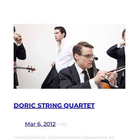
DORIC STRING QUARTET
Mar 6, 2012
—
by
Described by Gramophone Magazine as