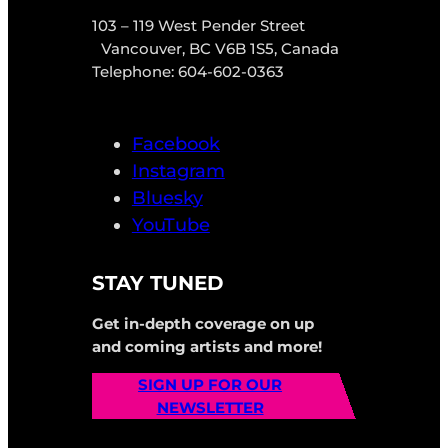
103 – 119 West Pender Street
Vancouver, BC V6B 1S5, Canada
Telephone: 604-602-0363
Facebook
Instagram
Bluesky
YouTube
STAY TUNED
Get in-depth coverage on up
and coming artists and more!
SIGN UP FOR OUR
NEWSLETTER