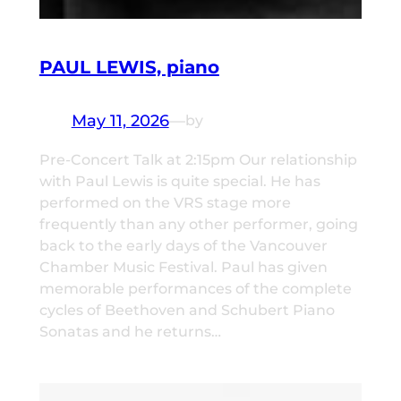
PAUL LEWIS, piano
May 11, 2026
—
by
Pre-Concert Talk at 2:15pm Our relationship
with Paul Lewis is quite special. He has
performed on the VRS stage more
frequently than any other performer, going
back to the early days of the Vancouver
Chamber Music Festival. Paul has given
memorable performances of the complete
cycles of Beethoven and Schubert Piano
Sonatas and he returns…