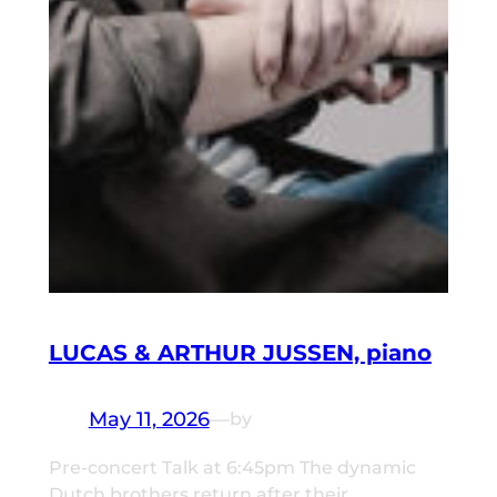
LUCAS & ARTHUR JUSSEN, piano
May 11, 2026
—
by
Pre-concert Talk at 6:45pm The dynamic
Dutch brothers return after their