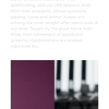
spellbinding, sold-out VRS debut in 2020.
With their energetic, almost symbiotic
playing, Lucas and Arthur Jussen are
among the most sought-after piano duos of
our time. Taught by the great Maria João
Pires, their refinement of sound and
gripping interpretations are praised
vigorously by…