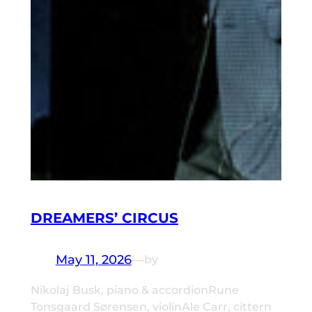
DREAMERS’ CIRCUS
May 11, 2026
—
by
Nikolaj Busk, piano & accordionRune
Tonsgaard Sørensen, violinAle Carr, cittern