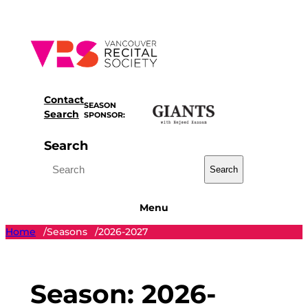
Skip
to
content
Contact
SEASON
Search
SPONSOR:
Search
Search
Menu
Home
Seasons
2026-2027
/
/
Season:
2026-