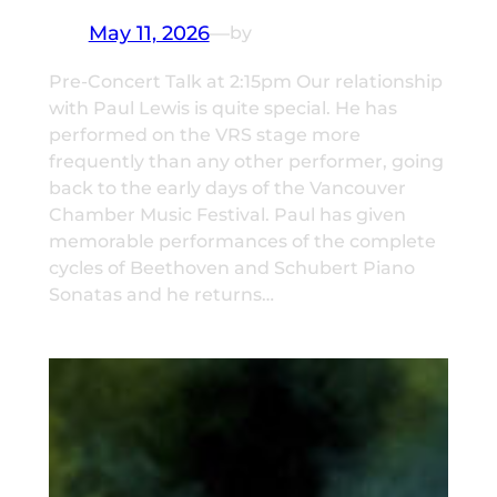
May 11, 2026
—
by
Pre-Concert Talk at 2:15pm Our relationship
with Paul Lewis is quite special. He has
performed on the VRS stage more
frequently than any other performer, going
back to the early days of the Vancouver
Chamber Music Festival. Paul has given
memorable performances of the complete
cycles of Beethoven and Schubert Piano
Sonatas and he returns…