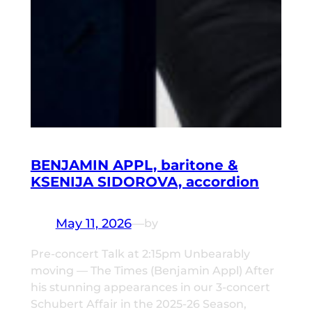
BENJAMIN APPL, baritone &
KSENIJA SIDOROVA, accordion
May 11, 2026
—
by
Pre-concert Talk at 2:15pm Unbearably
moving — The Times (Benjamin Appl) After
his stunning appearances in our 3-concert
Schubert Affair in the 2025-26 Season,