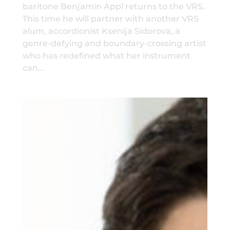
baritone Benjamin Appl returns to the VRS.
This time he will partner with another VRS
alum, accordionist Ksenija Sidorova, a
genre-defying and boundary-crossing artist
who has redefined what her instrument
can…