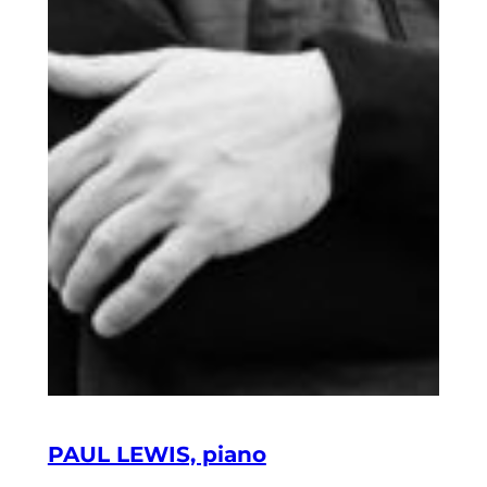
PAUL LEWIS, piano