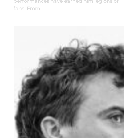
performances have earned him legions of
fans. From…