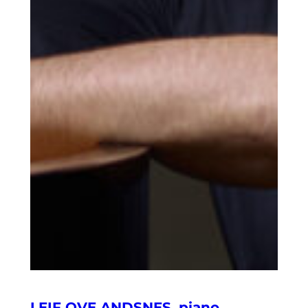
LEIF OVE ANDSNES, piano