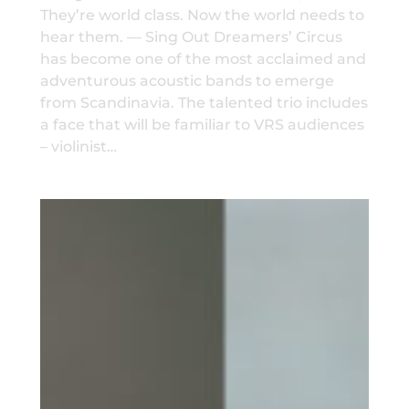
They’re world class. Now the world needs to
hear them. — Sing Out Dreamers’ Circus
has become one of the most acclaimed and
adventurous acoustic bands to emerge
from Scandinavia. The talented trio includes
a face that will be familiar to VRS audiences
– violinist…