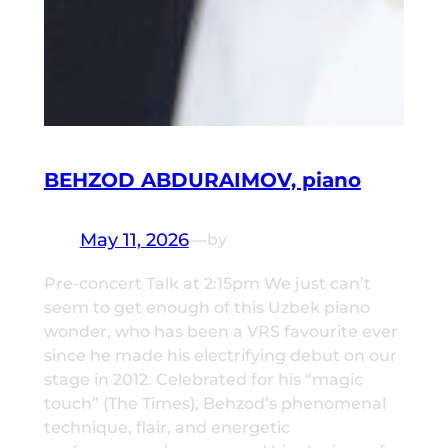
BEHZOD ABDURAIMOV, piano
May 11, 2026
—
by
Pre-concert Talk at 2:15pm We just can’t
seem to get enough of this Uzbek piano
wonder, who has been a VRS favourite ever
since he made his electrifying debut on our
stage in 2012. Celebrated for his “magic
touch” (The Times), Behzod’s phenomenal
technique, flair, and energetic