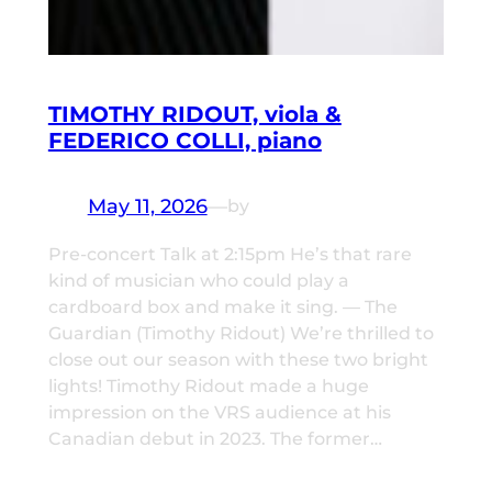
TIMOTHY RIDOUT, viola &
FEDERICO COLLI, piano
May 11, 2026
—
by
Pre-concert Talk at 2:15pm He’s that rare
kind of musician who could play a
cardboard box and make it sing. — The
Guardian (Timothy Ridout) We’re thrilled to
close out our season with these two bright
lights! Timothy Ridout made a huge
impression on the VRS audience at his
Canadian debut in 2023. The former…