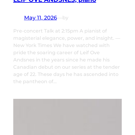
May 11, 2026
—
by
Pre-concert Talk at 2:15pm A pianist of
magisterial elegance, power, and insight. —
New York Times We have watched with
pride the soaring career of Leif Ove
Andsnes in the years since he made his
Canadian debut on our series at the tender
age of 22. These days he has ascended into
the pantheon of…