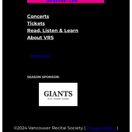
Concerts
Tickets
Read, Listen & Learn
About VRS
Support Us
SEASON SPONSOR:
©2024 Vancouver Recital Society |
Privacy Policy
|