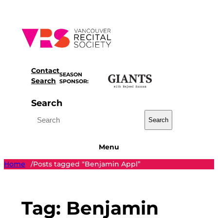
Skip
to
content
Contact
SEASON
Search
SPONSOR:
Search
Search
Menu
Home
Posts tagged “Benjamin Appl”
/
Tag:
Benjamin