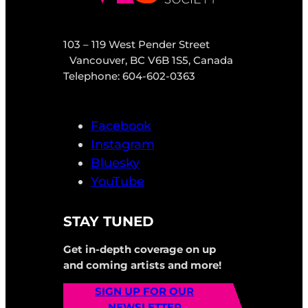
103 – 119 West Pender Street
Vancouver, BC V6B 1S5, Canada
Telephone: 604-602-0363
Facebook
Instagram
Bluesky
YouTube
STAY TUNED
Get in-depth coverage on up
and coming artists and more!
SIGN UP FOR OUR
NEWSLETTER