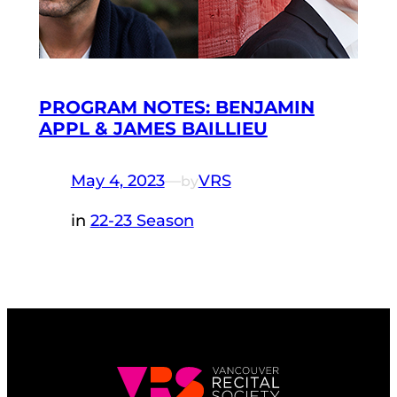
PROGRAM NOTES: BENJAMIN
APPL & JAMES BAILLIEU
May 4, 2023
—
VRS
by
in
22-23 Season