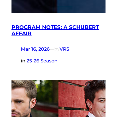
PROGRAM NOTES: A SCHUBERT
AFFAIR
Mar 16, 2026
—
VRS
by
in
25-26 Season