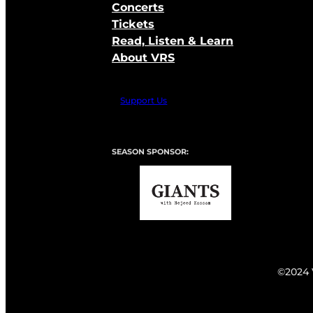
Concerts
Tickets
Read, Listen & Learn
About VRS
Support Us
SEASON SPONSOR:
©2024 