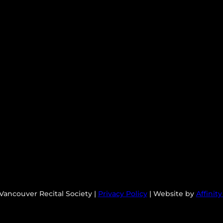
Vancouver Recital Society |
Privacy Policy
| Website by
Affinit