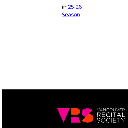
in
25-26
Season