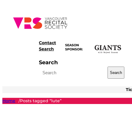
Skip
to
content
Contact
SEASON
Search
SPONSOR:
Search
Search
Ti
Home
Posts tagged “lute”
/