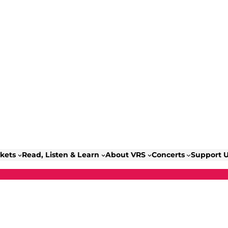
ckets
Read, Listen & Learn
About VRS
Concerts
Support 