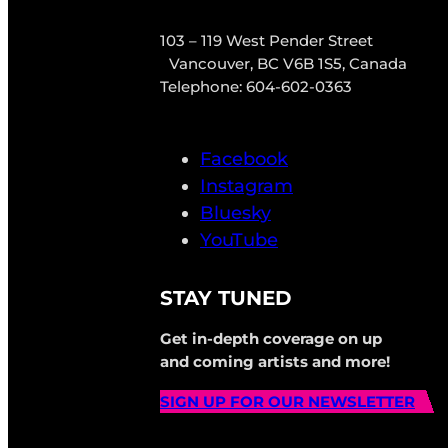
103 – 119 West Pender Street
Vancouver, BC V6B 1S5, Canada
Telephone: 604-602-0363
Facebook
Instagram
Bluesky
YouTube
STAY TUNED
Get in-depth coverage on up
and coming artists and more!
SIGN UP FOR OUR NEWSLETTER