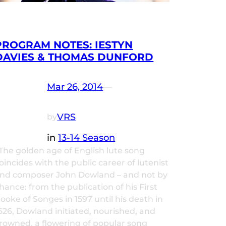
PROGRAM NOTES: IESTYN
DAVIES & THOMAS DUNFORD
Mar 26, 2014
—
VRS
by
in
13-14 Season
he golden age of English lute song
oincides with the public career of lutenist
nd composer John Dowland – and not by
hance: from the publication of his First
ooke of Songes in 1597 until his death in
626, Dowland initiated, nourished, and
rowned, a flowering of popular song