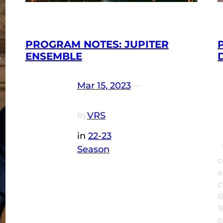
PROGRAM NOTES: JUPITER
ENSEMBLE
Mar 15, 2023
—
VRS
by
in
22-23
Season
T
c
a
c
B
1
c