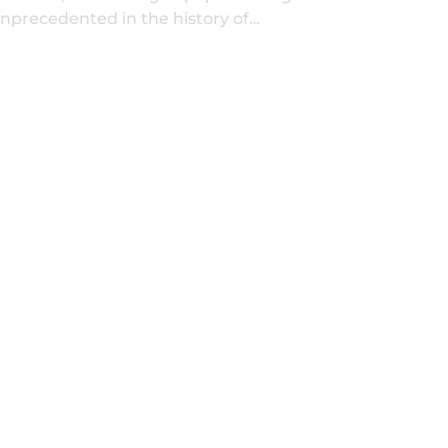
nprecedented in the history of…