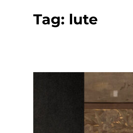
Tag:
lute