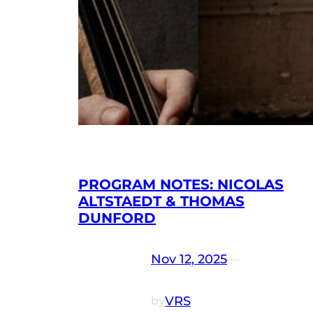
PROGRAM NOTES: NICOLAS
ALTSTAEDT & THOMAS
DUNFORD
Nov 12, 2025
—
VRS
by