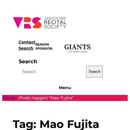
Skip
to
content
Contact
SEASON
Search
SPONSOR:
Search
Search
Menu
Home
Posts tagged “Mao Fujita”
/
Tag:
Mao Fujita