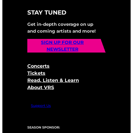
STAY TUNED
Get in-depth coverage on up
and coming artists and more!
SIGN UP FOR OUR
NEWSLETTER
Concerts
Tickets
Read, Listen & Learn
About VRS
Support Us
SEASON SPONSOR: