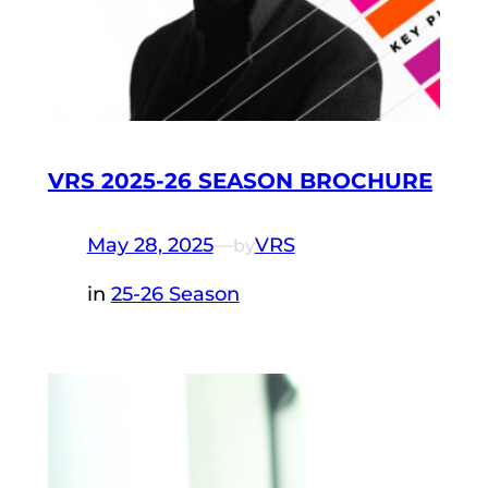
VRS 2025-26 SEASON BROCHURE
May 28, 2025
—
VRS
by
in
25-26 Season