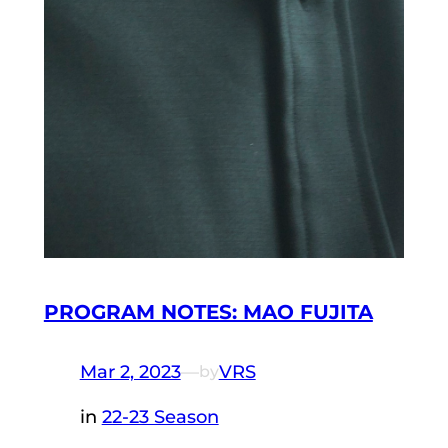
PROGRAM NOTES: MAO FUJITA
Mar 2, 2023
—
VRS
by
in
22-23 Season