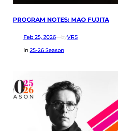
PROGRAM NOTES: MAO FUJITA
Feb 25, 2026
—
VRS
by
in
25-26 Season