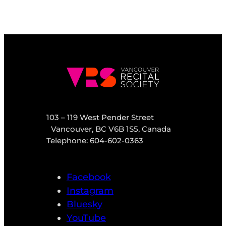
103 – 119 West Pender Street
Vancouver, BC V6B 1S5, Canada
Telephone: 604-602-0363
Facebook
Instagram
Bluesky
YouTube