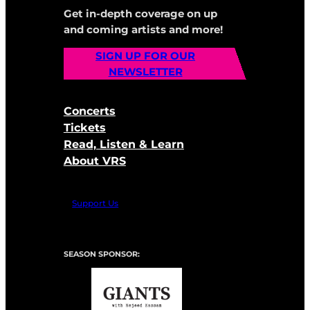
Get in-depth coverage on up
and coming artists and more!
SIGN UP FOR OUR
NEWSLETTER
Concerts
Tickets
Read, Listen & Learn
About VRS
Support Us
SEASON SPONSOR: