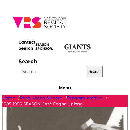
Skip
to
content
Contact
SEASON
Search
SPONSOR:
Search
Search
Menu
Home
Read, Listen & Learn
Program Archive
/
/
/
1985-1986 SEASON: José Feghali, piano