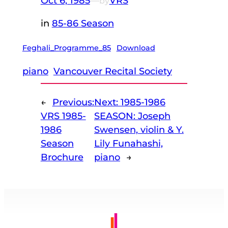
Oct 6, 1985
—
VRS
by
in
85-86 Season
Feghali_Programme_85
Download
piano
Vancouver Recital Society
←
Previous:
Next:
1985-1986
VRS 1985-
SEASON: Joseph
1986
Swensen, violin & Y.
Season
Lily Funahashi,
Brochure
piano
→