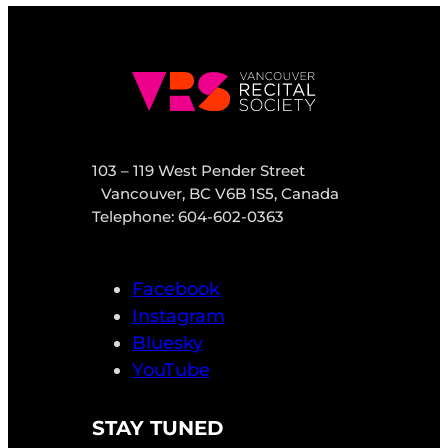
103 – 119 West Pender Street
Vancouver, BC V6B 1S5, Canada
Telephone: 604-602-0363
Facebook
Instagram
Bluesky
YouTube
STAY TUNED