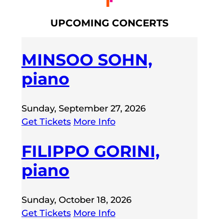
UPCOMING CONCERTS
MINSOO SOHN,
piano
Sunday, September 27, 2026
Get Tickets
More Info
FILIPPO GORINI,
piano
Sunday, October 18, 2026
Get Tickets
More Info