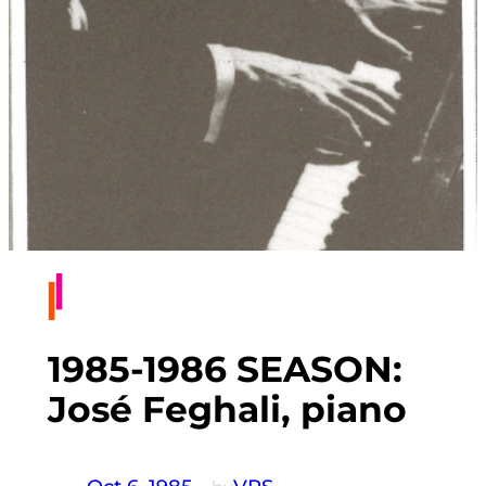
1985-1986 SEASON:
José Feghali, piano