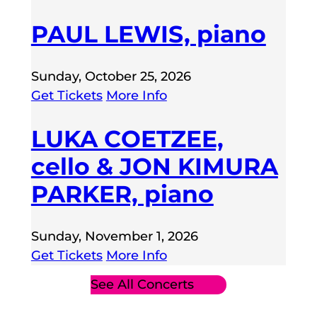
PAUL LEWIS, piano
Sunday, October 25, 2026
Get Tickets
More Info
LUKA COETZEE,
cello & JON KIMURA
PARKER, piano
Sunday, November 1, 2026
Get Tickets
More Info
See All Concerts