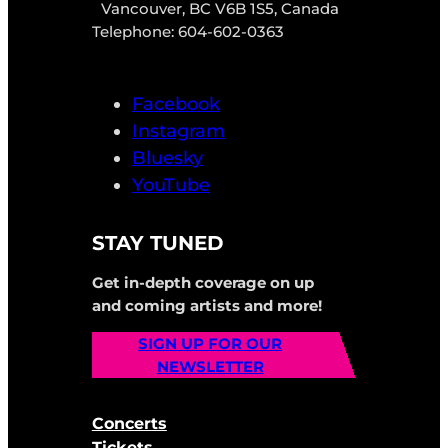
Vancouver, BC V6B 1S5, Canada
Telephone: 604-602-0363
Facebook
Instagram
Bluesky
YouTube
STAY TUNED
Get in-depth coverage on up
and coming artists and more!
SIGN UP FOR OUR
NEWSLETTER
Concerts
Tickets