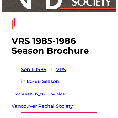
VRS 1985-1986
Season Brochure
Sep 1, 1985
—
VRS
by
in
85-86 Season
Brochure1985_86
Download
Vancouver Recital Society