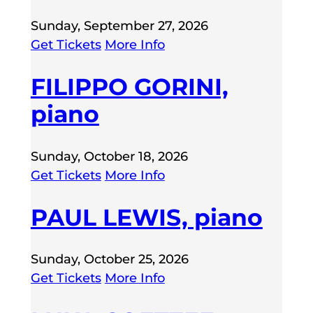
Sunday, September 27, 2026
Get Tickets
More Info
FILIPPO GORINI,
piano
Sunday, October 18, 2026
Get Tickets
More Info
PAUL LEWIS, piano
Sunday, October 25, 2026
Get Tickets
More Info