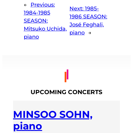
←
Previous:
Next:
1985-
1984-1985
1986 SEASON:
SEASON:
José Feghali,
Mitsuko Uchida,
piano
→
piano
UPCOMING CONCERTS
MINSOO SOHN,
piano