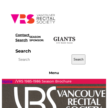
Skip
to
content
Contact
SEASON
Search
SPONSOR:
Search
Search
Menu
Home
VRS 1985-1986 Season Brochure
/