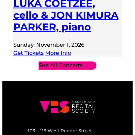
LUKA COETZEE,
cello & JON KIMURA
PARKER, piano
Sunday, November 1, 2026
Get Tickets
More Info
See All Concerts
103 – 119 West Pender Street