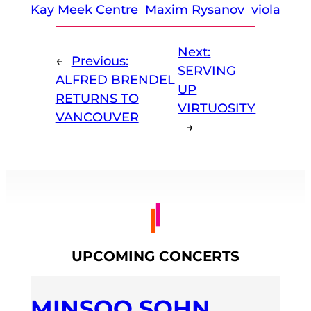
Kay Meek Centre
Maxim Rysanov
viola
Next:
←
Previous:
SERVING
ALFRED BRENDEL
UP
RETURNS TO
VIRTUOSITY
VANCOUVER
→
UPCOMING CONCERTS
MINSOO SOHN,