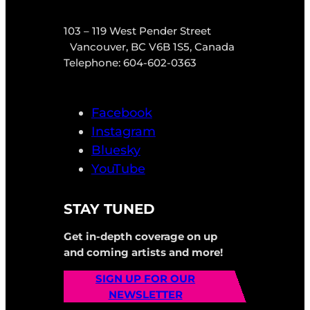
103 – 119 West Pender Street
Vancouver, BC V6B 1S5, Canada
Telephone: 604-602-0363
Facebook
Instagram
Bluesky
YouTube
STAY TUNED
Get in-depth coverage on up
and coming artists and more!
SIGN UP FOR OUR
NEWSLETTER