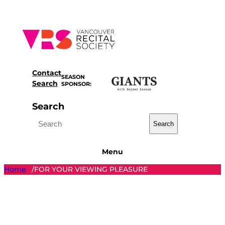
Skip
to
content
Contact
SEASON
Search
SPONSOR:
Search
Search
Menu
Home
FOR YOUR VIEWING PLEASURE
/