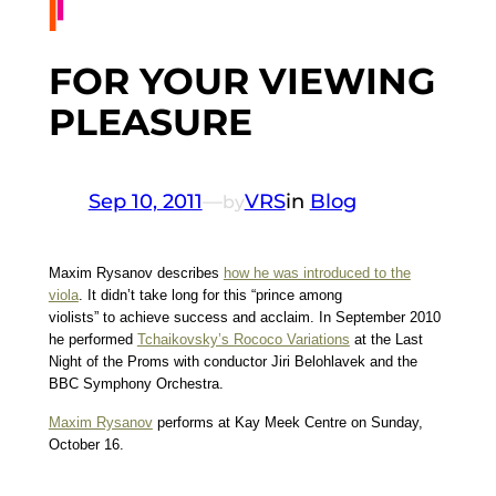
FOR YOUR VIEWING
PLEASURE
Sep 10, 2011
—
VRS
in
Blog
by
Maxim Rysanov describes
how he was introduced to the
viola
. It didn’t take long for this “prince among
violists” to achieve success and acclaim. In September 2010
he performed
Tchaikovsky’s Rococo Variations
at the Last
Night of the Proms with conductor Jiri Belohlavek and the
BBC Symphony Orchestra.
Maxim Rysanov
performs at Kay Meek Centre on Sunday,
October 16.