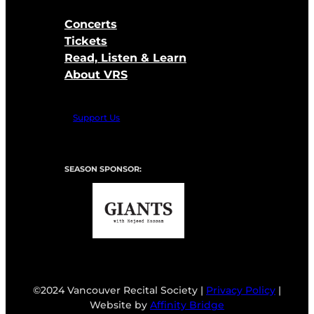
Concerts
Tickets
Read, Listen & Learn
About VRS
Support Us
SEASON SPONSOR:
©2024 Vancouver Recital Society |
Privacy Policy
|
Website by
Affinity Bridge