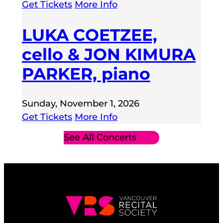
Get Tickets
More Info
LUKA COETZEE,
cello & JON KIMURA
PARKER, piano
Sunday, November 1, 2026
Get Tickets
More Info
See All Concerts