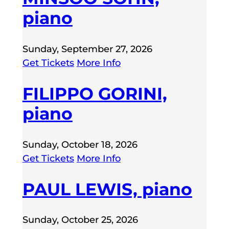
piano
Sunday, September 27, 2026
Get Tickets
More Info
FILIPPO GORINI,
piano
Sunday, October 18, 2026
Get Tickets
More Info
PAUL LEWIS, piano
Sunday, October 25, 2026