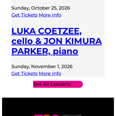
Sunday, October 25, 2026
Get Tickets
More Info
LUKA COETZEE,
cello & JON KIMURA
PARKER, piano
Sunday, November 1, 2026
Get Tickets
More Info
See All Concerts