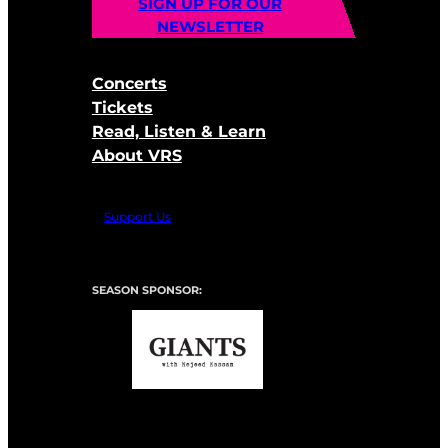
SIGN UP FOR OUR
NEWSLETTER
Concerts
Tickets
Read, Listen & Learn
About VRS
Support Us
SEASON SPONSOR: