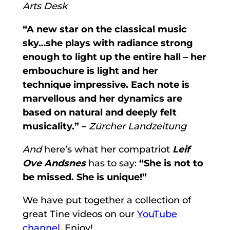
Arts Desk
“A new star on the classical music
sky…she plays with radiance strong
enough to light up the entire hall – her
embouchure is light and her
technique impressive. Each note is
marvellous and her dynamics are
based on natural and deeply felt
musicality.” –
Zürcher Landzeitung
And
here’s what her compatriot
Leif
Ove Andsnes
has to say:
“She is not to
be missed. She is unique!”
We have put together a collection of
great Tine videos on our
YouTube
channel
. Enjoy!