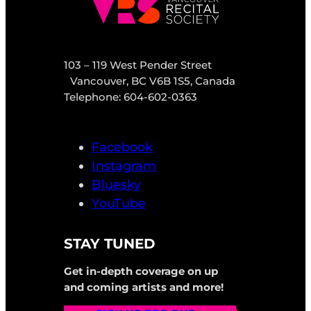
103 – 119 West Pender Street
Vancouver, BC V6B 1S5, Canada
Telephone: 604-602-0363
Facebook
Instagram
Bluesky
YouTube
STAY TUNED
Get in-depth coverage on up
and coming artists and more!