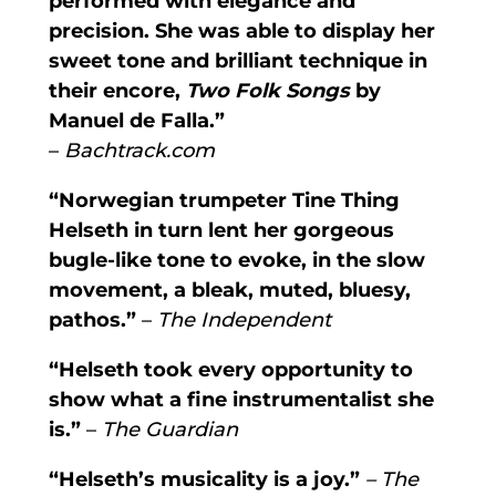
performed with elegance and
precision. She was able to display her
sweet tone and brilliant technique in
their encore,
Two Folk Songs
by
Manuel de Falla.”
–
Bachtrack.com
“Norwegian trumpeter Tine Thing
Helseth in turn lent her gorgeous
bugle-like tone to evoke, in the slow
movement, a bleak, muted, bluesy,
pathos.”
–
The Independent
“Helseth took every opportunity to
show what a fine instrumentalist she
is.”
–
The Guardian
“Helseth’s musicality is a joy.”
– The