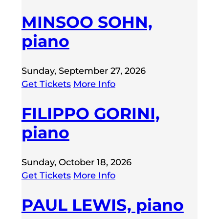
MINSOO SOHN,
piano
Sunday, September 27, 2026
Get Tickets
More Info
FILIPPO GORINI,
piano
Sunday, October 18, 2026
Get Tickets
More Info
PAUL LEWIS, piano