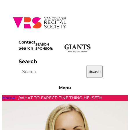
Skip
to
content
Contact
SEASON
Search
SPONSOR:
Search
Search
Menu
Home
WHAT TO EXPECT: TINE THING HELSETH
/