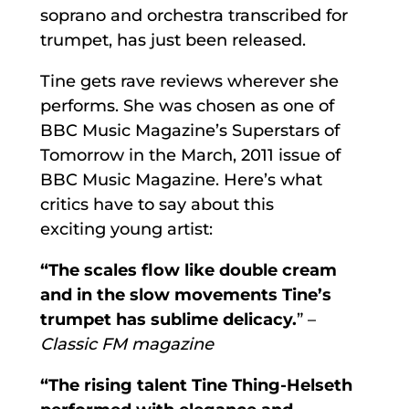
soprano and orchestra transcribed for
trumpet, has just been released.
Tine gets rave reviews wherever she
performs. She was chosen as one of
BBC Music Magazine’s Superstars of
Tomorrow in the March, 2011 issue of
BBC Music Magazine. Here’s what
critics have to say about this
exciting young artist:
“The scales flow like double cream
and in the slow movements Tine’s
trumpet has sublime delicacy.
” –
Classic FM magazine
“The rising talent Tine Thing-Helseth