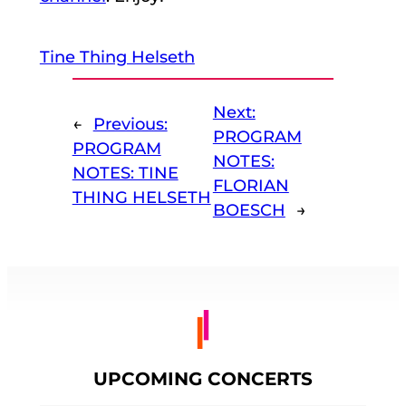
Tine Thing Helseth
Next:
←
Previous:
PROGRAM
PROGRAM
NOTES:
NOTES: TINE
FLORIAN
THING HELSETH
BOESCH
→
UPCOMING CONCERTS