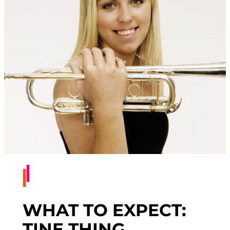
WHAT TO EXPECT:
TINE THING