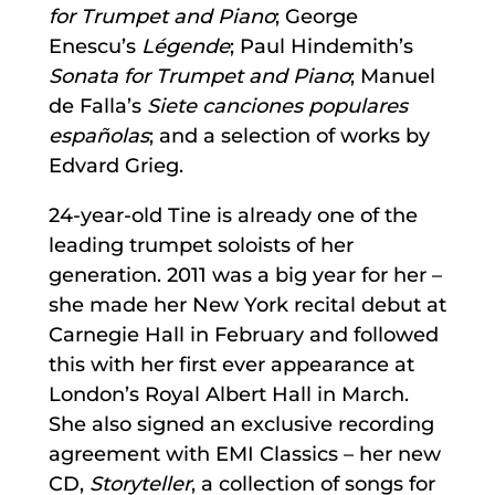
for Trumpet and Piano
; George
Enescu’s
Légende
; Paul Hindemith’s
Sonata for Trumpet and Piano
; Manuel
de Falla’s
Siete canciones populares
españolas
; and a selection of works by
Edvard Grieg.
24-year-old Tine is already one of the
leading trumpet soloists of her
generation. 2011 was a big year for her –
she made her New York recital debut at
Carnegie Hall in February and followed
this with her first ever appearance at
London’s Royal Albert Hall in March.
She also signed an exclusive recording
agreement with EMI Classics – her new
CD,
Storyteller
, a collection of songs for