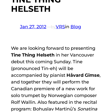
HELSETH
Jan 27, 2012
—
VRS
in
Blog
by
We are looking forward to presenting
Tine Thing Helseth
in her Vancouver
debut this coming Sunday. Tine
(pronounced Tin-eh) will be
accompanied by pianist
Håvard Gimse
,
and together they will perform the
Canadian premiere of a new work for
solo trumpet by Norwegian composer
Rolf Wallin. Also featured in the recital
program: Bohuslav Martinů’s
Sonatina