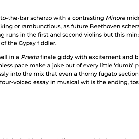
to-the-bar scherzo with a contrasting
Minore
midd
joking or rambunctious, as future Beethoven scher
ng runs in the first and second violins but this m
of the Gypsy fiddler.
ell in a
Presto
finale giddy with excitement and b
less pace make a joke out of every little ‘dumb’
sly into the mix that even a thorny fugato section i
 four-voiced essay in musical wit is the ending, tos