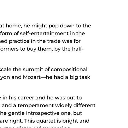
s at home, he might pop down to the
 form of self-entertainment in the
hed practice in the trade was for
ormers to buy them, by the half-
 scale the summit of compositional
Haydn and Mozart—he had a big task
 in his career and he was out to
ty and a temperament widely different
 the gentle introspective one, but
re right. This quartet is bright and