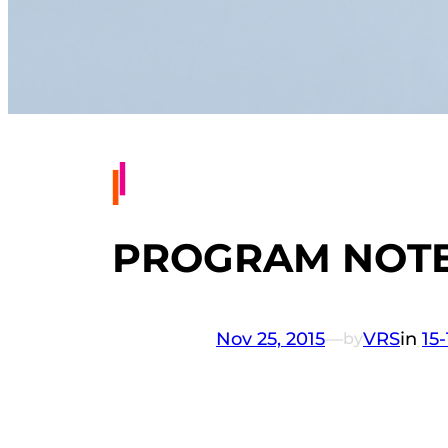
PROGRAM NOTE
Nov 25, 2015
—
VRS
in
15
by