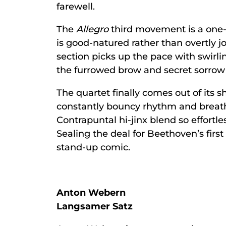
farewell.
The
Allegro
third movement is a one-
is good-natured rather than overtly 
section picks up the pace with swirli
the furrowed brow and secret sorrow 
The quartet finally comes out of its sh
constantly bouncy rhythm and breath
Contrapuntal hi-jinx blend so effortles
Sealing the deal for Beethoven’s first
stand-up comic.
Anton Webern
Langsamer Satz