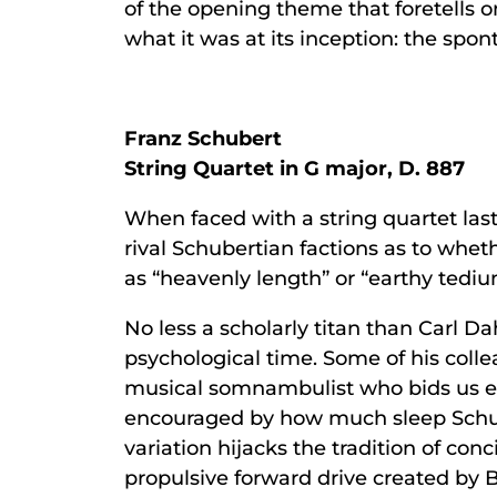
of the opening theme that foretells o
what it was at its inception: the spo
Franz Schubert
String Quartet in G major, D. 887
When faced with a string quartet last
rival Schubertian factions as to whe
as “heavenly length” or “earthy ted
No less a scholarly titan than Carl D
psychological time. Some of his collea
musical somnambulist who bids us en
encouraged by how much sleep Schube
variation hijacks the tradition of c
propulsive forward drive created by 