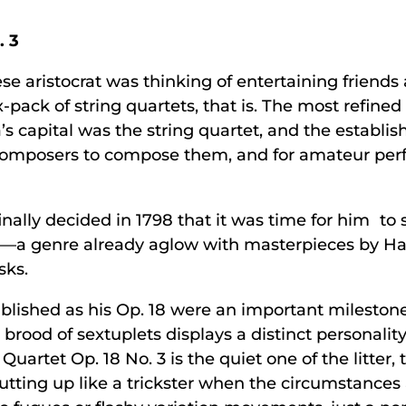
. 3
se aristocrat was thinking of entertaining friend
-pack of string quartets, that is. The most refined
s capital was the string quartet, and the establis
composers to compose them, and for amateur perf
nally decided in 1798 that it was time for him to
et—a genre already aglow with masterpieces by 
sks.
lished as his Op. 18 were an important milestone
 brood of sextuplets displays a distinct personali
Quartet Op. 18 No. 3 is the quiet one of the litter,
utting up like a trickster when the circumstances a