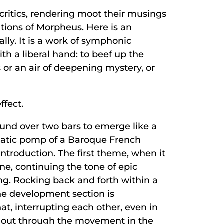
 critics, rendering moot their musings
ations of Morpheus. Here is an
ally. It is a work of symphonic
th a liberal hand: to beef up the
 or an air of deepening mystery, or
ffect.
ound over two bars to emerge like a
hatic pomp of a Baroque French
ntroduction. The first theme, when it
ne, continuing the tone of epic
ng. Rocking back and forth within a
the development section is
t, interrupting each other, even in
ays out through the movement in the