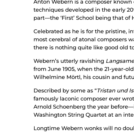
Anton Webern is a composer known chie
techniques developed in the early 2
part—the ‘First’ School being that of
Celebrated as he is for the pristine,
most cerebral of atonal composers wa
there is nothing quite like good old t
Webern’s utterly ravishing
Langsame
from June 1905, when the 21-year-old
Wilhelmine Mörtl, his cousin and fut
Described by some as “
Tristan und I
famously laconic composer ever wro
Arnold Schoenberg the year before—it
Washington String Quartet at an inter
Longtime Webern wonks will no doubt 