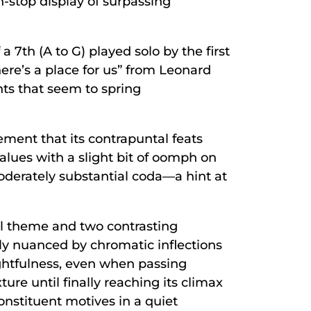
n-stop display of surpassing
 7th (A to G) played solo by the first
“There’s a place for us” from Leonard
nts that seem to spring
vement that its contrapuntal feats
alues with a slight bit of oomph on
oderately substantial coda—a hint at
pal theme and two contrasting
ely nuanced by chromatic inflections
ghtfulness, even when passing
ure until finally reaching its climax
constituent motives in a quiet