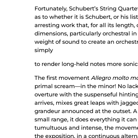
Fortunately, Schubert’s String Quarte
as to whether it is Schubert, or his l
arresting work that, for all its length
dimensions, particularly orchestral in 
weight of sound to create an orchestr
simply
to render long-held notes more sonica
The first movement
Allegro molto m
primal scream—in the minor! No lac
overture with the suspenseful hintin
arrives, mixes great leaps with jagge
grandeur announced at the outset. A 
small range, it does everything it ca
tumultuous and intense, the movement
the exposition, in a continuous alter