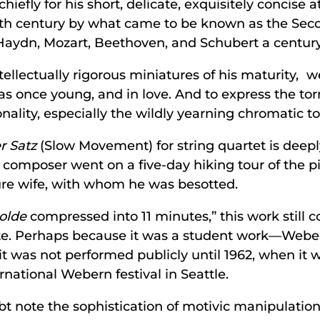
fly for his short, delicate, exquisitely concise a
0th century by what came to be known as the Sec
 Haydn, Mozart, Beethoven, and Schubert a century 
 intellectually rigorous miniatures of his maturity
s once young, and in love. And to express the to
onality, especially the wildly yearning chromatic to
r Satz
(Slow Movement) for string quartet is deep
 composer went on a five-day hiking tour of the p
ure wife, with whom he was besotted.
solde
compressed into 11 minutes,” this work still c
te. Perhaps because it was a student work—Weber
 was not performed publicly until 1962, when it w
national Webern festival in Seattle.
note the sophistication of motivic manipulation i