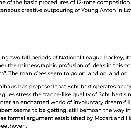
ne of the basic procedures of 12-tone composition. 
ntaneous creative outpouring of Young Anton in Lo
ing two full periods of National League hockey, it 
ther the mimeographic profusion of ideas in this c
ium”. The man
does
seem to go on, and on, and on.
ahlhaus has proposed that Schubert operates accord
gues stress the trance-like quality of Schubert’s 
ter an enchanted world of involuntary dream-fill
rt seems to be getting, still bemoan the way in
oncise formal argument established by Mozart and H
Beethoven.