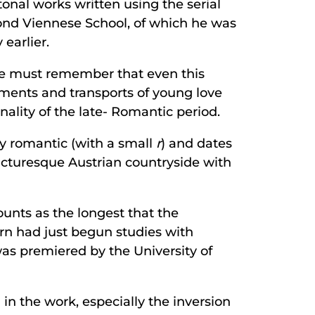
tonal works written using the serial
ond Viennese School, of which he was
earlier.
, we must remember that even this
rments and transports of young love
nality of the late- Romantic period.
ly romantic (with a small
r
) and dates
icturesque Austrian countryside with
ounts as the longest that the
n had just begun studies with
as premiered by the University of
n the work, especially the inversion