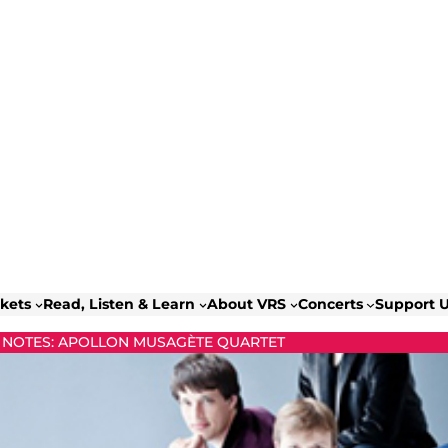
ckets
Read, Listen & Learn
About VRS
Concerts
Support 
NOTES: APOLLON MUSAGÈTE QUARTET