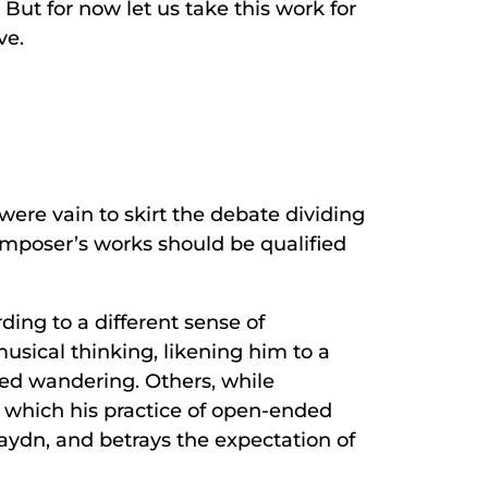
But for now let us take this work for
ve.
were vain to skirt the debate dividing
omposer’s works should be qualified
ing to a different sense of
musical thinking, likening him to a
ed wandering. Others, while
 which his practice of open-ended
aydn, and betrays the expectation of