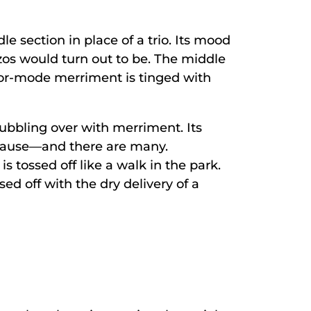
le section in place of a trio. Its mood
zos would turn out to be. The middle
inor-mode merriment is tinged with
ubbling over with merriment. Its
 pause—and there are many.
s tossed off like a walk in the park.
sed off with the dry delivery of a