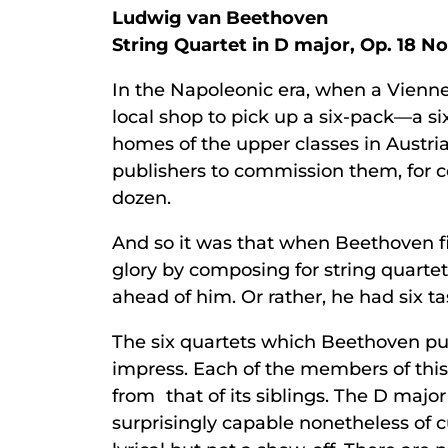
Ludwig van Beethoven
String Quartet in D major, Op. 18 No
In the Napoleonic era, when a Vienne
local shop to pick up a six-pack—a six
homes of the upper classes in Austria’
publishers to commission them, for 
dozen.
And so it was that when Beethoven fi
glory by composing for string quart
ahead of him. Or rather, he had six ta
The six quartets which Beethoven pub
impress. Each of the members of this
from that of its siblings. The D major 
surprisingly capable nonetheless of c