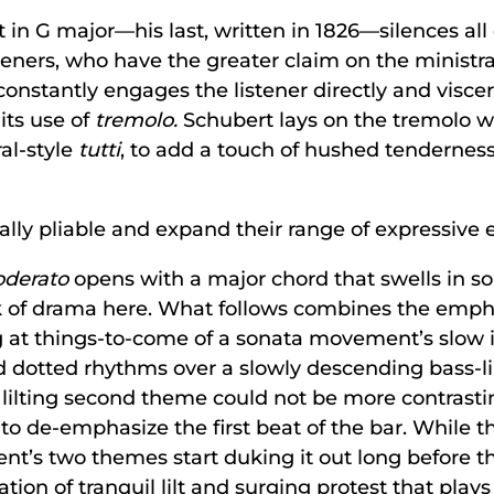
t in G major—his last, written in 1826—silences all
isteners, who have the greater claim on the ministr
, constantly engages the listener directly and viscer
its use of
tremolo.
Schubert lays on the tremolo wi
al-style
tutti
, to add a touch of hushed tenderness
lly pliable and expand their range of expressive e
oderato
opens with a major chord that swells in s
k of drama here. What follows combines the emp
g at things-to-come of a sonata movement’s slow i
d dotted rhythms over a slowly descending bass-li
lilting second theme could not be more contrasti
n to de-emphasize the first beat of the bar. While 
’s two themes start duking it out long before tha
nation of tranquil lilt and surging protest that pl