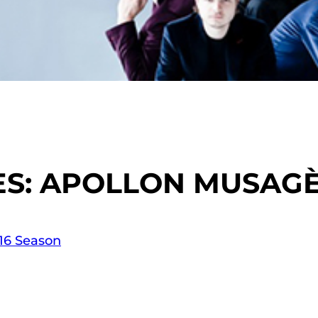
S: APOLLON MUSAGÈ
-16 Season