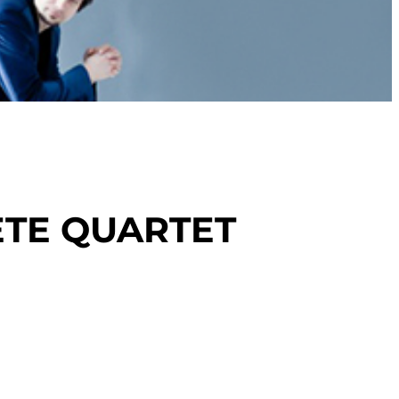
TE QUARTET