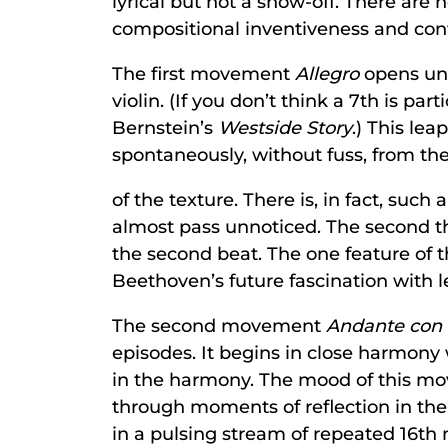
lyrical but not a show-off. There are
compositional inventiveness and contr
The first movement
Allegro
opens unc
violin. (If you don’t think a 7th is pa
Bernstein’s
Westside Story
.) This le
spontaneously, without fuss, from the
of the texture. There is, in fact, suc
almost pass unnoticed. The second th
the second beat. The one feature of 
Beethoven’s future fascination with l
The second movement
Andante con
episodes. It begins in close harmony
in the harmony. The mood of this mo
through moments of reflection in the 
in a pulsing stream of repeated 16th n