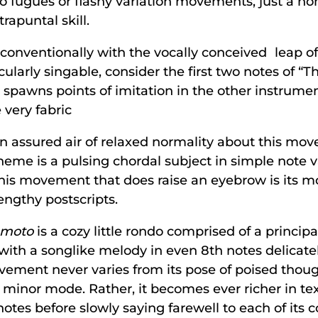
 no fugues or flashy variation movements, just a no
apuntal skill.
onventionally with the vocally conceived leap of a
rticularly singable, consider the first two notes of 
ap spawns points of imitation in the other instrume
 very fabric
h an assured air of relaxed normality about this mo
eme is a pulsing chordal subject in simple note v
this movement that does raise an eyebrow is its m
engthy postscripts.
 moto
is a cozy little rondo comprised of a princi
 with a songlike melody in even 8th notes delicat
vement never varies from its pose of poised thou
minor mode. Rather, it becomes ever richer in text
otes before slowly saying farewell to each of its 