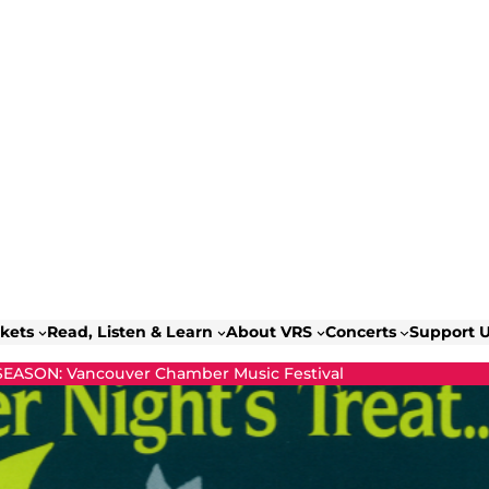
ckets
Read, Listen & Learn
About VRS
Concerts
Support 
 SEASON: Vancouver Chamber Music Festival