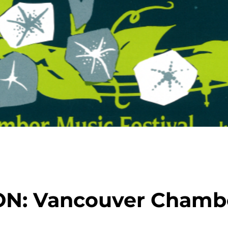
ON: Vancouver Chamb