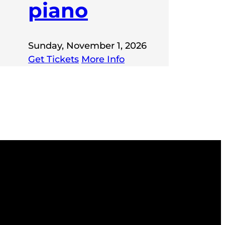
piano
Sunday, November 1, 2026
Get Tickets
More Info