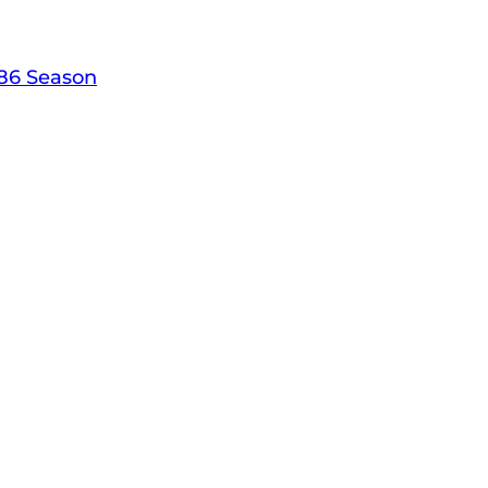
86 Season