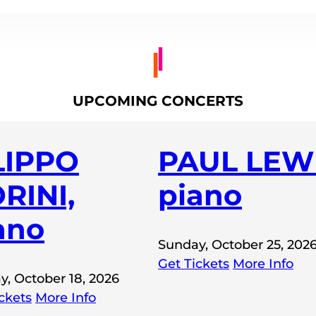
UPCOMING CONCERTS
LIPPO
PAUL LEWI
RINI,
piano
ano
Sunday, October 25, 202
Get Tickets
More Info
y, October 18, 2026
ckets
More Info