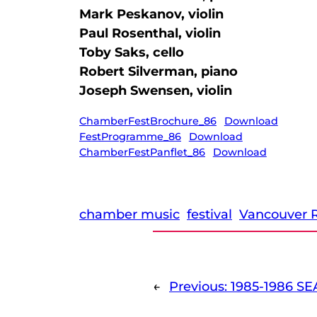
Mark Peskanov, violin
Paul Rosenthal, violin
Toby Saks, cello
Robert Silverman, piano
Joseph Swensen, violin
ChamberFestBrochure_86
Download
FestProgramme_86
Download
ChamberFestPanflet_86
Download
chamber music
festival
Vancouver R
←
Previous:
1985-1986 SE