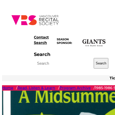
Skip
to
content
Contact
SEASON
Search
SPONSOR:
Search
Search
Ti
Home
Read, Listen & Learn
Program Archive
1985-1986
/
/
/