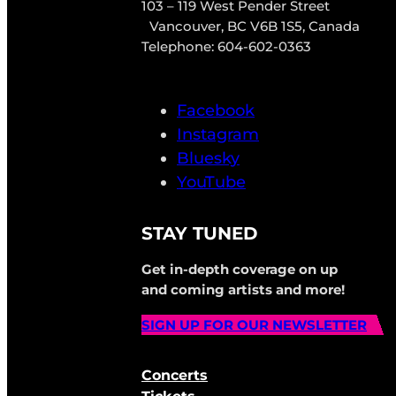
103 – 119 West Pender Street
Vancouver, BC V6B 1S5, Canada
Telephone: 604-602-0363
Facebook
Instagram
Bluesky
YouTube
STAY TUNED
Get in-depth coverage on up
and coming artists and more!
SIGN UP FOR OUR NEWSLETTER
Concerts