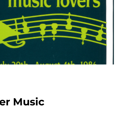
er Music