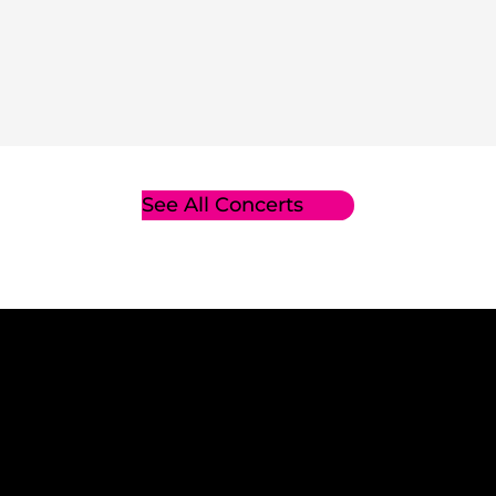
See All Concerts