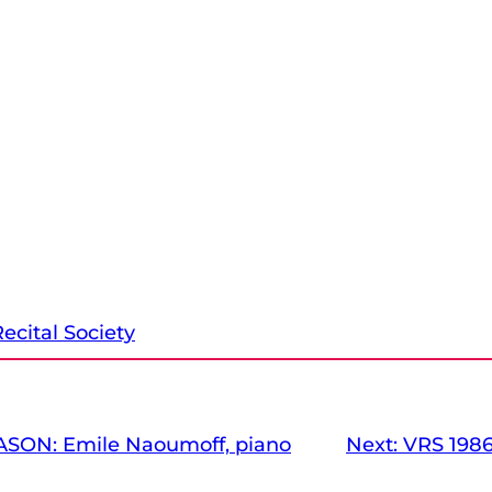
ecital Society
ASON: Emile Naoumoff, piano
Next:
VRS 1986