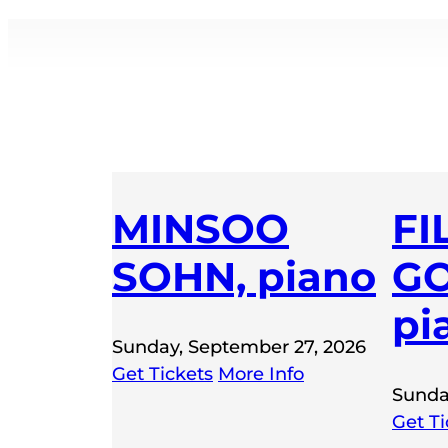
MINSOO
FI
SOHN, piano
GO
pi
Sunday, September 27, 2026
Get Tickets
More Info
Sunda
Get Ti