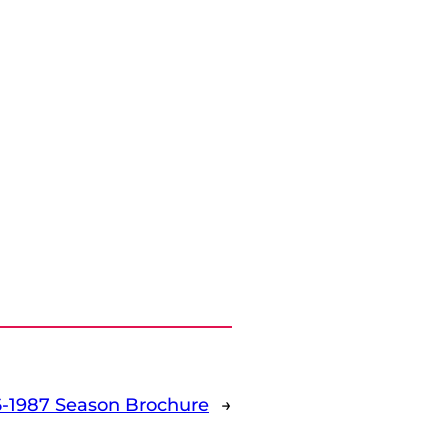
-1987 Season Brochure
→