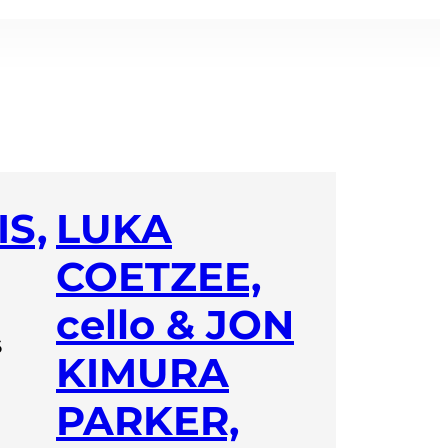
S,
LUKA
COETZEE,
cello & JON
6
KIMURA
PARKER,