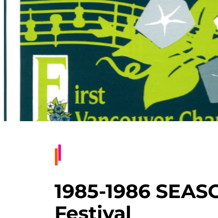
1985-1986 SEAS
Festival