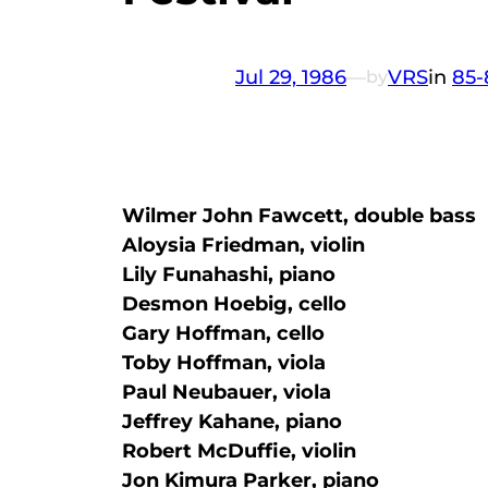
Jul 29, 1986
—
VRS
in
85-
by
Wilmer John Fawcett, double bass
Aloysia Friedman, violin
Lily Funahashi, piano
Desmon Hoebig, cello
Gary Hoffman, cello
Toby Hoffman, viola
Paul Neubauer, viola
Jeffrey Kahane, piano
Robert McDuffie, violin
Jon Kimura Parker, piano