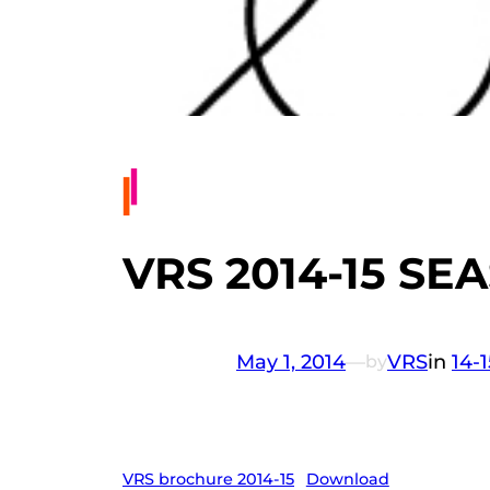
VRS 2014-15 S
May 1, 2014
—
VRS
in
14-
by
VRS brochure 2014-15
Download