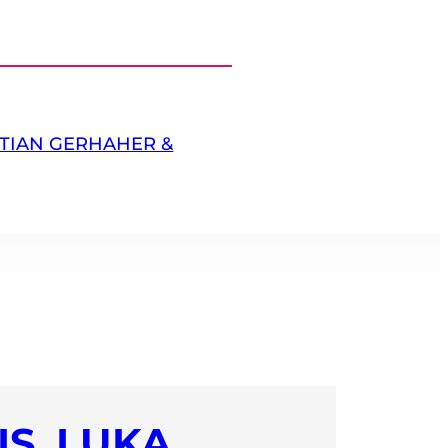
TIAN GERHAHER &
S,
LUKA