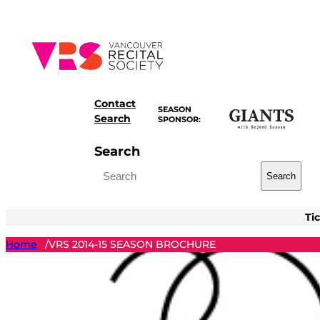
Skip
to
content
Contact
SEASON
Search
SPONSOR:
Search
Search
Ti
Home
VRS 2014-15 SEASON BROCHURE
/