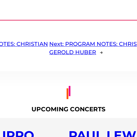
TES: CHRISTIAN
Next:
PROGRAM NOTES: CHRIS
GEROLD HUBER
→
UPCOMING CONCERTS
LIPPO
PAUL LEWI