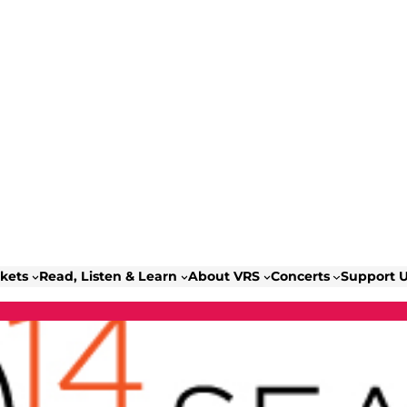
ckets
Read, Listen & Learn
About VRS
Concerts
Support 