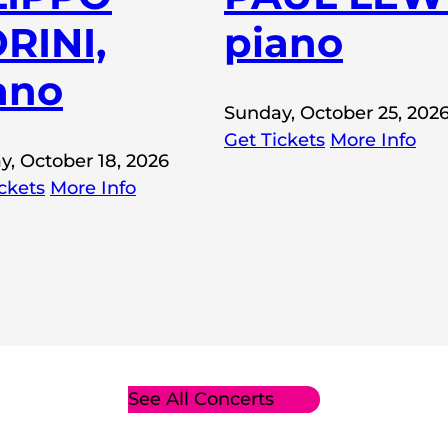
RINI,
piano
ano
Sunday, October 25, 202
Get Tickets
More Info
y, October 18, 2026
ckets
More Info
See All Concerts