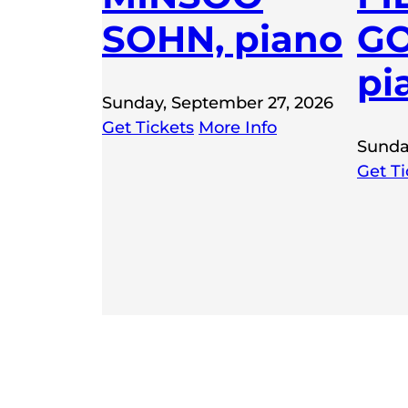
SOHN, piano
GO
pi
Sunday, September 27, 2026
Get Tickets
More Info
Sunda
Get Ti