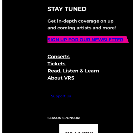
STAY TUNED
Get in-depth coverage on up
and coming artists and more!
SIGN UP FOR OUR NEWSLETTER
Concerts
Tickets
Read, Listen & Learn
About VRS
Support Us
SEASON SPONSOR: