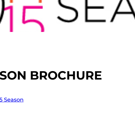
EASON BROCHURE
15 Season