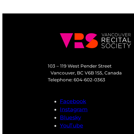
103 – 119 West Pender Street
Vancouver, BC V6B 1S5, Canada
Telephone: 604-602-0363
Facebook
Instagram
Bluesky
YouTube