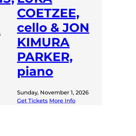
COETZEE,
cello & JON
6
KIMURA
PARKER,
piano
Sunday, November 1, 2026
Get Tickets
More Info