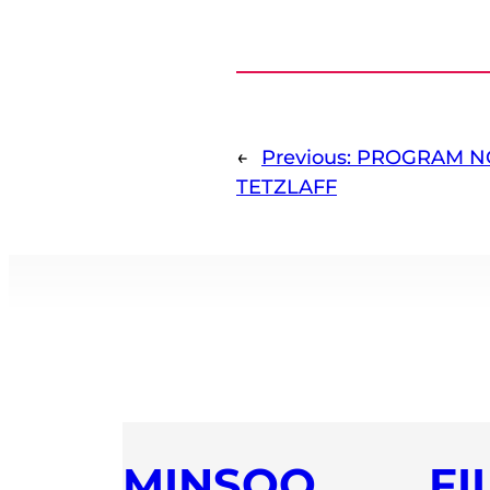
←
Previous:
PROGRAM NO
TETZLAFF
MINSOO
FI