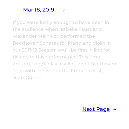
Mar 18, 2019
—
by
If you were lucky enough to have been in
the audience when Isabelle Faust and
Alexander Melnikov performed the
Beethoven Sonatas for Piano and Violin in
our 2011-12 Season, you’ll be first in line for
tickets to this performance! This time
around, they’ll play a selection of Beethoven
Trios with the wonderful French cellist,
Jean-Guihen…
Next Page
→