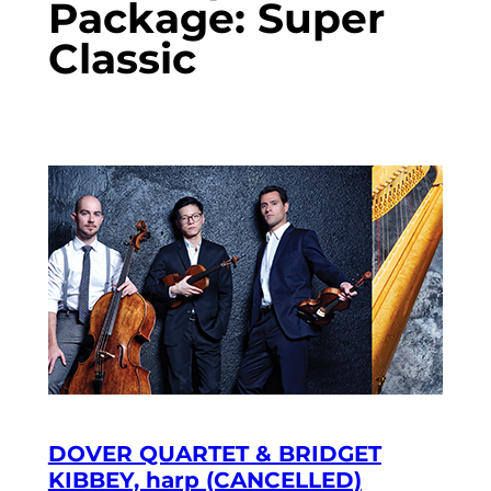
Package:
Super
Classic
DOVER QUARTET & BRIDGET
KIBBEY, harp (CANCELLED)