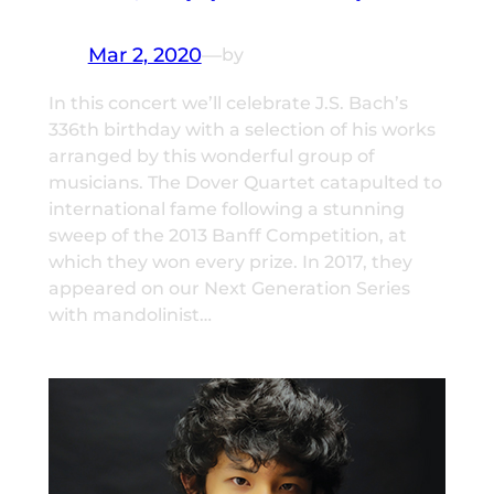
Mar 2, 2020
—
by
In this concert we’ll celebrate J.S. Bach’s
336th birthday with a selection of his works
arranged by this wonderful group of
musicians. The Dover Quartet catapulted to
international fame following a stunning
sweep of the 2013 Banff Competition, at
which they won every prize. In 2017, they
appeared on our Next Generation Series
with mandolinist…