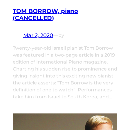
TOM BORROW, piano
(CANCELLED)
Mar 2, 2020
—
by
Twenty-year-old Israeli pianist Tom Borrow
was featured in a two-page article in a 2019
edition of International Piano magazine.
Charting his sudden rise to prominence and
giving insight into this exciting new pianist,
the article asserts: “Tom Borrow is the very
definition of one to watch”. Performances
take him from Israel to South Korea, and…