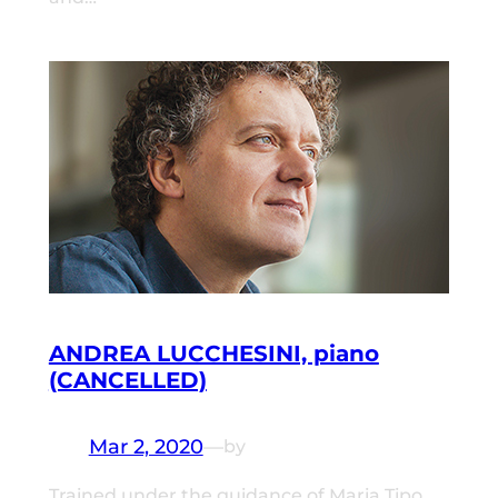
ANDREA LUCCHESINI, piano
(CANCELLED)
Mar 2, 2020
—
by
Trained under the guidance of Maria Tipo,