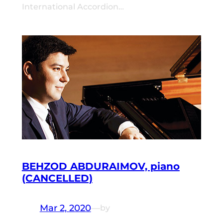
International Accordion…
BEHZOD ABDURAIMOV, piano
(CANCELLED)
Mar 2, 2020
—
by