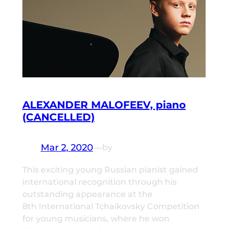
ALEXANDER MALOFEEV, piano
(CANCELLED)
Mar 2, 2020
—
by
This exciting young Russian pianist gained
international recognition through his
outstanding appearance at the
8th International Tchaikovsky Competition
for young musicians, where he won