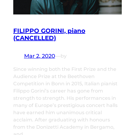
FILIPPO GORINI, piano
(CANCELLED)
Mar 2, 2020
—
by
Since winning both the First Prize and the
Audience Prize at the Beethoven
Competition in Bonn in 2015, Italian pianist
Filippo Gorini’s career has gone from
strength to strength. His performances in
many of Europe’s prestigious concert halls
have earned him unanimous critical
acclaim. After graduating with honours
from the Donizetti Academy in Bergamo,
and…