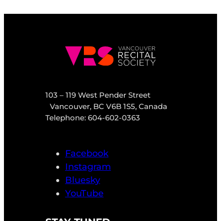
103 – 119 West Pender Street
Vancouver, BC V6B 1S5, Canada
Telephone: 604-602-0363
Facebook
Instagram
Bluesky
YouTube