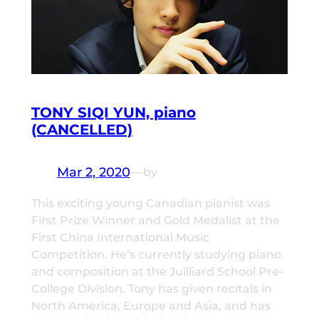
TONY SIQI YUN, piano
(CANCELLED)
Mar 2, 2020
—
by
This exciting young Canadian pianist was
First Prize Winner and Gold Medalist at the
First China International Music
Competition. He’s currently studying piano
and composition at the Juilliard School Pre-
College Division. Tony has given recitals in
North America, Europe and Asia, and has