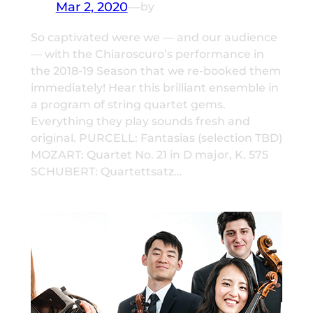
Mar 2, 2020
—
by
So captivated were we — and our audience
— with the Chiaroscuro’s performance in
the 2018-19 Season that we re-booked them
immediately! Hear this brilliant ensemble in
a program of string quartet gems.
Everything they play sounds fresh and
original. PURCELL: Fantasias (selection TBD)
MOZART: Quartet No. 21 in D major, K. 575
SCHUBERT: Quartettsatz…