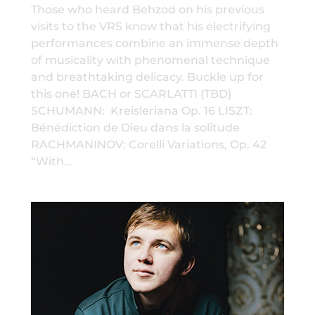
Those who heard Behzod on his previous
visits to the VRS know that his electrifying
performances combine an immense depth
of musicality with phenomenal technique
and breathtaking delicacy. Buckle up for
this one! BACH or SCARLATTI (TBD)
SCHUMANN: Kreisleriana Op. 16 LISZT:
Bénédiction de Dieu dans la solitude
RACHMANINOV: Corelli Variations, Op. 42
“With…