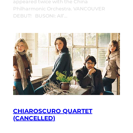
appeared twice with the China
Philharmonic Orchestra. VANCOUVER
DEBUT! BUSONI: All’…
CHIAROSCURO QUARTET
(CANCELLED)