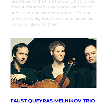
First Prize. At the time he was just 13. Since
then, Alexander has appeared with major
orchestras and conductors across Europe,
and we’re delighted to welcome him in his
Canadian debut with an…
FAUST QUEYRAS MELNIKOV TRIO