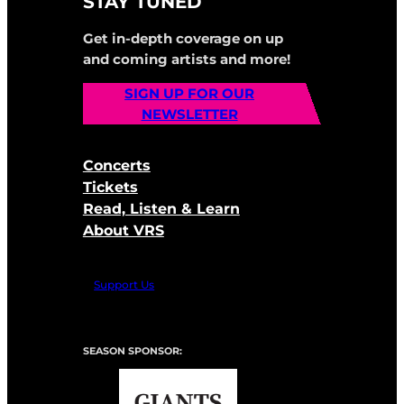
STAY TUNED
Get in-depth coverage on up
and coming artists and more!
SIGN UP FOR OUR
NEWSLETTER
Concerts
Tickets
Read, Listen & Learn
About VRS
Support Us
SEASON SPONSOR: