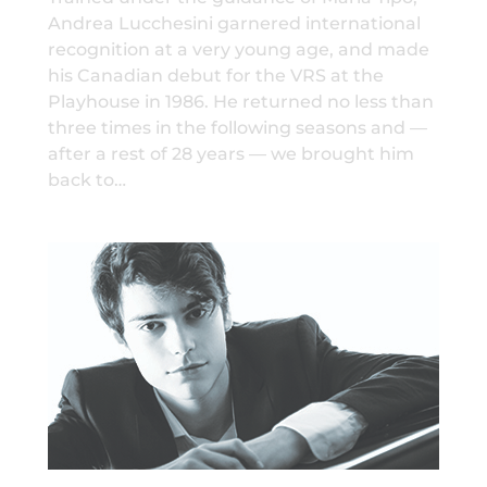
Andrea Lucchesini garnered international
recognition at a very young age, and made
his Canadian debut for the VRS at the
Playhouse in 1986. He returned no less than
three times in the following seasons and —
after a rest of 28 years — we brought him
back to…