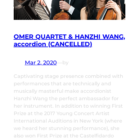
OMER QUARTET & HANZHI WANG,
accordion (CANCELLED)
Mar 2, 2020
—
by
Captivating stage presence combined with
performances that are technically and
musically masterful make accordionist
Hanzhi Wang the perfect ambassador for
her instrument. In addition to winning First
Prize at the 2017 Young Concert Artist
International Auditions in New York (where
we heard her stunning performance), she
also won First Prize at the Castelfidardo