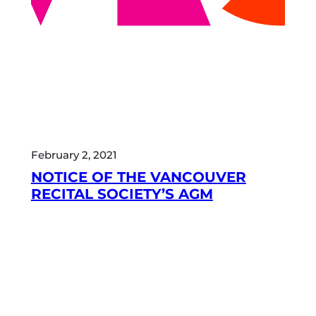
February 2, 2021
NOTICE OF THE VANCOUVER
RECITAL SOCIETY’S AGM