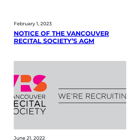
February 1, 2023
NOTICE OF THE VANCOUVER
RECITAL SOCIETY’S AGM
June 21, 2022