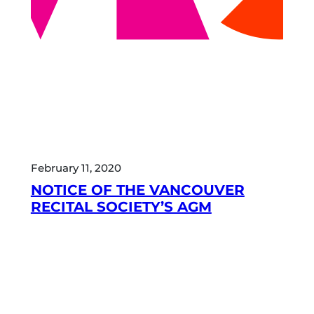
February 11, 2020
NOTICE OF THE VANCOUVER
RECITAL SOCIETY’S AGM