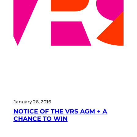
January 26, 2016
NOTICE OF THE VRS AGM + A
CHANCE TO WIN