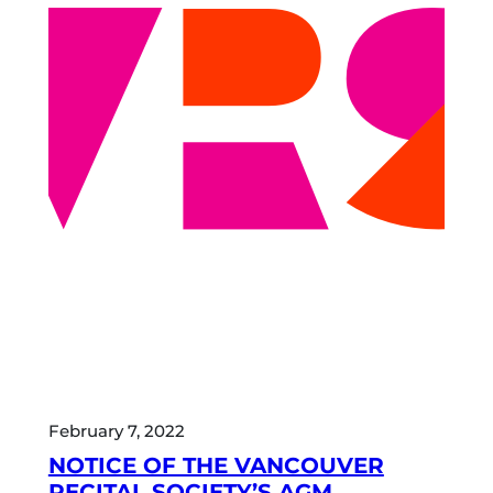
February 7, 2022
NOTICE OF THE VANCOUVER
RECITAL SOCIETY’S AGM