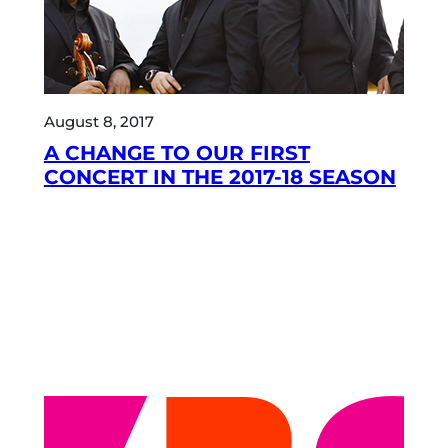
August 8, 2017
A CHANGE TO OUR FIRST
CONCERT IN THE 2017-18 SEASON