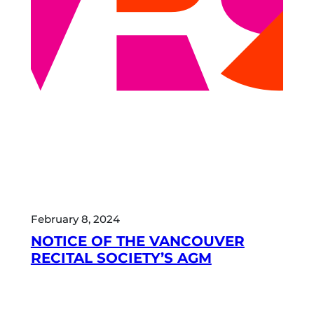
February 8, 2024
NOTICE OF THE VANCOUVER
RECITAL SOCIETY’S AGM