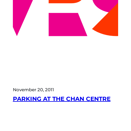
November 20, 2011
PARKING AT THE CHAN CENTRE