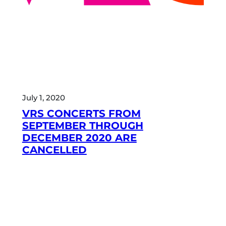
July 1, 2020
VRS CONCERTS FROM
SEPTEMBER THROUGH
DECEMBER 2020 ARE
CANCELLED