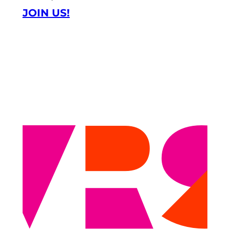
JOIN US!