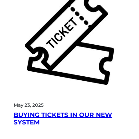
May 23, 2025
BUYING TICKETS IN OUR NEW
SYSTEM