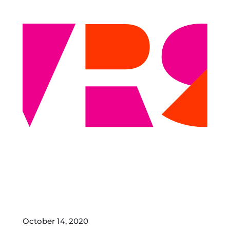
October 14, 2020