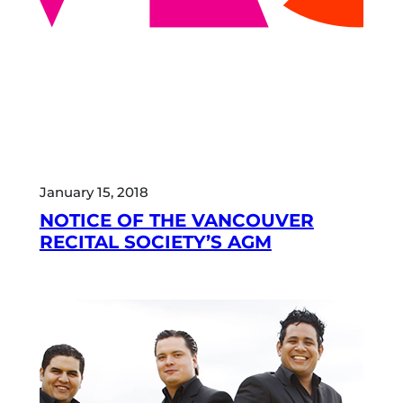
January 15, 2018
NOTICE OF THE VANCOUVER
RECITAL SOCIETY’S AGM