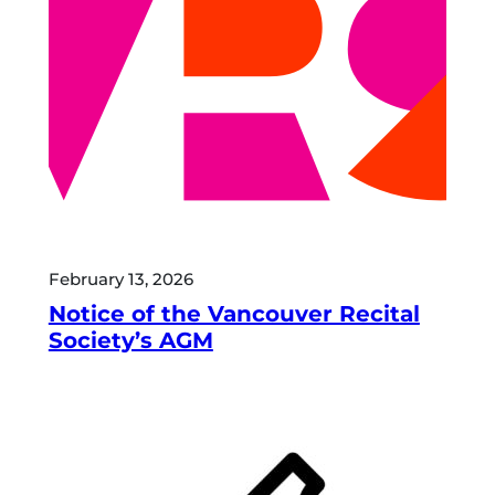
February 13, 2026
Notice of the Vancouver Recital
Society’s AGM