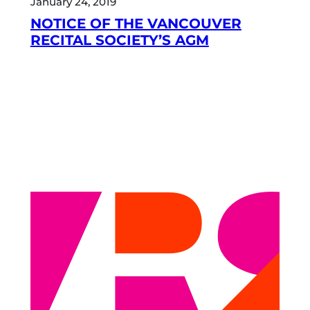
January 24, 2019
NOTICE OF THE VANCOUVER
RECITAL SOCIETY’S AGM