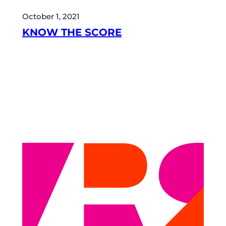
October 1, 2021
KNOW THE SCORE