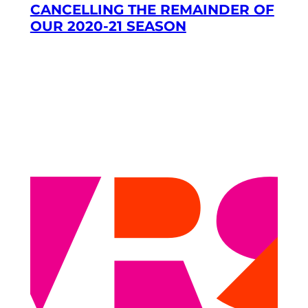
CANCELLING THE REMAINDER OF
OUR 2020-21 SEASON