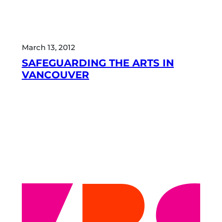
March 13, 2012
SAFEGUARDING THE ARTS IN
VANCOUVER