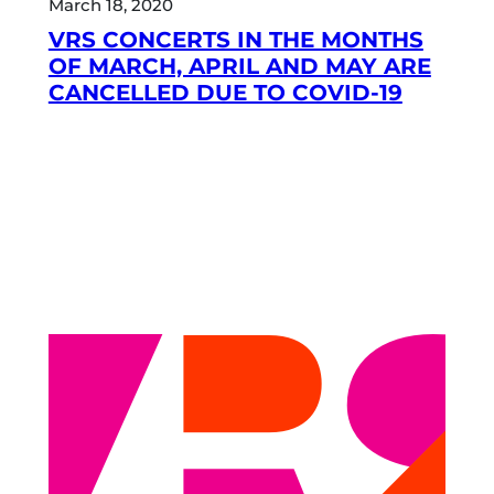
March 18, 2020
VRS CONCERTS IN THE MONTHS
OF MARCH, APRIL AND MAY ARE
CANCELLED DUE TO COVID-19