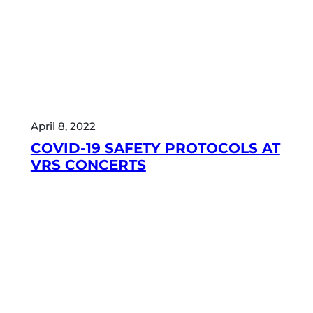
April 8, 2022
COVID-19 SAFETY PROTOCOLS AT
VRS CONCERTS