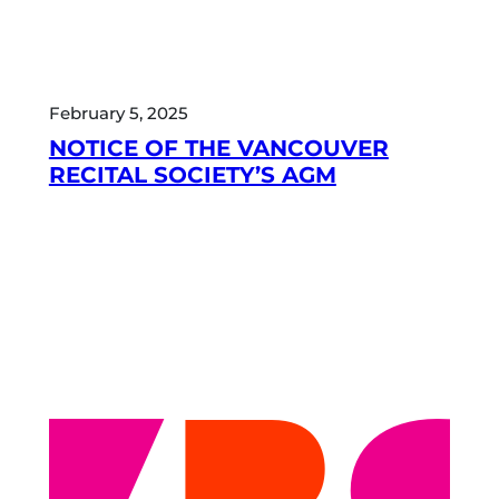
February 5, 2025
NOTICE OF THE VANCOUVER
RECITAL SOCIETY’S AGM