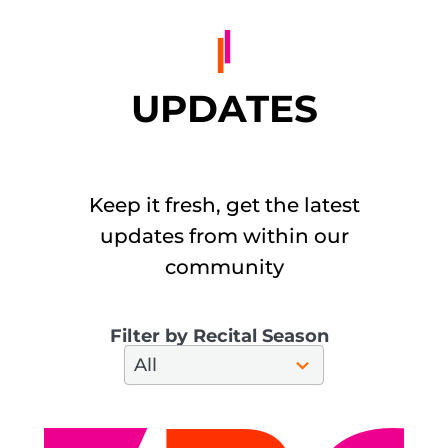
UPDATES
Keep it fresh, get the latest
updates from within our
community
Filter by Recital Season
28
All
results
available