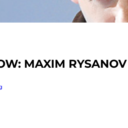
NOW: MAXIM RYSANOV
g