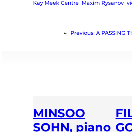
Kay Meek Centre
Maxim Rysanov
vi
←
Previous:
A PASSING 
MINSOO
FI
SOHN, piano
GO