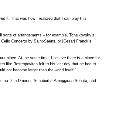
ed it. That was how I realized that I can play this
all sorts of arrangements – for example, Tchaikovsky’s
e Cello Concerto by Saint-Saëns, or [Cesar] Franck’s
ur place. At the same time, I believe there is a place for
o like Rostropovitch felt to his last day that he had to
ld not become larger than the world itself.”
 no. 2 in D minor, Schubert’s
Arpeggione
Sonata, and