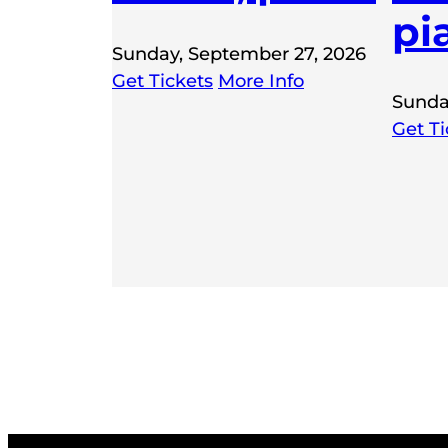
pi
Sunday, September 27, 2026
Get Tickets
More Info
Sunda
Get Ti