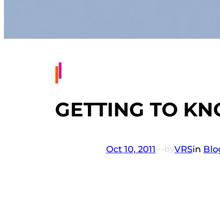
GETTING TO K
Oct 10, 2011
—
VRS
in
Blo
by