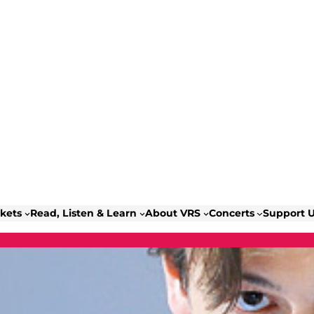
ckets
Read, Listen & Learn
About VRS
Concerts
Support 