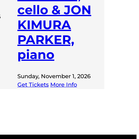
cello & JON
6
KIMURA
PARKER,
piano
Sunday, November 1, 2026
Get Tickets
More Info