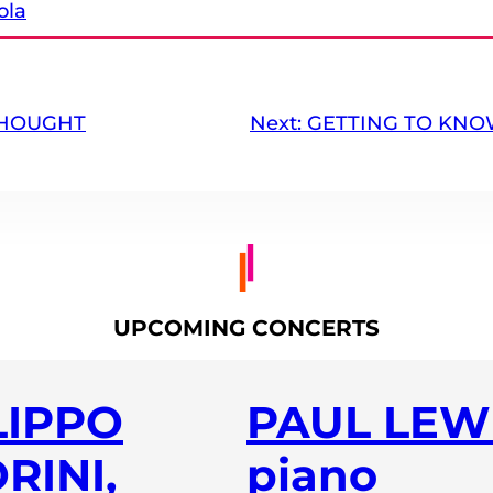
ola
THOUGHT
Next:
GETTING TO KNO
UPCOMING CONCERTS
LIPPO
PAUL LEWI
RINI,
piano