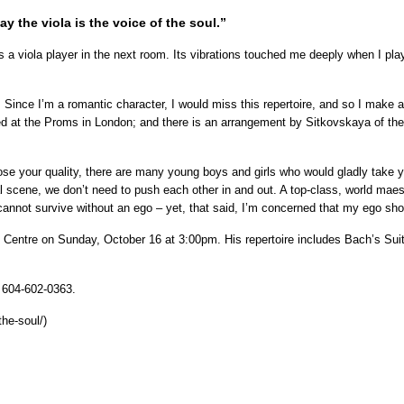
ay the viola is the voice of the soul.”
 a viola player in the next room. Its vibrations touched me deeply when I play
. Since I’m a romantic character, I would miss this repertoire, and so I make 
med at the Proms in London; and there is an arrangement by Sitkovskaya of th
ose your quality, there are many young boys and girls who would gladly take yo
l scene, we don’t need to push each other in and out. A top-class, world maestr
annot survive without an ego – yet, that said, I’m concerned that my ego shou
ntre on Sunday, October 16 at 3:00pm. His repertoire includes Bach’s Suite
: 604-602-0363.
he-soul/)