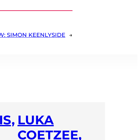
W: SIMON KEENLYSIDE
→
S,
LUKA
COETZEE,