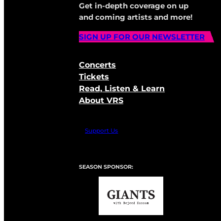
Get in-depth coverage on up
and coming artists and more!
SIGN UP FOR OUR NEWSLETTER
Concerts
Tickets
Read, Listen & Learn
About VRS
Support Us
SEASON SPONSOR: