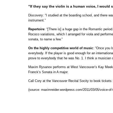
“If they say the violin is a human voice, I would s
Discovery: “I studied at the boarding school, and there was
instrument.”
Repertoire
: “[There is] a huge gap in the Romantic period
Rococo variations, which I arranged for viola and perfor
sonata, to name a few.”
On the highly competitive world of music
: “Once you l
everybody. If the player is good enough for an internationa
prove to everybody that he was No. 1. I think a musician c
Maxim Rysanov performs at West Vancouver’s Kay Meek Ce
Franck’s Sonata in A major.
Call Cory at the Vancouver Recital Socity to book tickets
(source: maximreider.wordpress.com/2011/03/05/voice-of-t