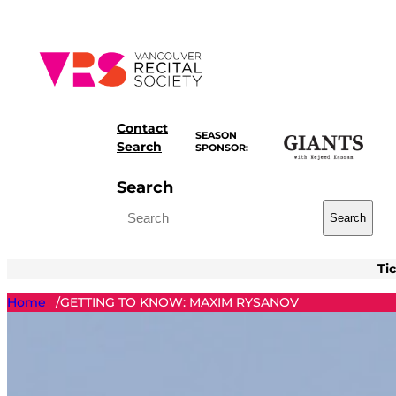
Skip
to
content
Contact
SEASON
Search
SPONSOR:
Search
Search
Ti
Home
GETTING TO KNOW: MAXIM RYSANOV
/