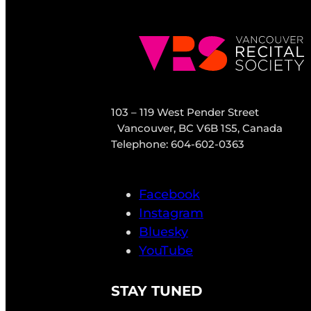
103 – 119 West Pender Street
Vancouver, BC V6B 1S5, Canada
Telephone: 604-602-0363
Facebook
Instagram
Bluesky
YouTube
STAY TUNED