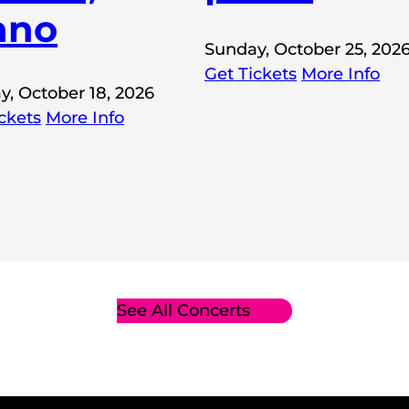
ano
Sunday, October 25, 202
Get Tickets
More Info
y, October 18, 2026
ckets
More Info
See All Concerts