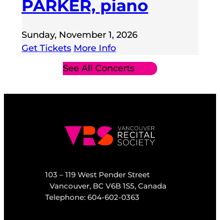
PARKER, piano
Sunday, November 1, 2026
Get Tickets
More Info
See All Concerts
103 – 119 West Pender Street
Vancouver, BC V6B 1S5, Canada
Telephone: 604-602-0363