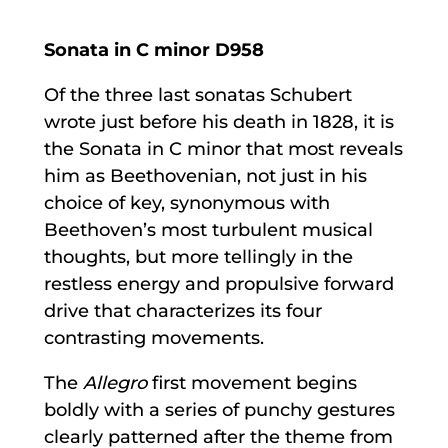
Sonata in C minor D958
Of the three last sonatas Schubert
wrote just before his death in 1828, it is
the Sonata in C minor that most reveals
him as Beethovenian, not just in his
choice of key, synonymous with
Beethoven’s most turbulent musical
thoughts, but more tellingly in the
restless energy and propulsive forward
drive that characterizes its four
contrasting movements.
The
Allegro
first movement begins
boldly with a series of punchy gestures
clearly patterned after the theme from