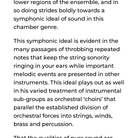
lower regions of the ensemble, and in
so doing strides boldly towards a
symphonic ideal of sound in this
chamber genre.
This symphonic ideal is evident in the
many passages of throbbing repeated
notes that keep the string sonority
ringing in your ears while important
melodic events are presented in other
instruments. This ideal plays out as well
in his varied treatment of instrumental
sub-groups as orchestral ‘choirs’ that
parallel the established division of
orchestral forces into strings, winds,
brass and percussion.
That the qualities of pure sound are