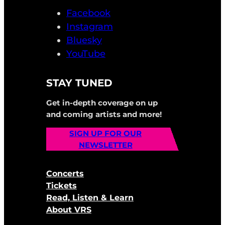
Facebook
Instagram
Bluesky
YouTube
STAY TUNED
Get in-depth coverage on up
and coming artists and more!
SIGN UP FOR OUR
NEWSLETTER
Concerts
Tickets
Read, Listen & Learn
About VRS