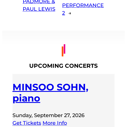
PADMORE &
PERFORMANCE
PAUL LEWIS
2
→
UPCOMING CONCERTS
MINSOO SOHN,
piano
Sunday, September 27, 2026
Get Tickets
More Info