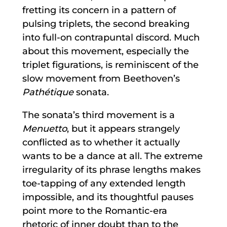
fretting its concern in a pattern of
pulsing triplets, the second breaking
into full-on contrapuntal discord. Much
about this movement, especially the
triplet figurations, is reminiscent of the
slow movement from Beethoven’s
Pathétique
sonata.
The sonata’s third movement is a
Menuetto
, but it appears strangely
conflicted as to whether it actually
wants to be a dance at all. The extreme
irregularity of its phrase lengths makes
toe-tapping of any extended length
impossible, and its thoughtful pauses
point more to the Romantic-era
rhetoric of inner doubt than to the