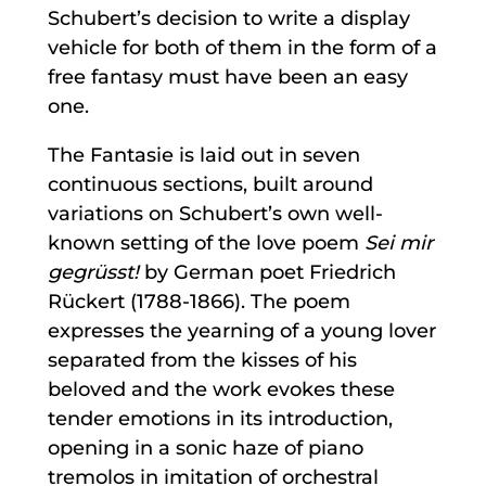
Schubert’s decision to write a display
vehicle for both of them in the form of a
free fantasy must have been an easy
one.
The Fantasie is laid out in seven
continuous sections, built around
variations on Schubert’s own well-
known setting of the love poem
Sei mir
gegrüsst!
by German poet Friedrich
Rückert (1788-1866). The poem
expresses the yearning of a young lover
separated from the kisses of his
beloved and the work evokes these
tender emotions in its introduction,
opening in a sonic haze of piano
tremolos in imitation of orchestral