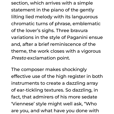
section, which arrives with a simple
statement in the piano of the gently
lilting lied melody with its languorous
chromatic turns of phrase, emblematic
of the lover’s sighs. Three bravura
variations in the style of Paganini ensue
and, after a brief reminiscence of the
theme, the work closes with a vigorous
Presto
exclamation point.
The composer makes shockingly
effective use of the high register in both
instruments to create a dazzling array
of ear-tickling textures. So dazzling, in
fact, that admirers of his more sedate
‘Viennese’ style might well ask, “Who
are you, and what have you done with