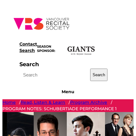
Skip
to
content
Contact
SEASON
Search
SPONSOR:
Search
Search
Menu
Home
Read, Listen & Learn
Program Archive
/
/
/
PROGRAM NOTES: SCHUBERTIADE PERFORMANCE 1