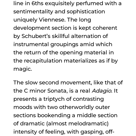
line in 6ths exquisitely perfumed with a
sentimentality and sophistication
uniquely Viennese. The long
development section is kept coherent
by Schubert’s skillful alternation of
instrumental groupings amid which
the return of the opening material in
the recapitulation materializes as if by
magic.
The slow second movement, like that of
the C minor Sonata, is a real
Adagio
. It
presents a triptych of contrasting
moods with two otherworldly outer
sections bookending a middle section
of dramatic (almost melodramatic)
intensity of feeling, with gasping, off-