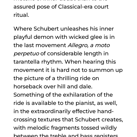
assured pose of Classical-era court
ritual.
Where Schubert unleashes his inner
playful demon with wicked glee is in
the last movement
Allegro, a moto
perpetuo
of considerable length in
tarantella rhythm. When hearing this
movement it is hard not to summon up
the picture of a thrilling ride on
horseback over hill and dale.
Something of the exhilaration of the
ride is available to the pianist, as well,
in the extraordinarily effective hand-
crossing textures that Schubert creates,
with melodic fragments tossed wildly
between the treble and bass registers