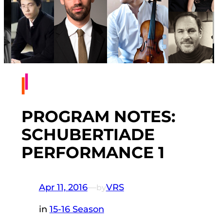
PROGRAM NOTES:
SCHUBERTIADE
PERFORMANCE 1
Apr 11, 2016
—
VRS
by
in
15-16 Season