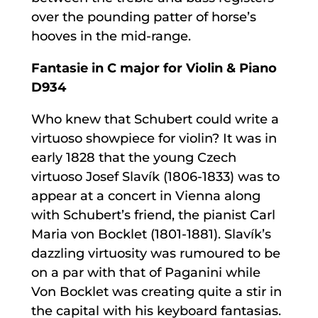
over the pounding patter of horse’s
hooves in the mid-range.
Fantasie in C major for Violin & Piano
D934
Who knew that Schubert could write a
virtuoso showpiece for violin? It was in
early 1828 that the young Czech
virtuoso Josef Slavík (1806-1833) was to
appear at a concert in Vienna along
with Schubert’s friend, the pianist Carl
Maria von Bocklet (1801-1881). Slavík’s
dazzling virtuosity was rumoured to be
on a par with that of Paganini while
Von Bocklet was creating quite a stir in
the capital with his keyboard fantasias.