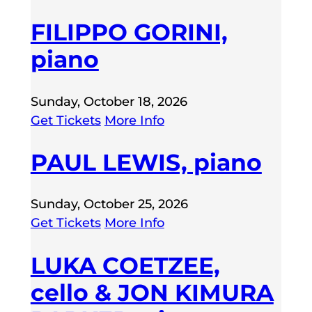
FILIPPO GORINI,
piano
Sunday, October 18, 2026
Get Tickets
More Info
PAUL LEWIS, piano
Sunday, October 25, 2026
Get Tickets
More Info
LUKA COETZEE,
cello & JON KIMURA