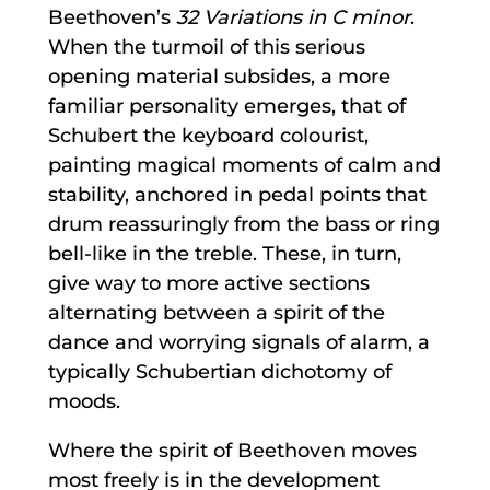
Beethoven’s
32 Variations in C minor
.
When the turmoil of this serious
opening material subsides, a more
familiar personality emerges, that of
Schubert the keyboard colourist,
painting magical moments of calm and
stability, anchored in pedal points that
drum reassuringly from the bass or ring
bell-like in the treble. These, in turn,
give way to more active sections
alternating between a spirit of the
dance and worrying signals of alarm, a
typically Schubertian dichotomy of
moods.
Where the spirit of Beethoven moves
most freely is in the development