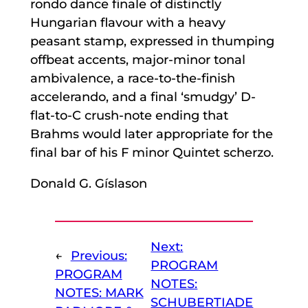
rondo dance finale of distinctly
Hungarian flavour with a heavy
peasant stamp, expressed in thumping
offbeat accents, major-minor tonal
ambivalence, a race-to-the-finish
accelerando, and a final ‘smudgy’ D-
flat-to-C crush-note ending that
Brahms would later appropriate for the
final bar of his F minor Quintet scherzo.
Donald G. Gíslason
Next:
←
Previous:
PROGRAM
PROGRAM
NOTES:
NOTES: MARK
SCHUBERTIADE