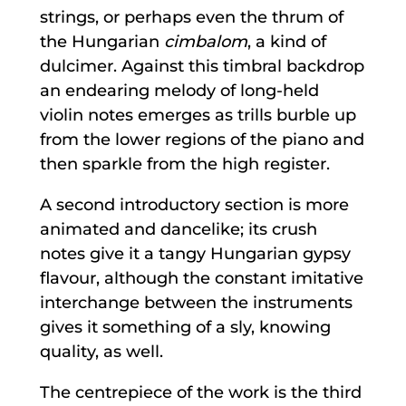
strings, or perhaps even the thrum of
the Hungarian
cimbalom
, a kind of
dulcimer. Against this timbral backdrop
an endearing melody of long-held
violin notes emerges as trills burble up
from the lower regions of the piano and
then sparkle from the high register.
A second introductory section is more
animated and dancelike; its crush
notes give it a tangy Hungarian gypsy
flavour, although the constant imitative
interchange between the instruments
gives it something of a sly, knowing
quality, as well.
The centrepiece of the work is the third