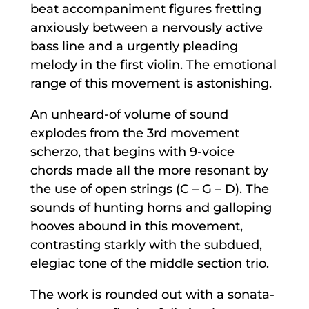
beat accompaniment figures fretting
anxiously between a nervously active
bass line and a urgently pleading
melody in the first violin. The emotional
range of this movement is astonishing.
An unheard-of volume of sound
explodes from the 3rd movement
scherzo, that begins with 9-voice
chords made all the more resonant by
the use of open strings (C – G – D). The
sounds of hunting horns and galloping
hooves abound in this movement,
contrasting starkly with the subdued,
elegiac tone of the middle section trio.
The work is rounded out with a sonata-