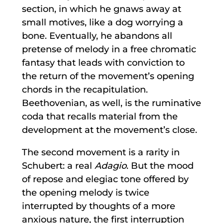
section, in which he gnaws away at
small motives, like a dog worrying a
bone. Eventually, he abandons all
pretense of melody in a free chromatic
fantasy that leads with conviction to
the return of the movement’s opening
chords in the recapitulation.
Beethovenian, as well, is the ruminative
coda that recalls material from the
development at the movement’s close.
The second movement is a rarity in
Schubert: a real
Adagio
. But the mood
of repose and elegiac tone offered by
the opening melody is twice
interrupted by thoughts of a more
anxious nature, the first interruption