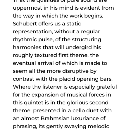
uppermost in his mind is evident from
the way in which the work begins.
Schubert offers us a static
representation, without a regular
rhythmic pulse, of the structuring
harmonies that will undergird his
roughly textured first theme, the
eventual arrival of which is made to
seem all the more disruptive by
contrast with the placid opening bars.
Where the listener is especially grateful
for the expansion of musical forces in
this quintet is in the glorious second
theme, presented in a cello duet with
an almost Brahmsian luxuriance of
phrasing, its gently swaying melodic