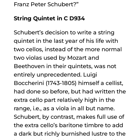
Franz Peter Schubert?”
String Quintet in C D934
Schubert’s decision to write a string
quintet in the last year of his life with
two cellos, instead of the more normal
two violas used by Mozart and
Beethoven in their quintets, was not
entirely unprecedented. Luigi
Boccherini (1743-1805) himself a cellist,
had done so before, but had written the
extra cello part relatively high in the
range, i.e., as a viola in all but name.
Schubert, by contrast, makes full use of
the extra cello’s baritone timbre to add
a dark but richly burnished lustre to the