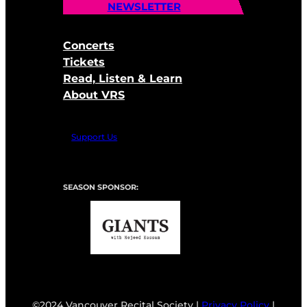
NEWSLETTER
Concerts
Tickets
Read, Listen & Learn
About VRS
Support Us
SEASON SPONSOR:
©2024 Vancouver Recital Society |
Privacy Policy
|