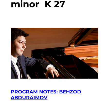
minor K 27
PROGRAM NOTES: BEHZOD
ABDURAIMOV