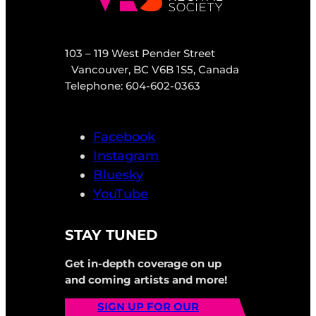
103 – 119 West Pender Street
Vancouver, BC V6B 1S5, Canada
Telephone: 604-602-0363
Facebook
Instagram
Bluesky
YouTube
STAY TUNED
Get in-depth coverage on up
and coming artists and more!
SIGN UP FOR OUR