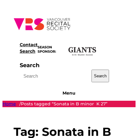
Skip
to
content
Contact
SEASON
Search
SPONSOR:
Search
Search
Menu
Home
Posts tagged “Sonata in B minor K 27”
/
Tag:
Sonata in B