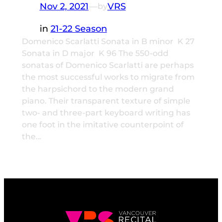
Nov 2, 2021
—
VRS
by
in
21-22 Season
Domenico Scarlatti Sonata in B minor K 27
Sonata in D major K 96 The 550-odd
sonatas of Domenico Scarlatti are perhaps
the most successful works to migrate from
the harpsichord to the modern grand
piano. Their transparent texture of simple
two- and three-part keyboard writing has
one foot in the imitative counterpoint of
the…